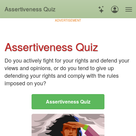
Assertiveness Quiz
ADVERTISEMENT
Assertiveness Quiz
Do you actively fight for your rights and defend your
views and opinions, or do you tend to give up
defending your rights and comply with the rules
imposed on you?
Assertiveness Quiz