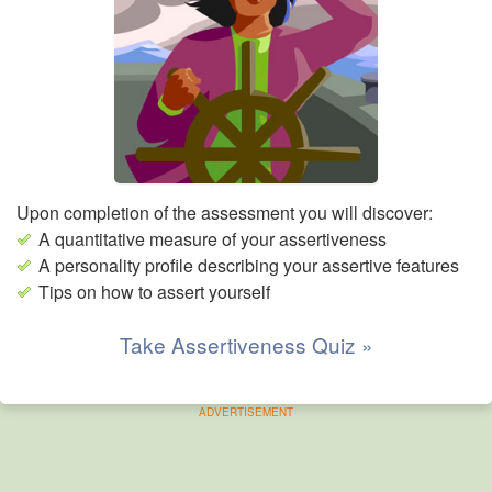
Upon completion of the assessment you will discover:
A quantitative measure of your assertiveness
A personality profile describing your assertive features
Tips on how to assert yourself
Take Assertiveness Quiz »
ADVERTISEMENT