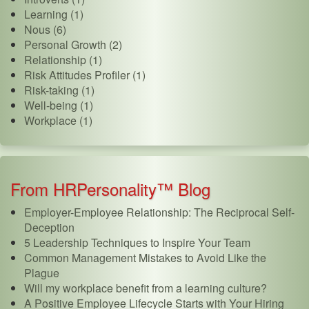
Learning (1)
Nous (6)
Personal Growth (2)
Relationship (1)
Risk Attitudes Profiler (1)
Risk-taking (1)
Well-being (1)
Workplace (1)
From HRPersonality™ Blog
Employer-Employee Relationship: The Reciprocal Self-
Deception
5 Leadership Techniques to Inspire Your Team
Common Management Mistakes to Avoid Like the
Plague
Will my workplace benefit from a learning culture?
A Positive Employee Lifecycle Starts with Your Hiring