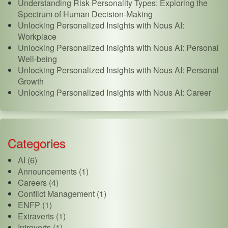
Understanding Risk Personality Types: Exploring the
Spectrum of Human Decision-Making
Unlocking Personalized Insights with Nous AI:
Workplace
Unlocking Personalized Insights with Nous AI: Personal
Well-being
Unlocking Personalized Insights with Nous AI: Personal
Growth
Unlocking Personalized Insights with Nous AI: Career
Categories
AI (6)
Announcements (1)
Careers (4)
Conflict Management (1)
ENFP (1)
Extraverts (1)
Introverts (1)