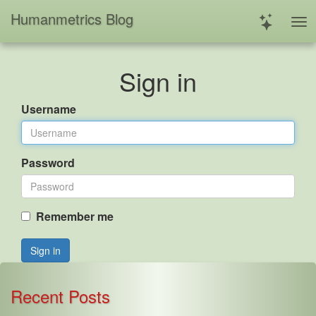
Humanmetrics Blog
Sign in
Username
Password
Remember me
Sign in
Recent Posts