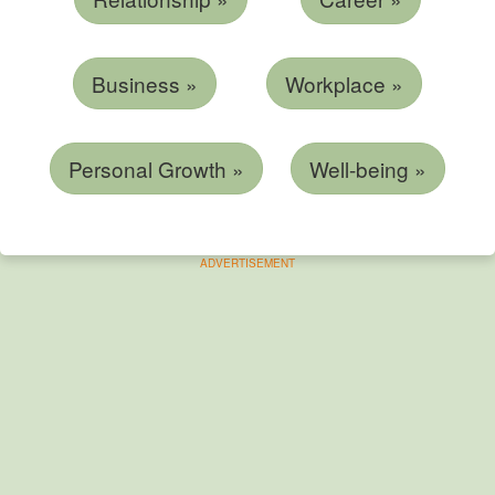
Business »
Workplace »
Personal Growth »
Well-being »
ADVERTISEMENT