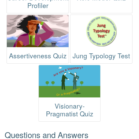
Profiler
Assertiveness Quiz
Jung Typology Test
Visionary-
Pragmatist Quiz
Questions and Answers