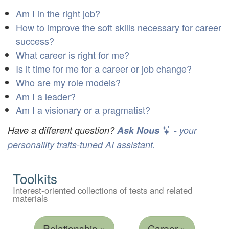
Am I in the right job?
How to improve the soft skills necessary for career
success?
What career is right for me?
Is it time for me for a career or job change?
Who are my role models?
Am I a leader?
Am I a visionary or a pragmatist?
Have a different question?
Ask Nous
- your
personalilty traits-tuned AI assistant.
Toolkits
Interest-oriented collections of tests and related
materials
Relationship »
Career »