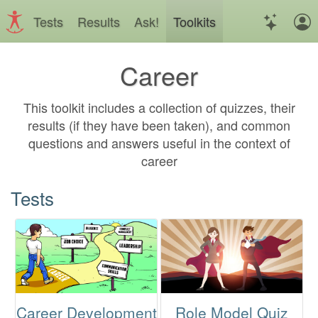
Tests
Results
Ask!
Toolkits
Career
This toolkit includes a collection of quizzes, their
results (if they have been taken), and common
questions and answers useful in the context of
career
Tests
Career Development
Role Model Quiz