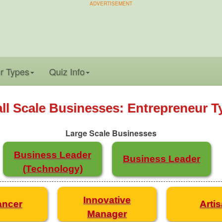
ADVERTISEMENT
r Types
Quiz Info
ll Scale Businesses: Entrepreneur T
Large Scale Businesses
Business Leader
Business Leader
(Technology)
Innovative
ancer
Arti
Manager