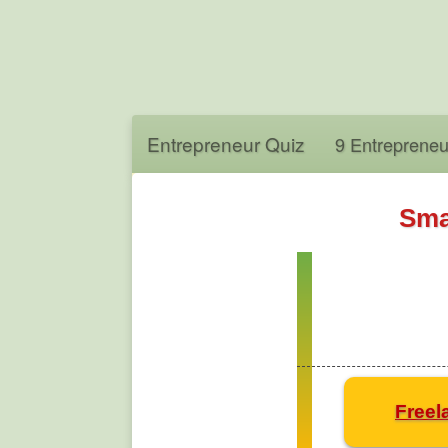
Entrepreneur Quiz
9 Entrepreneu
Sma
Freel