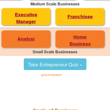
Medium Scale Businesses
Executive
Franchisee
Manager
Home
Analyst
Business
Small Scale Businesses
Take Entrepreneur Quiz »
ADVERTISEMENT