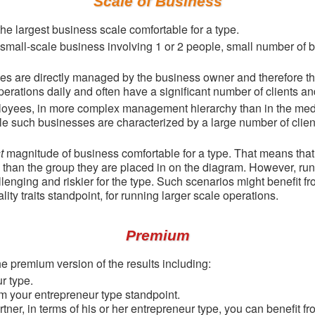
Scale of Business
he largest business scale comfortable for a type.
a small-scale business involving 1 or 2 people, small number of 
ees are directly managed by the business owner and therefore t
rations daily and often have a significant number of clients an
loyees, in more complex management hierarchy than in the med
le such businesses are characterized by a large number of clien
t
magnitude of business comfortable for a type. That means that
 than the group they are placed in on the diagram. However, run
enging and riskier for the type. Such scenarios might benefit fr
ity traits standpoint, for running larger scale operations.
Premium
e premium version of the results including:
r type.
m your entrepreneur type standpoint.
rtner, in terms of his or her entrepreneur type, you can benefit 