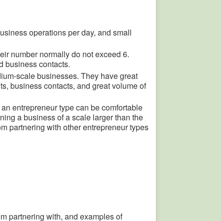
business operations per day, and small
heir number normally do not exceed 6.
d business contacts.
ium-scale businesses. They have great
ts, business contacts, and great volume of
 an entrepreneur type can be comfortable
ning a business of a scale larger than the
om partnering with other entrepreneur types
from partnering with, and examples of