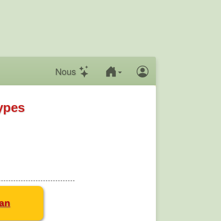
Nous
ypes
san