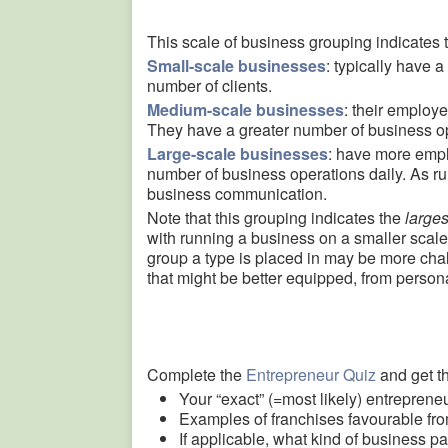
This scale of business grouping indicates t
Small-scale businesses
: typically have 
number of clients.
Medium-scale businesses
: their employ
They have a greater number of business ope
Large-scale businesses
: have more emp
number of business operations daily. As ru
business communication.
Note that this grouping indicates the
larges
with running a business on a smaller scale
group a type is placed in may be more chall
that might be better equipped, from personal
Complete the
Entrepreneur Quiz
and get th
Your “exact” (=most likely) entrepreneu
Examples of franchises favourable fro
If applicable, what kind of business pa