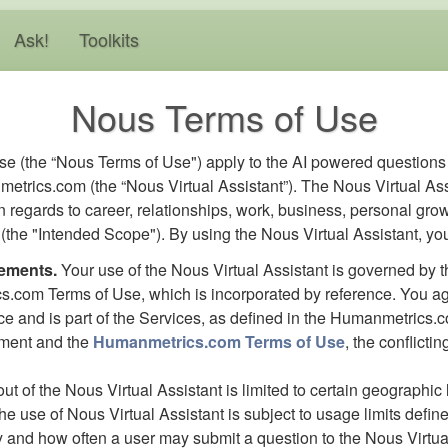
Ask!
Toolkits
Nous Terms of Use
e (the “Nous Terms of Use") apply to the AI powered question
etrics.com (the “Nous Virtual Assistant”). The Nous Virtual Ass
n regards to career, relationships, work, business, personal grow
ts (the "Intended Scope"). By using the Nous Virtual Assistant, yo
rements.
Your use of the Nous Virtual Assistant is governed by t
s.com Terms of Use, which is incorporated by reference. You agr
ice and is part of the Services, as defined in the Humanmetrics.c
ement and the
Humanmetrics.com Terms of Use
, the conflicti
-out of the Nous Virtual Assistant is limited to certain geographi
the use of Nous Virtual Assistant is subject to usage limits def
y and how often a user may submit a question to the Nous Virtual