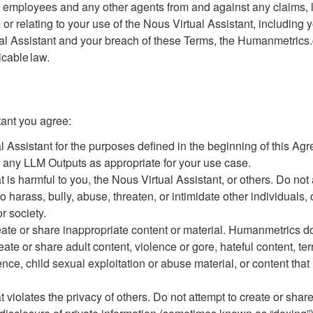
s, employees and any other agents from and against any claims,
m or relating to your use of the Nous Virtual Assistant, includin
ual Assistant and your breach of these Terms, the Humanmetrics
icable law.
tant you agree:
l Assistant for the purposes defined in the beginning of this Ag
 any LLM Outputs as appropriate for your use case.
at is harmful to you, the Nous Virtual Assistant, or others. Do not
o harass, bully, abuse, threaten, or intimidate other individuals
r society.
reate or share inappropriate content or material. Humanmetrics do
eate or share adult content, violence or gore, hateful content, te
lence, child sexual exploitation or abuse material, or content that
t violates the privacy of others. Do not attempt to create or share