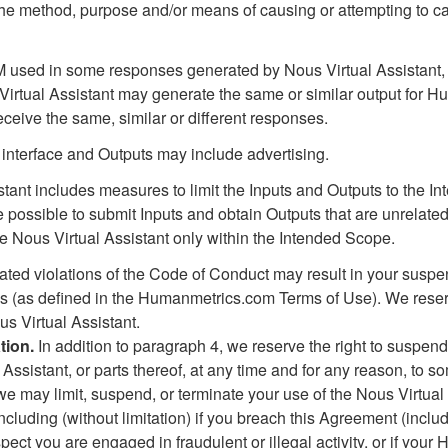
 the method, purpose and/or means of causing or attempting to c
LM used in some responses generated by Nous Virtual Assistant
Virtual Assistant may generate the same or similar output for 
eceive the same, similar or different responses.
 interface and Outputs may include advertising.
tant includes measures to limit the Inputs and Outputs to the 
e possible to submit Inputs and obtain Outputs that are unrelated
the Nous Virtual Assistant only within the Intended Scope.
ated violations of the Code of Conduct may result in your suspe
es (as defined in the Humanmetrics.com Terms of Use). We reser
s Virtual Assistant.
tion.
In addition to paragraph 4, we reserve the right to suspend
Assistant, or parts thereof, at any time and for any reason, to s
we may limit, suspend, or terminate your use of the Nous Virtual
ncluding (without limitation) if you breach this Agreement (includ
ect you are engaged in fraudulent or illegal activity, or if you