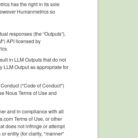
cs has the right in its sole
ts however Humanmetrics so
tual responses (the “Outputs”),
M”) API licensed by
ics.
sult in LLM Outputs that do not
ny LLM Output as appropriate for
f Conduct ("Code of Conduct")
hese Nous Terms of Use and
ner and in compliance with all
s.com Terms of Use, or other
at does not infringe or attempt
or entity (for clarity, "manner"