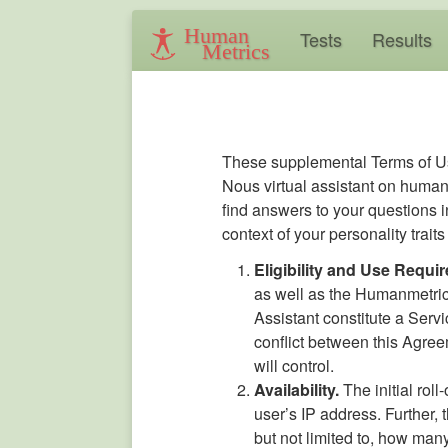
Human
Tests
Results
Metrics
These supplemental Terms of Us
Nous virtual assistant on humanm
find answers to your questions i
context of your personality trai
Eligibility and Use Requi
as well as the Humanmetric
Assistant constitute a Serv
conflict between this Agre
will control.
Availability.
The initial roll
user’s IP address. Further, 
but not limited to, how man