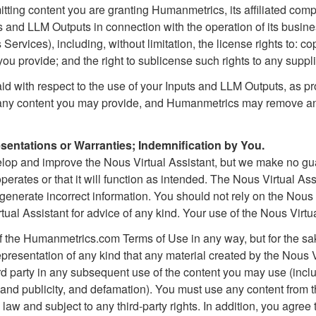
itting content you are granting Humanmetrics, its affiliated comp
s and LLM Outputs in connection with the operation of its busine
Services), including, without limitation, the license rights to: cop
ou provide; and the right to sublicense such rights to any suppli
id with respect to the use of your Inputs and LLM Outputs, as p
 any content you may provide, and Humanmetrics may remove any 
entations or Warranties; Indemnification by You.
elop and improve the Nous Virtual Assistant, but we make no g
perates or that it will function as intended. The Nous Virtual Assi
nerate incorrect information. You should not rely on the Nous 
ual Assistant for advice of any kind. Your use of the Nous Virtua
of the Humanmetrics.com Terms of Use in any way, but for the sa
presentation of any kind that any material created by the Nous V
hird party in any subsequent use of the content you may use (inclu
y and publicity, and defamation). You must use any content from t
law and subject to any third-party rights. In addition, you agre