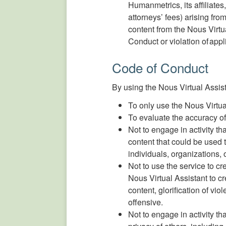
Humanmetrics, its affiliate
attorneys’ fees) arising fro
content from the Nous Virt
Conduct or violation of appl
Code of Conduct
By using the Nous Virtual Assis
To only use the Nous Virtua
To evaluate the accuracy of
Not to engage in activity th
content that could be used t
individuals, organizations, o
Not to use the service to c
Nous Virtual Assistant to cr
content, glorification of vio
offensive.
Not to engage in activity tha