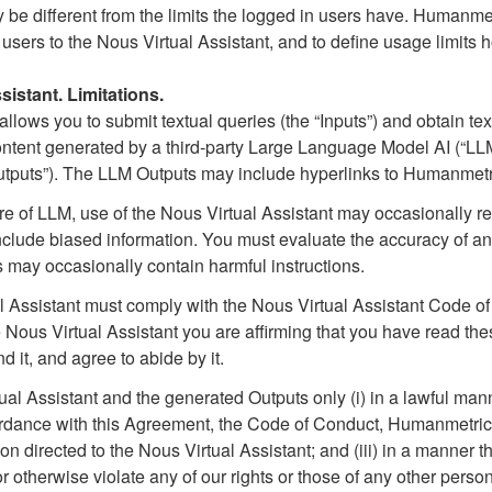
be different from the limits the logged in users have. Humanmetri
 users to the Nous Virtual Assistant, and to define usage limi
istant. Limitations.
llows you to submit textual queries (the “Inputs”) and obtain tex
ontent generated by a third-party Large Language Model AI (“LL
tputs”). The LLM Outputs may include hyperlinks to Humanmetr
ure of LLM, use of the Nous Virtual Assistant may occasionally re
r include biased information. You must evaluate the accuracy of a
 may occasionally contain harmful instructions.
al Assistant must comply with the Nous Virtual Assistant Code o
 Nous Virtual Assistant you are affirming that you have read t
 it, and agree to abide by it.
al Assistant and the generated Outputs only (i) in a lawful man
ccordance with this Agreement, the Code of Conduct, Humanmetric
directed to the Nous Virtual Assistant; and (iii) in a manner th
r otherwise violate any of our rights or those of any other person 