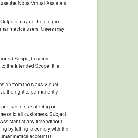
ause the Nous Virtual Assistant
, Outputs may not be unique
Humanmetrics users. Users may
Intended Scope, in some
 to the Intended Scope. It is
nsion from the Nous Virtual
ve the right to permanently
 or discontinue offering or
ome or to all customers. Subject
 Assistant at any time without
ing by failing to comply with the
r Humanmetrics account is