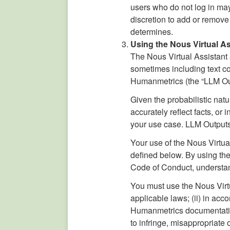
users who do not log in may 
discretion to add or remove
determines.
Using the Nous Virtual Ass
The Nous Virtual Assistant a
sometimes including text c
Humanmetrics (the “LLM Ou
Given the probabilistic nat
accurately reflect facts, o
your use case. LLM Outputs
Your use of the Nous Virtu
defined below. By using the
Code of Conduct, understand
You must use the Nous Virtu
applicable laws; (ii) in a
Humanmetrics documentation 
to infringe, misappropriate o