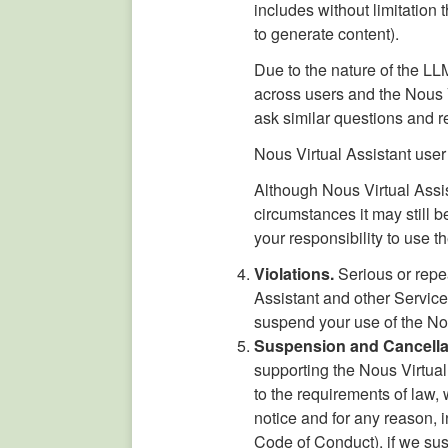
includes without limitation
to generate content).
Due to the nature of the L
across users and the Nous 
ask similar questions and r
Nous Virtual Assistant user
Although Nous Virtual Assis
circumstances it may still b
your responsibility to use 
Violations.
Serious or repe
Assistant and other Servic
suspend your use of the Nou
Suspension and Cancella
supporting the Nous Virtual 
to the requirements of law, 
notice and for any reason, i
Code of Conduct), if we susp