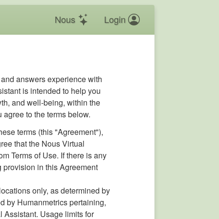
Nous
Login
s and answers experience with
istant is intended to help you
th, and well-being, within the
u agree to the terms below.
hese terms (this "Agreement"),
ee that the Nous Virtual
om Terms of Use. If there is any
ng provision in this Agreement
c locations only, as determined by
ined by Humanmetrics pertaining,
 Assistant. Usage limits for