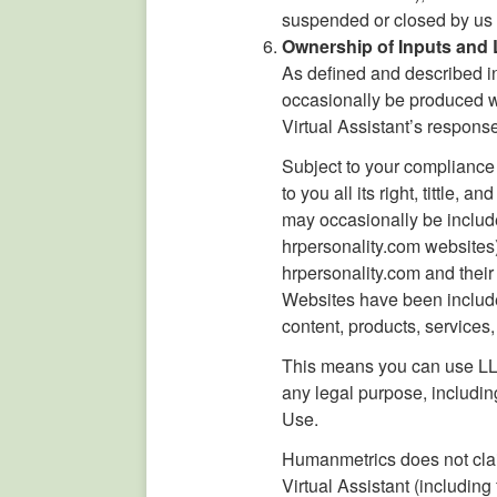
suspended or closed by us 
Ownership of Inputs and
As defined and described in
occasionally be produced wi
Virtual Assistant’s respons
Subject to your complianc
to you all its right, tittle
may occasionally be includ
hrpersonality.com websites)
hrpersonality.com and their
Websites have been include
content, products, services
This means you can use LLM 
any legal purpose, includi
Use.
Humanmetrics does not claim
Virtual Assistant (includin