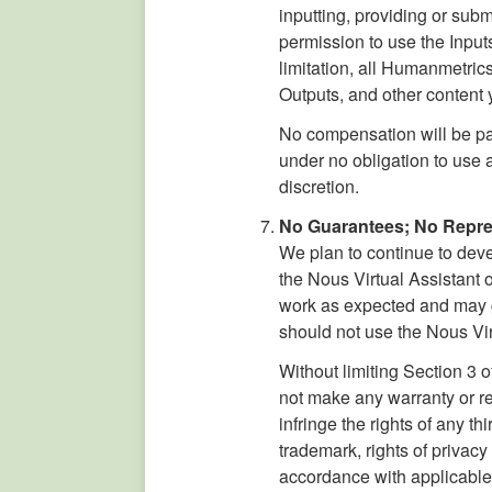
inputting, providing or subm
permission to use the Input
limitation, all Humanmetrics 
Outputs, and other content y
No compensation will be pa
under no obligation to use
discretion.
No Guarantees; No Repres
We plan to continue to dev
the Nous Virtual Assistant o
work as expected and may ge
should not use the Nous Virt
Without limiting Section 3 
not make any warranty or re
infringe the rights of any t
trademark, rights of privac
accordance with applicable 