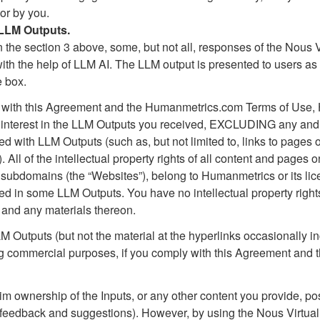
or by you.
 LLM Outputs.
 the section 3 above, some, but not all, responses of the Nous 
th the help of LLM AI. The LLM output is presented to users as 
e box.
e with this Agreement and the Humanmetrics.com Terms of Use
, and interest in the LLM Outputs you received, EXCLUDING any and 
ed with LLM Outputs (such as, but not limited to, links to page
. All of the intellectual property rights of all content and pag
 subdomains (the “Websites”), belong to Humanmetrics or its lice
d in some LLM Outputs. You have no intellectual property rights
, and any materials thereon.
Outputs (but not the material at the hyperlinks occasionally in
ng commercial purposes, if you comply with this Agreement and
 ownership of the Inputs, or any other content you provide, post
g feedback and suggestions). However, by using the Nous Virtual 