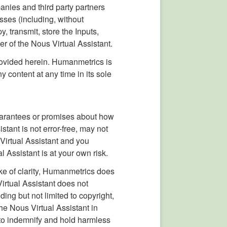
anies and third party partners
sses (including, without
y, transmit, store the Inputs,
er of the Nous Virtual Assistant.
rovided herein. Humanmetrics is
content at any time in its sole
uarantees or promises about how
stant is not error-free, may not
Virtual Assistant and you
l Assistant is at your own risk.
ke of clarity, Humanmetrics does
irtual Assistant does not
ding but not limited to copyright,
he Nous Virtual Assistant in
e to indemnify and hold harmless