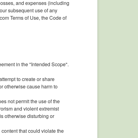
 losses, and expenses (including
g your subsequent use of any
.com Terms of Use, the Code of
reement in the "Intended Scope".
 attempt to create or share
, or otherwise cause harm to
es not permit the use of the
rrorism and violent extremist
 is otherwise disturbing or
 content that could violate the