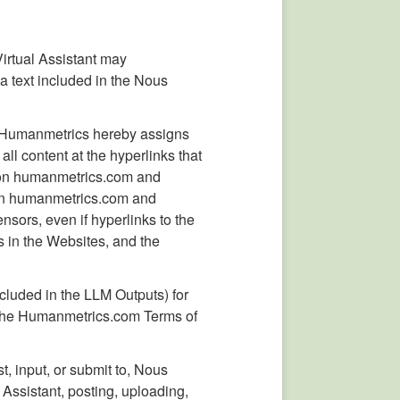
Virtual Assistant may
a text included in the Nous
, Humanmetrics hereby assigns
all content at the hyperlinks that
s on humanmetrics.com and
es on humanmetrics.com and
nsors, even if hyperlinks to the
 in the Websites, and the
cluded in the LLM Outputs) for
 the Humanmetrics.com Terms of
, input, or submit to, Nous
Assistant, posting, uploading,