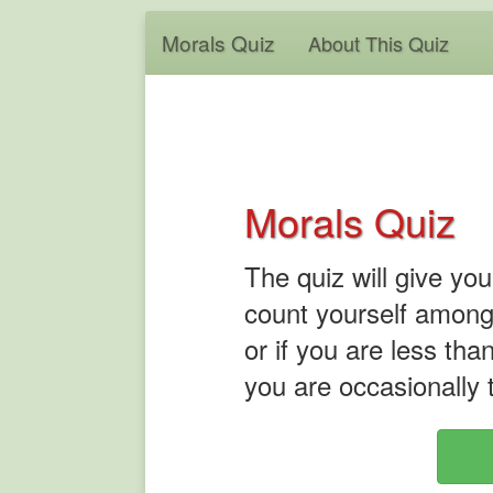
Morals Quiz
About This Quiz
Morals Quiz
The quiz will give yo
count yourself among
or if you are less tha
you are occasionally