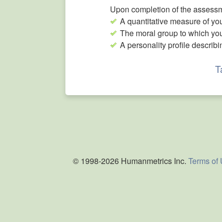
Upon completion of the assessme
A quantitative measure of you
The moral group to which yo
A personality profile describi
T
© 1998-2026 Humanmetrics Inc.
Terms of