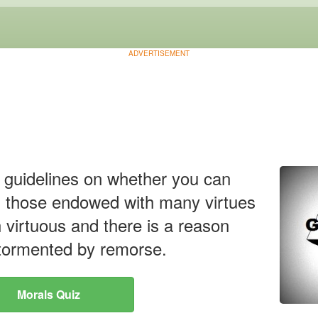
ADVERTISEMENT
u guidelines on whether you can
 those endowed with many virtues
n virtuous and there is a reason
 tormented by remorse.
Morals Quiz