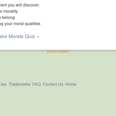
nt you will discover:
r morality
u belong
ng your moral qualities
ake Morals Quiz »
ADVERTISEMENT
 Use
Trademarks
FAQ
Contact Us
Home