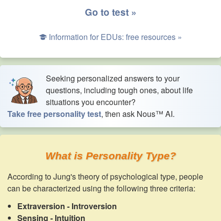
Go to test »
Information for EDUs: free resources »
Seeking personalized answers to your
questions, including tough ones, about life
situations you encounter?
Take free personality test
, then ask Nous™ AI.
What is Personality Type?
According to Jung's theory of psychological type, people
can be characterized using the following three criteria:
Extraversion - Introversion
Sensing - Intuition