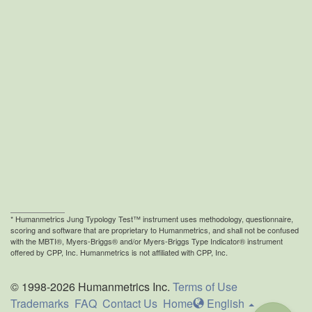
* Humanmetrics
Jung Typology Test™ instrument uses methodology, questionnaire,
scoring and software that are proprietary to Humanmetrics, and shall not be confused
with the MBTI®, Myers-Briggs® and/or Myers-Briggs Type Indicator® instrument
offered by CPP, Inc. Humanmetrics is not affiliated with CPP, Inc.
© 1998-2026 Humanmetrics Inc.
Terms of Use
Trademarks
FAQ
Contact Us
Home
En
glish