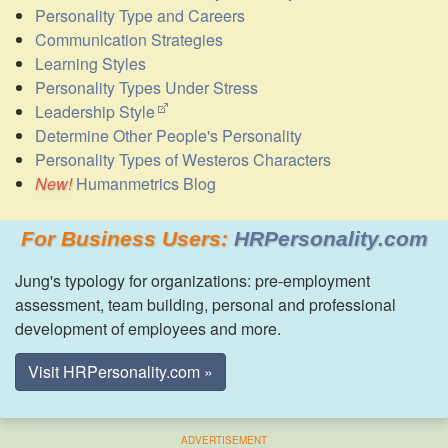
Personality Type and Careers
Communication Strategies
Learning Styles
Personality Types Under Stress
Leadership Style
Determine Other People's Personality
Personality Types of Westeros Characters
Humanmetrics Blog
For Business Users:
HRPersonality.com
Jung's typology for organizations: pre-employment
assessment, team building, personal and professional
development of employees and more.
Visit HRPersonality.com »
ADVERTISEMENT