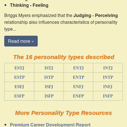
Thinking - Feeling
Briggs Myers emphasized that the
Judging - Perceiving
relationship also influences characteristics of personality
type...
Read more »
The 16 personality types described
ESTJ
ISTJ
ENTJ
INTJ
ESTP
ISTP
ENTP
INTP
ESFJ
ISFJ
ENFJ
INFJ
ESFP
ISFP
ENFP
INFP
More Personality Type Resources
Premium Career Development Report