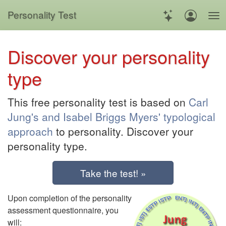
Personality Test
Discover your personality
type
This free personality test is based on
Carl
Jung's and Isabel Briggs Myers' typological
approach
to personality. Discover your
personality type.
Take the test! »
Upon completion of the personality
assessment questionnaire, you
will: