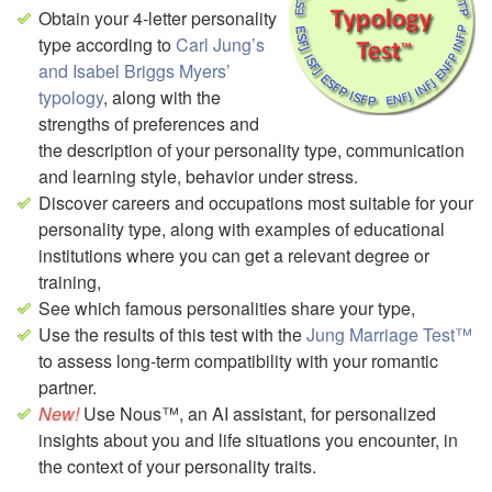
Obtain your 4-letter personality
type according to
Carl Jung’s
and Isabel Briggs Myers’
typology
, along with the
strengths of preferences and
the description of your personality type, communication
and learning style, behavior under stress.
Discover careers and occupations most suitable for your
personality type,
along with examples of educational
institutions where you can get a relevant degree or
training,
See which famous personalities share your type,
Use the results of this test with the
Jung Marriage Test™
to assess long-term compatibility with your romantic
partner.
Use Nous™, an AI assistant, for personalized
insights about you and life situations you encounter, in
the context of your personality traits.