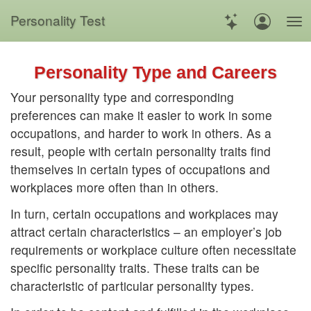
Personality Test
Personality Type and Careers
Your personality type and corresponding
preferences can make it easier to work in some
occupations, and harder to work in others. As a
result, people with certain personality traits find
themselves in certain types of occupations and
workplaces more often than in others.
In turn, certain occupations and workplaces may
attract certain characteristics – an employer’s job
requirements or workplace culture often necessitate
specific personality traits. These traits can be
characteristic of particular personality types.