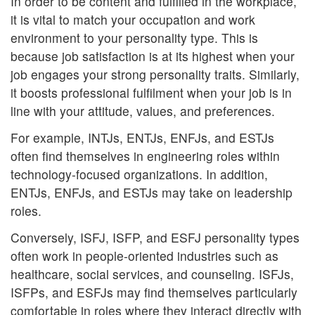
In order to be content and fulfilled in the workplace,
it is vital to match your occupation and work
environment to your personality type. This is
because job satisfaction is at its highest when your
job engages your strong personality traits. Similarly,
it boosts professional fulfilment when your job is in
line with your attitude, values, and preferences.
For example, INTJs, ENTJs, ENFJs, and ESTJs
often find themselves in engineering roles within
technology-focused organizations. In addition,
ENTJs, ENFJs, and ESTJs may take on leadership
roles.
Conversely, ISFJ, ISFP, and ESFJ personality types
often work in people-oriented industries such as
healthcare, social services, and counseling. ISFJs,
ISFPs, and ESFJs may find themselves particularly
comfortable in roles where they interact directly with