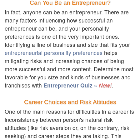
Can You Be an Entrepreneur?
In fact, anyone can be an entrepreneur. There are
many factors influencing how successful an
entrepreneur can be, and your personality
preferences is one of the very important ones.
Identifying a line of business and size that fits your
entrepreneurial personality preferences
helps
mitigating risks and increasing chances of being
more successful and more content. Determine most
favorable for you size and kinds of businesses and
franchises with
Entrepreneur Quiz »
.
Career Choices and Risk Attitudes
One of the main reasons for difficulties in a career is
inconsistency between person's natural risk
attitudes (like risk aversion or, on the contrary, risk
seeking) and career steps they are taking. This