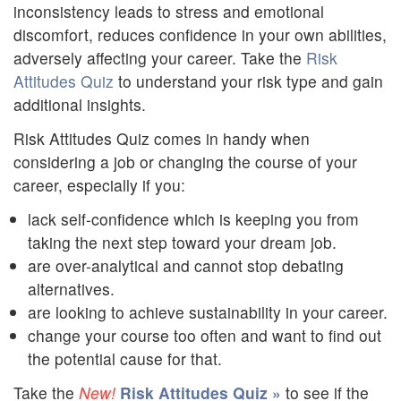
inconsistency leads to stress and emotional
discomfort, reduces confidence in your own abilities,
adversely affecting your career. Take the
Risk
Attitudes Quiz
to understand your risk type and gain
additional insights.
Risk Attitudes Quiz comes in handy when
considering a job or changing the course of your
career, especially if you:
lack self-confidence which is keeping you from
taking the next step toward your dream job.
are over-analytical and cannot stop debating
alternatives.
are looking to achieve sustainability in your career.
change your course too often and want to find out
the potential cause for that.
Take the
Risk Attitudes Quiz »
to see if the