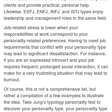
clients and provide practical, personal help.
Likewise, ESFJ, ENFJ, INFJ, and ISTJ types enjoy
leadership and management roles in the same field.
Job-related stress is lower when your
responsibilities at work correspond to your
personality-related preferences. Having to meet job
requirements that conflict with your personality type
may lead to significant dissatisfaction. For instance,
if you are an expressed introvert and your job
requires frequent, prolonged social interaction, it can
make for a very frustrating situation that may lead to
burnout.
Of course, this is not a comprehensive list, but
rather a compilation of a few examples to illustrate
the idea. Take Jung’s typology personality test to
discover your personality type, your personality type