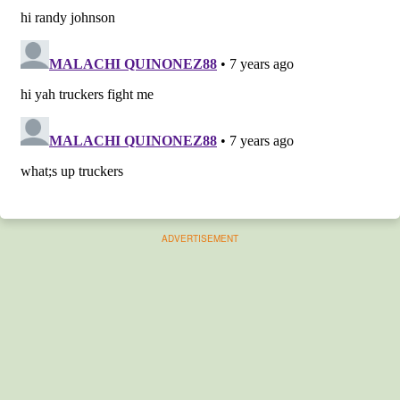
ADVERTISEMENT