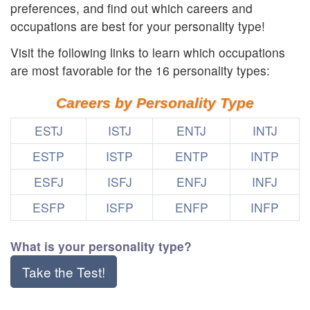
preferences, and find out which careers and
occupations are best for your personality type!
Visit the following links to learn which occupations
are most favorable for the 16 personality types:
Careers by Personality Type
ESTJ
ISTJ
ENTJ
INTJ
ESTP
ISTP
ENTP
INTP
ESFJ
ISFJ
ENFJ
INFJ
ESFP
ISFP
ENFP
INFP
What is your personality type?
Take the Test!