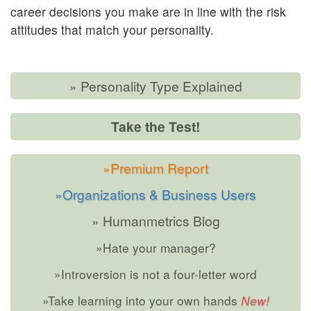
career decisions you make are in line with the risk
attitudes that match your personality.
» Personality Type Explained
Take the Test!
»Premium Report
»Organizations & Business Users
» Humanmetrics Blog
»Hate your manager?
»Introversion is not a four-letter word
»Take learning into your own hands