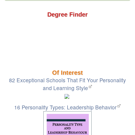
Degree Finder
Of Interest
82 Exceptional Schools That Fit Your Personality
and Learning Style
16 Personality Types: Leadership Behavior