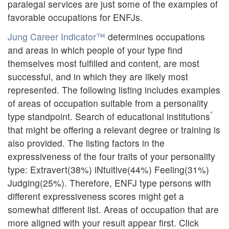
paralegal services are just some of the examples of
favorable occupations for ENFJs.
Jung Career Indicator™
determines occupations
and areas in which people of your type find
themselves most fulfilled and content, are most
successful, and in which they are likely most
represented. The following listing includes examples
of areas of occupation suitable from a personality
*
type standpoint. Search of educational institutions
that might be offering a relevant degree or training is
also provided. The listing factors in the
expressiveness of the four traits of your personality
type: Extravert(38%) iNtuitive(44%) Feeling(31%)
Judging(25%). Therefore, ENFJ type persons with
different expressiveness scores might get a
somewhat different list. Areas of occupation that are
more aligned with your result appear first. Click