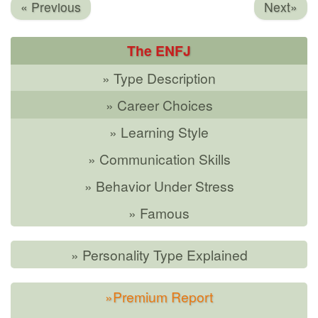
« Previous
Next»
The ENFJ
» Type Description
» Career Choices
» Learning Style
» Communication Skills
» Behavior Under Stress
» Famous
» Personality Type Explained
»Premium Report