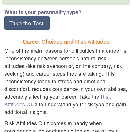
What is your personality type?
Take the Test!
Career Choices and Risk Attitudes
One of the main reasons for difficulties in a career is
inconsistency between person's natural risk
attitudes (like risk aversion or, on the contrary, risk
seeking) and career steps they are taking. This
inconsistency leads to stress and emotional
discomfort, reduces confidence in your own abilities,
adversely affecting your career. Take the
Risk
Attitudes Quiz
to understand your risk type and gain
additional insights.
Risk Attitudes Quiz comes in handy when
considering a job or changing the course of your