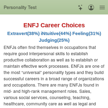
Personality Test
ENFJ Career Choices
Extravert(38%) iNtuitive(44%) Feeling(31%)
Judging(25%)
ENFJs often find themselves in occupations that
require good interpersonal skills to establish
productive collaboration as well as to establish or
maintain effective work processes. ENFJs are one of
the most “universal” personality types and they build
successful careers in a broad range of organizations
and occupations. There are many ENFJs found in
mid- and high-rank management roles. Sales,
various social services, counseling, teaching,
healthcare, community care as well as legal and