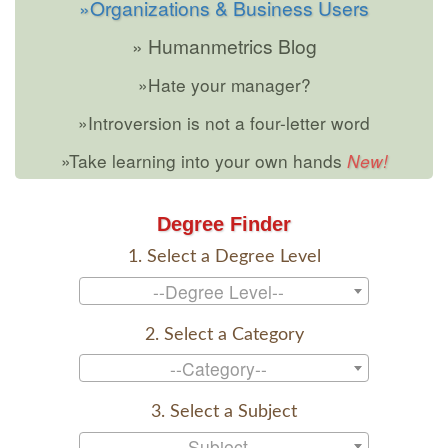
»Organizations & Business Users
» Humanmetrics Blog
»Hate your manager?
»Introversion is not a four-letter word
»Take learning into your own hands
Degree Finder
1. Select a Degree Level
--Degree Level--
2. Select a Category
--Category--
3. Select a Subject
--Subject--