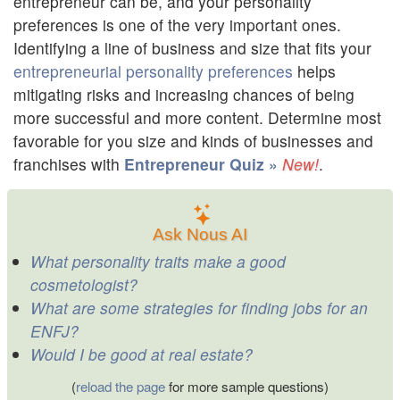
entrepreneur can be, and your personality
preferences is one of the very important ones.
Identifying a line of business and size that fits your
entrepreneurial personality preferences
helps
mitigating risks and increasing chances of being
more successful and more content. Determine most
favorable for you size and kinds of businesses and
franchises with
Entrepreneur Quiz »
.
Ask Nous AI
What personality traits make a good
cosmetologist?
What are some strategies for finding jobs for an
ENFJ?
Would I be good at real estate?
(
reload the page
for more sample questions)