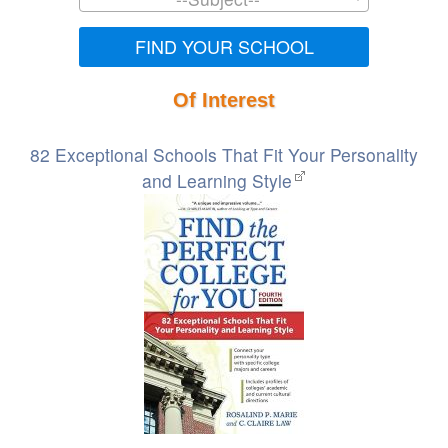
FIND YOUR SCHOOL
Of Interest
82 Exceptional Schools That Fit Your Personality
and Learning Style