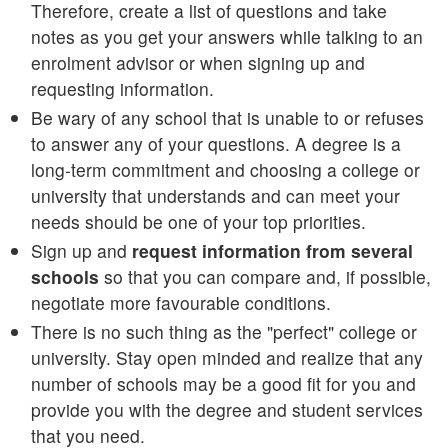
Therefore, create a list of questions and take
notes as you get your answers while talking to an
enrolment advisor or when signing up and
requesting information.
Be wary of any school that is unable to or refuses
to answer any of your questions. A degree is a
long-term commitment and choosing a college or
university that understands and can meet your
needs should be one of your top priorities.
Sign up and
request information from several
schools
so that you can compare and, if possible,
negotiate more favourable conditions.
There is no such thing as the "perfect" college or
university. Stay open minded and realize that any
number of schools may be a good fit for you and
provide you with the degree and student services
that you need.