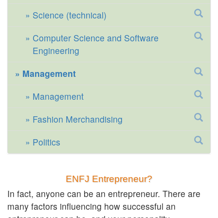
Science (technical)
Computer Science and Software
Engineering
Management
Management
Fashion Merchandising
Politics
ENFJ Entrepreneur?
In fact, anyone can be an entrepreneur. There are
many factors influencing how successful an