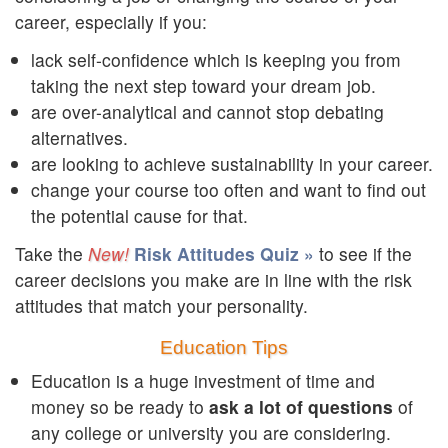
career, especially if you:
lack self-confidence which is keeping you from
taking the next step toward your dream job.
are over-analytical and cannot stop debating
alternatives.
are looking to achieve sustainability in your career.
change your course too often and want to find out
the potential cause for that.
Take the
Risk Attitudes Quiz »
to see if the
career decisions you make are in line with the risk
attitudes that match your personality.
Education Tips
Education is a huge investment of time and
money so be ready to
ask a lot of questions
of
any college or university you are considering.