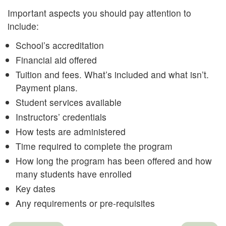
Important aspects you should pay attention to
include:
School’s accreditation
Financial aid offered
Tuition and fees. What’s included and what isn’t.
Payment plans.
Student services available
Instructors’ credentials
How tests are administered
Time required to complete the program
How long the program has been offered and how
many students have enrolled
Key dates
Any requirements or pre-requisites