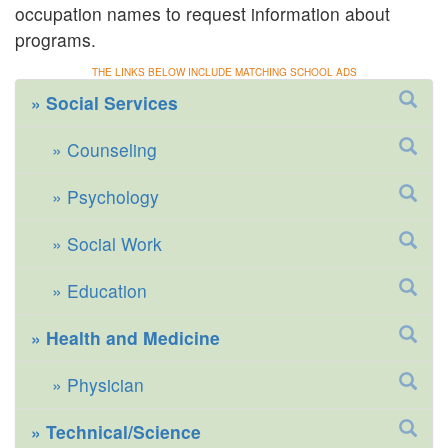
occupation names to request information about
programs.
THE LINKS BELOW INCLUDE MATCHING SCHOOL ADS
Social Services
Counseling
Psychology
Social Work
Education
Health and Medicine
Physician
Technical/Science