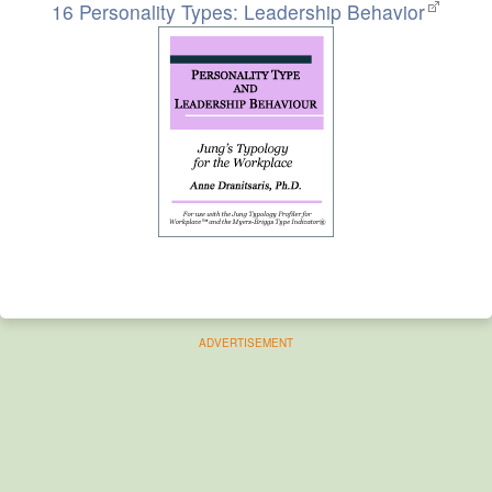
16 Personality Types: Leadership Behavior
ADVERTISEMENT