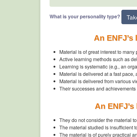
What is your personality type?
Tak
An ENFJ’s 
Material is of great interest to many
Active learning methods such as de
Learning is systematic (e.g., an org
Material is delivered at a fast pace
Material is delivered from various v
Their successes and achievements 
An ENFJ’s 
They do not consider the material t
The material studied is insufficient 
The material is of purely practical