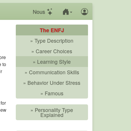
Nous
The ENFJ
» Type Description
» Career Choices
ore
» Learning Style
e to
ir
» Communication Skills
» Behavior Under Stress
» Famous
for
» Personality Type
 new
Explained