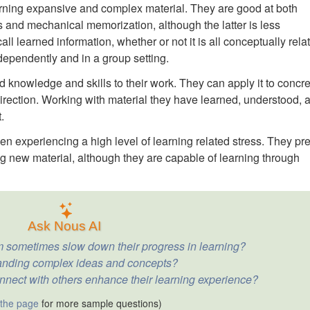
rning expansive and complex material. They are good at both
is and mechanical memorization, although the latter is less
all learned information, whether or not it is all conceptually rela
dependently and in a group setting.
d knowledge and skills to their work. They can apply it to concr
 direction. Working with material they have learned, understood, 
.
n experiencing a high level of learning related stress. They pre
ning new material, although they are capable of learning through
Ask Nous AI
 sometimes slow down their progress in learning?
anding complex ideas and concepts?
nnect with others enhance their learning experience?
 the page
for more sample questions)