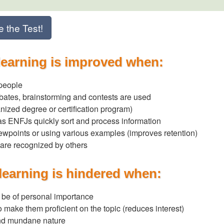
e the Test!
learning is improved when:
 people
bates, brainstorming and contests are used
anized degree or certification program)
, as ENFJs quickly sort and process information
iewpoints or using various examples (improves retention)
are recognized by others
learning is hindered when:
o be of personal importance
to make them proficient on the topic (reduces interest)
 and mundane nature