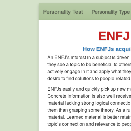
Personality Test
Personality Type
ENFJ 
How ENFJs acquir
An ENFJ’s interest in a subject is driven
they see a topic to be beneficial to others
actively engage in it and apply what they 
desire to find solutions to people-related
ENFJs easily and quickly pick up new mat
Concrete information is also well receiv
material lacking strong logical connection
them than grasping some theory. As a ru
material. Learned material is better retai
topic’s connection and relevance to peop