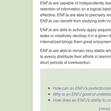
ENFJs are capable of independently lea
retention of information on a logical bas
effective. ENFJs are able to precisely rec
ENFJs can benefit from studying both in
ENFJs are able to actively apply acquire
tasks or creatively develop it in a given
internalized brings them great enjoyment
ENFJs are able to remain very stable whe
to evenly distribute their efforts in lear
short periods of overexertion.
How can an ENFJ's perfectionism
Why is an ENFJ good at underst
How does an ENFJ's ability to co
(
reload