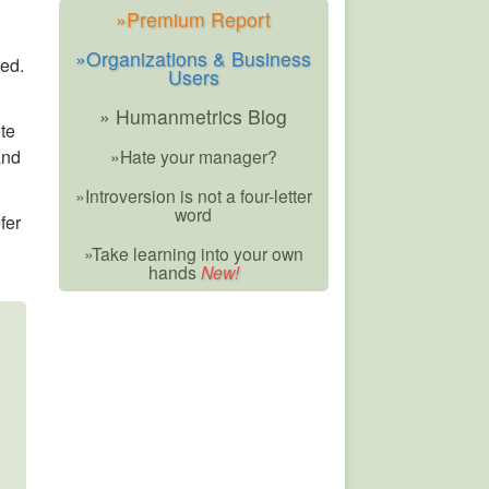
»Premium Report
»Organizations & Business
ted.
Users
» Humanmetrics Blog
ete
and
»Hate your manager?
»Introversion is not a four-letter
word
fer
»Take learning into your own
hands