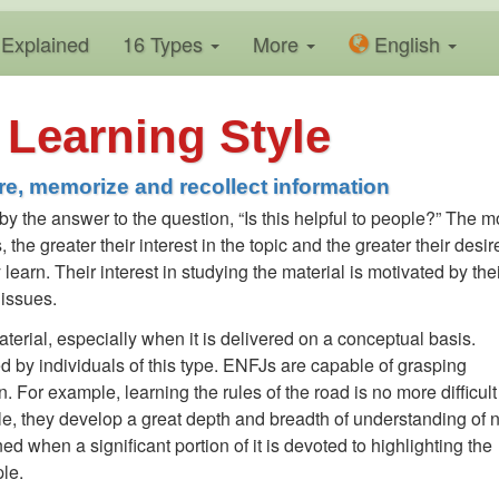
Explained
16 Types
More
En
glish
Learning Style
e, memorize and recollect information
 by the answer to the question, “Is this helpful to people?” The m
, the greater their interest in the topic and the greater their desir
learn. Their interest in studying the material is motivated by the
 issues.
erial, especially when it is delivered on a conceptual basis.
ed by individuals of this type. ENFJs are capable of grasping
. For example, learning the rules of the road is no more difficult 
le, they develop a great depth and breadth of understanding of
ned when a significant portion of it is devoted to highlighting the
le.