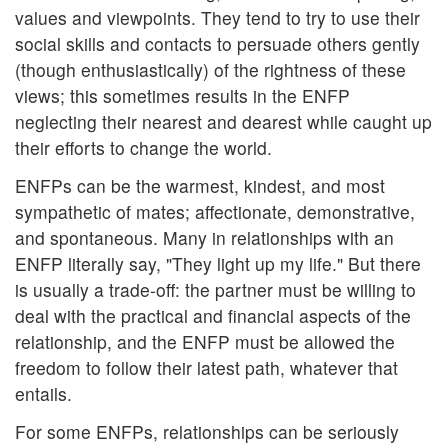
values and viewpoints. They tend to try to use their
social skills and contacts to persuade others gently
(though enthusiastically) of the rightness of these
views; this sometimes results in the ENFP
neglecting their nearest and dearest while caught up
their efforts to change the world.
ENFPs can be the warmest, kindest, and most
sympathetic of mates; affectionate, demonstrative,
and spontaneous. Many in relationships with an
ENFP literally say, "They light up my life." But there
is usually a trade-off: the partner must be willing to
deal with the practical and financial aspects of the
relationship, and the ENFP must be allowed the
freedom to follow their latest path, whatever that
entails.
For some ENFPs, relationships can be seriously