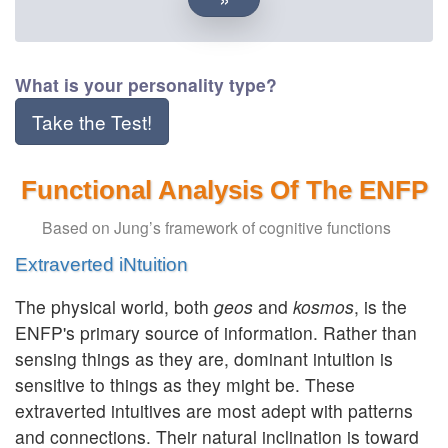
What is your personality type?
Take the Test!
Functional Analysis Of The ENFP
Based on Jung’s framework of cognitive functions
Extraverted iNtuition
The physical world, both
geos
and
kosmos
, is the
ENFP's primary source of information. Rather than
sensing things as they are, dominant intuition is
sensitive to things as they might be. These
extraverted intuitives are most adept with patterns
and connections. Their natural inclination is toward