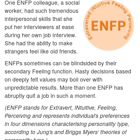
One ENFP colleague, a social
worker, had such tremendous
interpersonal skills that she
put her interviewers at ease
during her own job interview.
She had the ability to make
strangers feel like old friends.
ENFPs sometimes can be blindsided by their
secondary Feeling function. Hasty decisions based
on deeply felt values may boil over with
unpredictable results. More than one ENFP has
abruptly quit a job in such a moment.
(ENFP stands for Extravert, iNtuitive, Feeling,
Perceiving and represents individual's preferences
in four dimensions characterising personality type,
according to Jung's and Briggs Myers' theories of
personality type.)