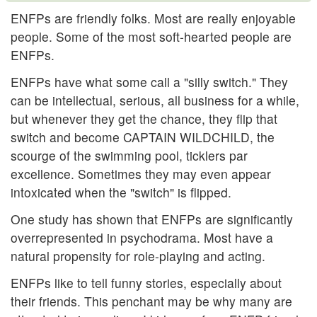
ENFPs are friendly folks. Most are really enjoyable
people. Some of the most soft-hearted people are
ENFPs.
ENFPs have what some call a "silly switch." They
can be intellectual, serious, all business for a while,
but whenever they get the chance, they flip that
switch and become CAPTAIN WILDCHILD, the
scourge of the swimming pool, ticklers par
excellence. Sometimes they may even appear
intoxicated when the "switch" is flipped.
One study has shown that ENFPs are significantly
overrepresented in psychodrama. Most have a
natural propensity for role-playing and acting.
ENFPs like to tell funny stories, especially about
their friends. This penchant may be why many are