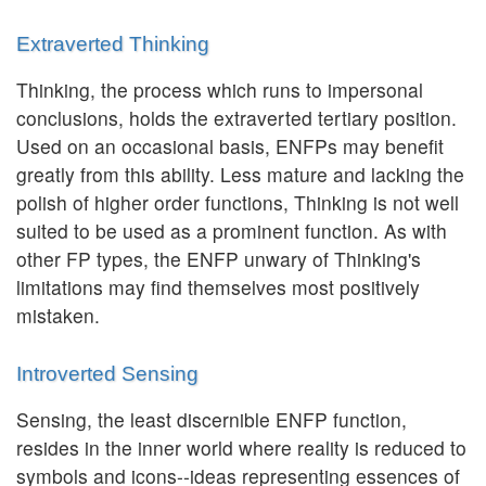
Extraverted Thinking
Thinking, the process which runs to impersonal
conclusions, holds the extraverted tertiary position.
Used on an occasional basis, ENFPs may benefit
greatly from this ability. Less mature and lacking the
polish of higher order functions, Thinking is not well
suited to be used as a prominent function. As with
other FP types, the ENFP unwary of Thinking's
limitations may find themselves most positively
mistaken.
Introverted Sensing
Sensing, the least discernible ENFP function,
resides in the inner world where reality is reduced to
symbols and icons--ideas representing essences of