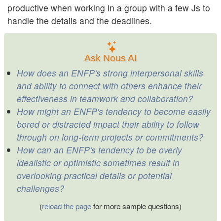
productive when working in a group with a few Js to
handle the details and the deadlines.
Ask Nous AI
How does an ENFP's strong interpersonal skills
and ability to connect with others enhance their
effectiveness in teamwork and collaboration?
How might an ENFP's tendency to become easily
bored or distracted impact their ability to follow
through on long-term projects or commitments?
How can an ENFP's tendency to be overly
idealistic or optimistic sometimes result in
overlooking practical details or potential
challenges?
(
reload the page
for more sample questions)