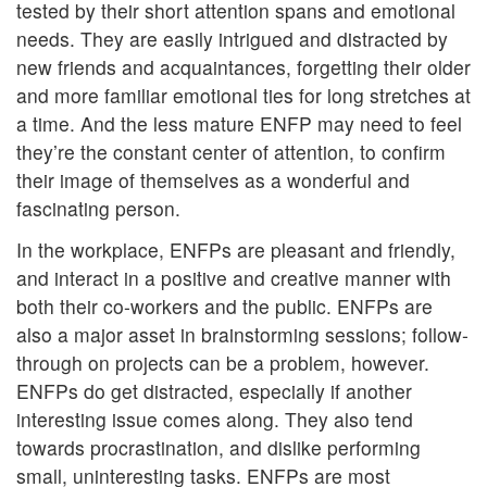
tested by their short attention spans and emotional
needs. They are easily intrigued and distracted by
new friends and acquaintances, forgetting their older
and more familiar emotional ties for long stretches at
a time. And the less mature ENFP may need to feel
they’re the constant center of attention, to confirm
their image of themselves as a wonderful and
fascinating person.
In the workplace, ENFPs are pleasant and friendly,
and interact in a positive and creative manner with
both their co-workers and the public. ENFPs are
also a major asset in brainstorming sessions; follow-
through on projects can be a problem, however.
ENFPs do get distracted, especially if another
interesting issue comes along. They also tend
towards procrastination, and dislike performing
small, uninteresting tasks. ENFPs are most