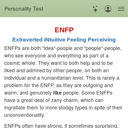
Personality Test
ENFP
Extraverted iNtuitive Feeling Perceiving
ENFPs are both "idea"-people and "people"-people,
who see everyone and everything as part of a
cosmic whole. They want to both help and to be
liked and admired by other people, on both an
individual and a humanitarian level. This is rarely a
problem for the ENFP, as they are outgoing and
warm, and genuinely
like
people. Some ENFPs
have a great deal of zany charm, which can
ingratiate them to more stodgy types in spite of their
unconventionality.
ENFPs often have strong, if sometimes surprising,