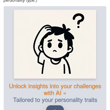
Unlock insights into your challenges
with AI »
Tailored to your personality traits
»