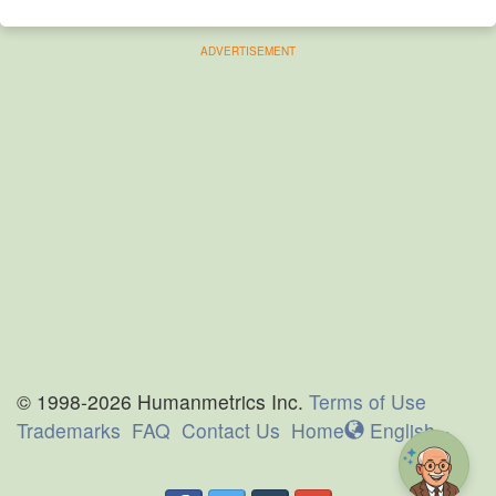
ADVERTISEMENT
© 1998-2026 Humanmetrics Inc.
Terms of Use
Trademarks
FAQ
Contact Us
Home
En
glish