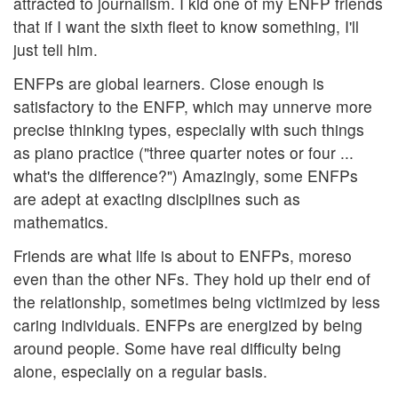
attracted to journalism. I kid one of my ENFP friends
that if I want the sixth fleet to know something, I'll
just tell him.
ENFPs are global learners. Close enough is
satisfactory to the ENFP, which may unnerve more
precise thinking types, especially with such things
as piano practice ("three quarter notes or four ...
what's the difference?") Amazingly, some ENFPs
are adept at exacting disciplines such as
mathematics.
Friends are what life is about to ENFPs, moreso
even than the other NFs. They hold up their end of
the relationship, sometimes being victimized by less
caring individuals. ENFPs are energized by being
around people. Some have real difficulty being
alone, especially on a regular basis.