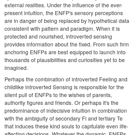
external realities. Under the influence of the ever-
present intuition, the ENFP's sensory perceptions
are in danger of being replaced by hypothetical data
consistent with pattern and paradigm. When it is
protected and nourished, introverted sensing
provides information about the fixed. From such firm
anchoring ENFPs are best equipped to launch into
thousands of plausibilities and curiosities yet to be
imagined.
Perhaps the combination of introverted Feeling and
childlike introverted Sensing is responsible for the
silent pull of ENFPs to the wishes of parents,
authority figures and friends. Or perhaps it's the
predominance of indecisive intuition in combination
with the ambiguity of secondary Fi and tertiary Te
that induces these kind souls to capitulate even life-
affecting decisions. Whatever the dynamic, ENFPs