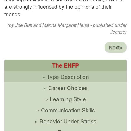
are strongly influenced by the opinions of their
friends.
(by Joe Butt and Marina Margaret Heiss - published under
license)
Next»
The ENFP
» Type Description
» Career Choices
» Learning Style
» Communication Skills
» Behavior Under Stress