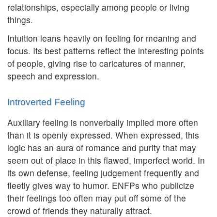
relationships, especially among people or living
things.
Intuition leans heavily on feeling for meaning and
focus. Its best patterns reflect the interesting points
of people, giving rise to caricatures of manner,
speech and expression.
Introverted Feeling
Auxiliary feeling is nonverbally implied more often
than it is openly expressed. When expressed, this
logic has an aura of romance and purity that may
seem out of place in this flawed, imperfect world. In
its own defense, feeling judgement frequently and
fleetly gives way to humor. ENFPs who publicize
their feelings too often may put off some of the
crowd of friends they naturally attract.