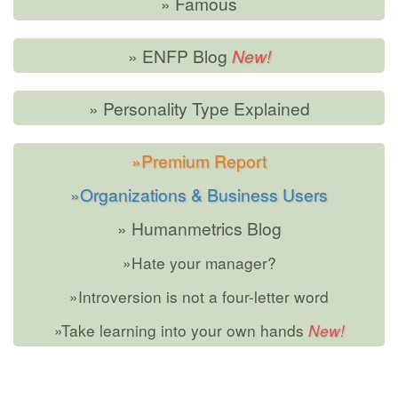
» Famous
» ENFP Blog
» Personality Type Explained
»Premium Report
»Organizations & Business Users
» Humanmetrics Blog
»Hate your manager?
»Introversion is not a four-letter word
»Take learning into your own hands