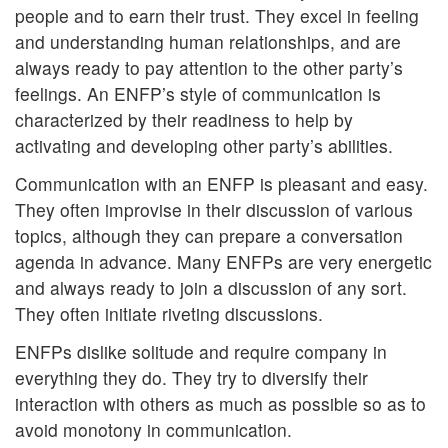
people and to earn their trust. They excel in feeling
and understanding human relationships, and are
always ready to pay attention to the other party’s
feelings. An ENFP’s style of communication is
characterized by their readiness to help by
activating and developing other party’s abilities.
Communication with an ENFP is pleasant and easy.
They often improvise in their discussion of various
topics, although they can prepare a conversation
agenda in advance. Many ENFPs are very energetic
and always ready to join a discussion of any sort.
They often initiate riveting discussions.
ENFPs dislike solitude and require company in
everything they do. They try to diversify their
interaction with others as much as possible so as to
avoid monotony in communication.