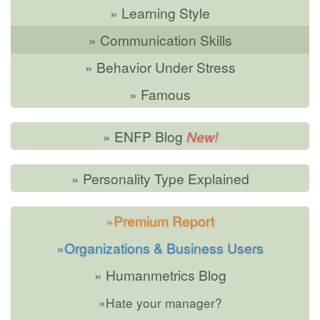
» Learning Style
» Communication Skills
» Behavior Under Stress
» Famous
» ENFP Blog
» Personality Type Explained
»Premium Report
»Organizations & Business Users
» Humanmetrics Blog
»Hate your manager?