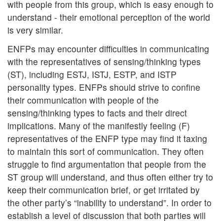
with people from this group, which is easy enough to
understand - their emotional perception of the world
is very similar.
ENFPs may encounter difficulties in communicating
with the representatives of sensing/thinking types
(ST), including ESTJ, ISTJ, ESTP, and ISTP
personality types. ENFPs should strive to confine
their communication with people of the
sensing/thinking types to facts and their direct
implications. Many of the manifestly feeling (F)
representatives of the ENFP type may find it taxing
to maintain this sort of communication. They often
struggle to find argumentation that people from the
ST group will understand, and thus often either try to
keep their communication brief, or get irritated by
the other party’s “inability to understand”. In order to
establish a level of discussion that both parties will