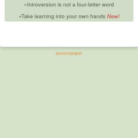
»Introversion is not a four-letter word
»Take learning into your own hands
ADVERTISEMENT