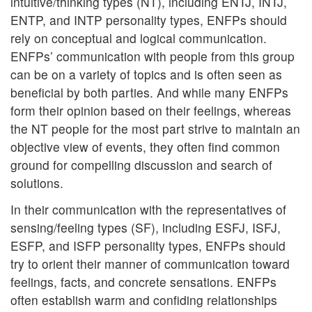
intuitive/thinking types (NT), including ENTJ, INTJ,
ENTP, and INTP personality types, ENFPs should
rely on conceptual and logical communication.
ENFPs’ communication with people from this group
can be on a variety of topics and is often seen as
beneficial by both parties. And while many ENFPs
form their opinion based on their feelings, whereas
the NT people for the most part strive to maintain an
objective view of events, they often find common
ground for compelling discussion and search of
solutions.
In their communication with the representatives of
sensing/feeling types (SF), including ESFJ, ISFJ,
ESFP, and ISFP personality types, ENFPs should
try to orient their manner of communication toward
feelings, facts, and concrete sensations. ENFPs
often establish warm and confiding relationships