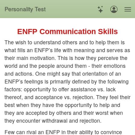
Personality Test
ENFP Communication Skills
The wish to understand others and to help them is
what fills an ENFP’s life with meaning and serves as
their main motivation. This is how they perceive the
world and the people around them - their emotions
and actions. One might say that orientation of an
ENFP’s feelings is primarily defined by the following
factors: opportunity to offer assistance vs. lack
thereof, and acceptance vs. rejection. They feel their
best when they have the opportunity to help and
they are accepted by others and their worst when
they encounter withdrawal and rejection.
Few can rival an ENFP in their ability to convince