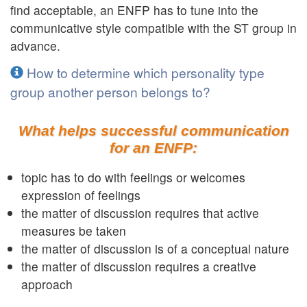
find acceptable, an ENFP has to tune into the
communicative style compatible with the ST group in
advance.
How to determine which personality type
group another person belongs to?
What helps successful communication
for an ENFP:
topic has to do with feelings or welcomes
expression of feelings
the matter of discussion requires that active
measures be taken
the matter of discussion is of a conceptual nature
the matter of discussion requires a creative
approach