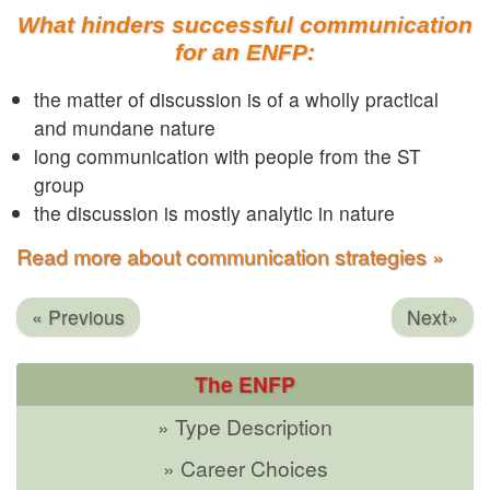
What hinders successful communication
for an ENFP:
the matter of discussion is of a wholly practical
and mundane nature
long communication with people from the ST
group
the discussion is mostly analytic in nature
Read more about communication strategies »
« Previous
Next»
The ENFP
» Type Description
» Career Choices