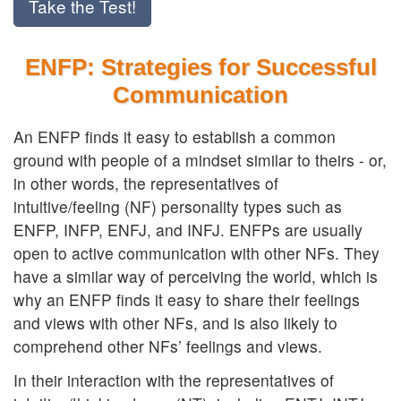
Take the Test!
ENFP: Strategies for Successful
Communication
An ENFP finds it easy to establish a common
ground with people of a mindset similar to theirs - or,
in other words, the representatives of
intuitive/feeling (NF) personality types such as
ENFP, INFP, ENFJ, and INFJ. ENFPs are usually
open to active communication with other NFs. They
have a similar way of perceiving the world, which is
why an ENFP finds it easy to share their feelings
and views with other NFs, and is also likely to
comprehend other NFs’ feelings and views.
In their interaction with the representatives of