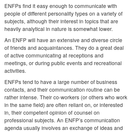
ENFPs find it easy enough to communicate with
people of different personality types on a variety of
subjects, although their interest in topics that are
heavily analytical in nature is somewhat lower.
An ENFP will have an extensive and diverse circle
of friends and acquaintances. They do a great deal
of active communicating at receptions and
meetings, or during public events and recreational
activities.
ENFPs tend to have a large number of business
contacts, and their communication routine can be
rather intense. Their co-workers (or others who work
in the same field) are often reliant on, or interested
in, their competent opinion of counsel on
professional subjects. An ENFP’s communication
agenda usually involves an exchange of ideas and