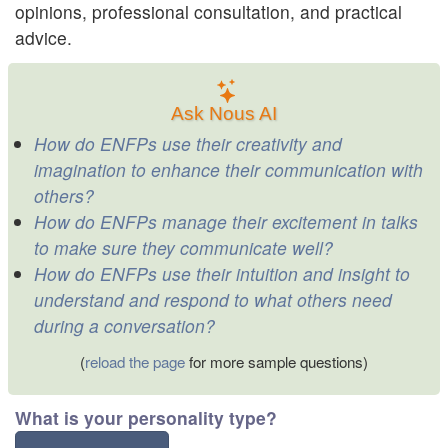
opinions, professional consultation, and practical
advice.
Ask Nous AI
How do ENFPs use their creativity and
imagination to enhance their communication with
others?
How do ENFPs manage their excitement in talks
to make sure they communicate well?
How do ENFPs use their intuition and insight to
understand and respond to what others need
during a conversation?
(
reload the page
for more sample questions)
What is your personality type?