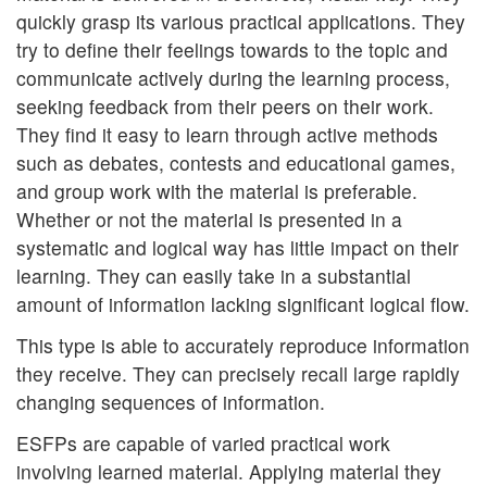
quickly grasp its various practical applications. They
try to define their feelings towards to the topic and
communicate actively during the learning process,
seeking feedback from their peers on their work.
They find it easy to learn through active methods
such as debates, contests and educational games,
and group work with the material is preferable.
Whether or not the material is presented in a
systematic and logical way has little impact on their
learning. They can easily take in a substantial
amount of information lacking significant logical flow.
This type is able to accurately reproduce information
they receive. They can precisely recall large rapidly
changing sequences of information.
ESFPs are capable of varied practical work
involving learned material. Applying material they