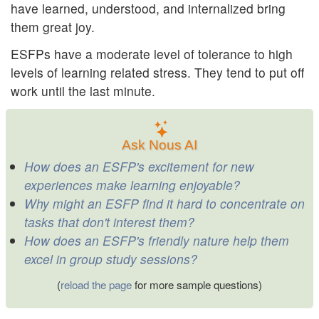
have learned, understood, and internalized bring
them great joy.
ESFPs have a moderate level of tolerance to high
levels of learning related stress. They tend to put off
work until the last minute.
Ask Nous AI
How does an ESFP's excitement for new
experiences make learning enjoyable?
Why might an ESFP find it hard to concentrate on
tasks that don't interest them?
How does an ESFP's friendly nature help them
excel in group study sessions?
(
reload the page
for more sample questions)