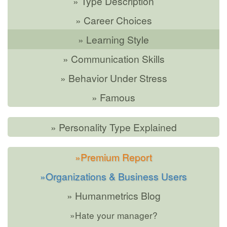
» Type Description
» Career Choices
» Learning Style
» Communication Skills
» Behavior Under Stress
» Famous
» Personality Type Explained
»Premium Report
»Organizations & Business Users
» Humanmetrics Blog
»Hate your manager?