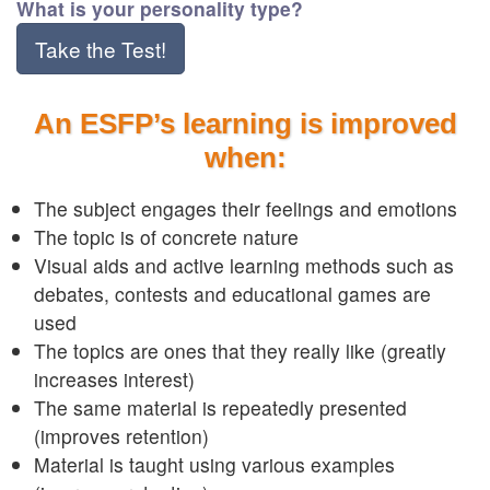
What is your personality type?
Take the Test!
An ESFP’s learning is improved
when:
The subject engages their feelings and emotions
The topic is of concrete nature
Visual aids and active learning methods such as
debates, contests and educational games are
used
The topics are ones that they really like (greatly
increases interest)
The same material is repeatedly presented
(improves retention)
Material is taught using various examples