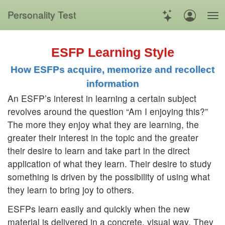
Personality Test
ESFP Learning Style
How ESFPs acquire, memorize and recollect
information
An ESFP’s interest in learning a certain subject
revolves around the question “Am I enjoying this?”
The more they enjoy what they are learning, the
greater their interest in the topic and the greater
their desire to learn and take part in the direct
application of what they learn. Their desire to study
something is driven by the possibility of using what
they learn to bring joy to others.
ESFPs learn easily and quickly when the new
material is delivered in a concrete, visual way. They