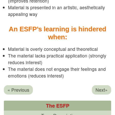
(improves retention)
Material is presented in an artistic, aesthetically
appealing way
An ESFP’s learning is hindered
when:
Material is overly conceptual and theoretical
The material lacks practical application (strongly
reduces interest)
The material does not engage their feelings and
emotions (reduces interest)
« Previous
Next»
The ESFP