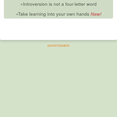
»Introversion is not a four-letter word
»Take learning into your own hands
ADVERTISEMENT