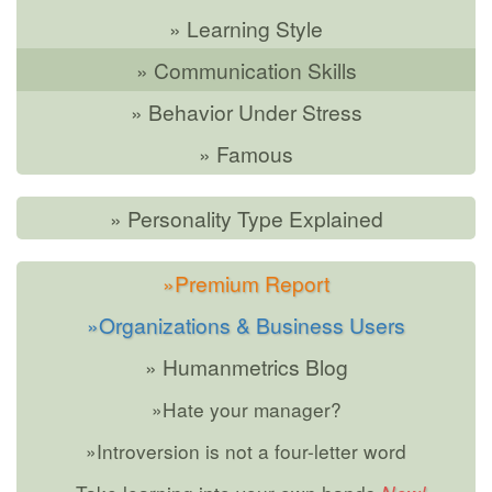
» Learning Style
» Communication Skills
» Behavior Under Stress
» Famous
» Personality Type Explained
»Premium Report
»Organizations & Business Users
» Humanmetrics Blog
»Hate your manager?
»Introversion is not a four-letter word