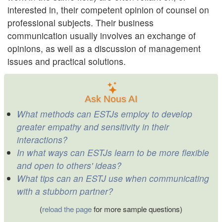
interested in, their competent opinion of counsel on
professional subjects. Their business
communication usually involves an exchange of
opinions, as well as a discussion of management
issues and practical solutions.
Ask Nous AI
What methods can ESTJs employ to develop
greater empathy and sensitivity in their
interactions?
In what ways can ESTJs learn to be more flexible
and open to others' ideas?
What tips can an ESTJ use when communicating
with a stubborn partner?
(
reload the page
for more sample questions)