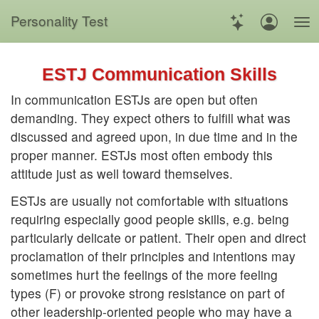
Personality Test
ESTJ Communication Skills
In communication ESTJs are open but often
demanding. They expect others to fulfill what was
discussed and agreed upon, in due time and in the
proper manner. ESTJs most often embody this
attitude just as well toward themselves.
ESTJs are usually not comfortable with situations
requiring especially good people skills, e.g. being
particularly delicate or patient. Their open and direct
proclamation of their principles and intentions may
sometimes hurt the feelings of the more feeling
types (F) or provoke strong resistance on part of
other leadership-oriented people who may have a