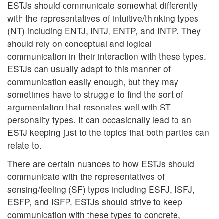
ESTJs should communicate somewhat differently
with the representatives of intuitive/thinking types
(NT) including ENTJ, INTJ, ENTP, and INTP. They
should rely on conceptual and logical
communication in their interaction with these types.
ESTJs can usually adapt to this manner of
communication easily enough, but they may
sometimes have to struggle to find the sort of
argumentation that resonates well with ST
personality types. It can occasionally lead to an
ESTJ keeping just to the topics that both parties can
relate to.
There are certain nuances to how ESTJs should
communicate with the representatives of
sensing/feeling (SF) types including ESFJ, ISFJ,
ESFP, and ISFP. ESTJs should strive to keep
communication with these types to concrete,