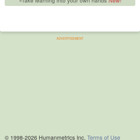
»Take learning into your own hands
ADVERTISEMENT
© 1998-2026 Humanmetrics Inc.
Terms of Use