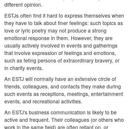
different opinion.
ESTJs often find it hard to express themselves when
they have to talk about finer feelings: such topics as
love or lyric poetry may not produce a strong
emotional response in them. However, they are
usually actively involved in events and gatherings
that involve expression of feelings and emotions,
such as feting persons of extraordinary bravery, or
in charity events.
An ESTJ will normally have an extensive circle of
friends, colleagues, and contacts they make during
such events as receptions, meetings, entertainment
events, and recreational activities.
An ESTJ's business communication is likely to be
active and frequent. Their colleagues (or others who
work in the same field) are often reliant on, or