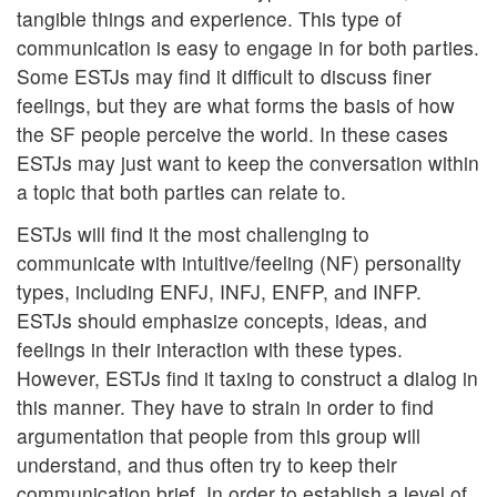
tangible things and experience. This type of
communication is easy to engage in for both parties.
Some ESTJs may find it difficult to discuss finer
feelings, but they are what forms the basis of how
the SF people perceive the world. In these cases
ESTJs may just want to keep the conversation within
a topic that both parties can relate to.
ESTJs will find it the most challenging to
communicate with intuitive/feeling (NF) personality
types, including ENFJ, INFJ, ENFP, and INFP.
ESTJs should emphasize concepts, ideas, and
feelings in their interaction with these types.
However, ESTJs find it taxing to construct a dialog in
this manner. They have to strain in order to find
argumentation that people from this group will
understand, and thus often try to keep their
communication brief. In order to establish a level of