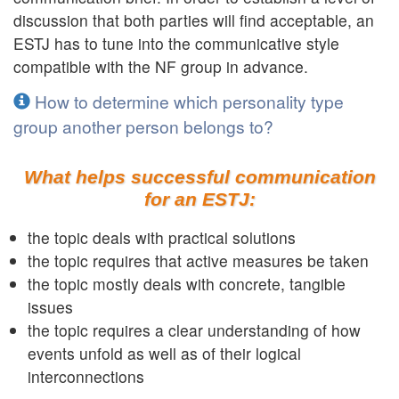
discussion that both parties will find acceptable, an
ESTJ has to tune into the communicative style
compatible with the NF group in advance.
How to determine which personality type
group another person belongs to?
What helps successful communication
for an ESTJ:
the topic deals with practical solutions
the topic requires that active measures be taken
the topic mostly deals with concrete, tangible
issues
the topic requires a clear understanding of how
events unfold as well as of their logical
interconnections