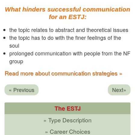
What hinders successful communication
for an ESTJ:
the topic relates to abstract and theoretical issues
the topic has to do with the finer feelings of the
soul
prolonged communication with people from the NF
group
Read more about communication strategies »
« Previous
Next»
The ESTJ
» Type Description
» Career Choices