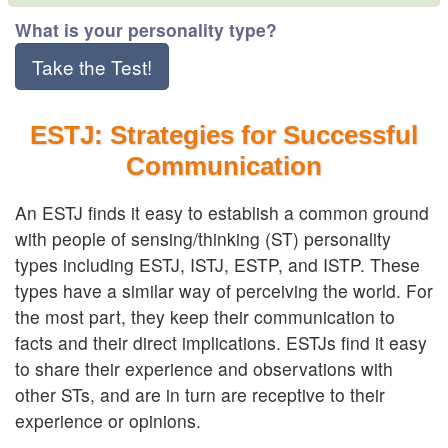
What is your personality type?
Take the Test!
ESTJ: Strategies for Successful
Communication
An ESTJ finds it easy to establish a common ground
with people of sensing/thinking (ST) personality
types including ESTJ, ISTJ, ESTP, and ISTP. These
types have a similar way of perceiving the world. For
the most part, they keep their communication to
facts and their direct implications. ESTJs find it easy
to share their experience and observations with
other STs, and are in turn are receptive to their
experience or opinions.