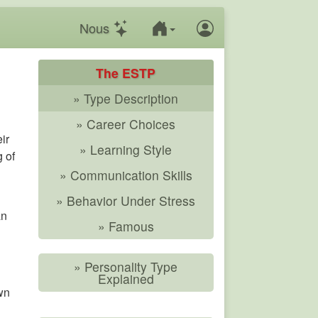
Nous
The ESTP
» Type Description
» Career Choices
ir
» Learning Style
g of
» Communication Skills
» Behavior Under Stress
an
» Famous
» Personality Type
Explained
wn