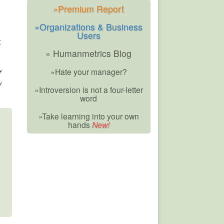
»Premium Report
»Organizations & Business
Users
t
» Humanmetrics Blog
r
»Hate your manager?
y
»Introversion is not a four-letter
word
»Take learning into your own
hands