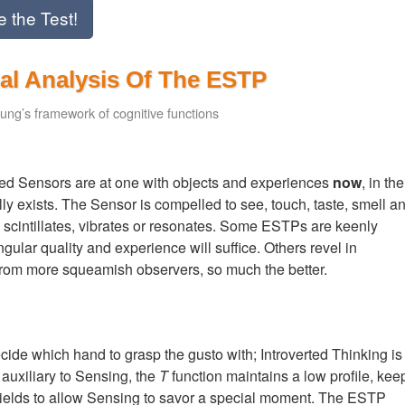
e the Test!
al Analysis Of The ESTP
ung’s framework of cognitive functions
rted Sensors are at one with objects and experiences
now
, in the
lly exists. The Sensor is compelled to see, touch, taste, smell a
es, scintillates, vibrates or resonates. Some ESTPs are keenly
ngular quality and experience will suffice. Others revel in
 from more squeamish observers, so much the better.
e which hand to grasp the gusto with; Introverted Thinking is
d auxiliary to Sensing, the
T
function maintains a low profile, kee
ly yields to allow Sensing to savor a special moment. The ESTP