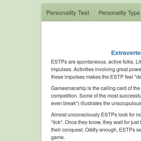
Personality Test
Personality Type
Extravert
ESTPs are spontaneous, active folks. Lik
impulses. Activities involving great power,
these impulses makes the ESTP feel "de
Gamesmanship is the calling card of the 
competition. Some of the most successf
even break") illustrates the unscrupulous
Almost unconsciously ESTPs look for non
"tick". Once they know, they wait for just
their conquest. Oddly enough, ESTPs se
game.