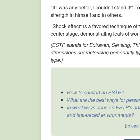
"If I was any better, I couldn't stand it!
strength in himself and in others.
"Shock effect" is a favored technique of t
center stage, demonstrating feats of won
(ESTP stands for Extravert, Sensing, Thi
dimensions characterising personality ty
type.)
How to comfort an ESTP?
What are the best ways for pers
In what ways does an ESTP's adap
and fast-paced environments?
(
reload