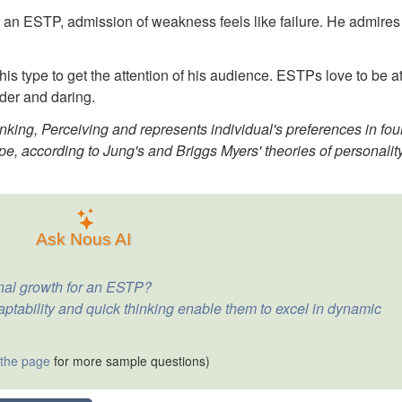
" To an ESTP, admission of weakness feels like failure. He admires
his type to get the attention of his audience. ESTPs love to be a
der and daring.
nking, Perceiving and represents individual's preferences in fou
pe, according to Jung's and Briggs Myers' theories of personalit
Ask Nous AI
onal growth for an ESTP?
tability and quick thinking enable them to excel in dynamic
 the page
for more sample questions)