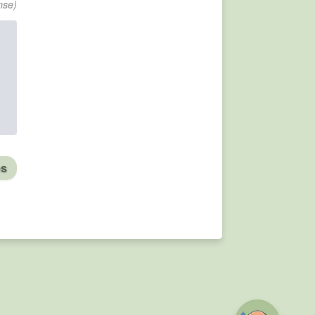
nse)
es