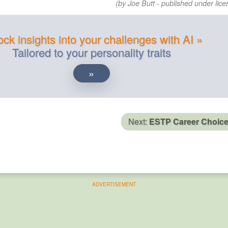
(by Joe Butt - published under lice
ck insights into your challenges with AI »
Tailored to your personality traits
»
Next:
ESTP Career Choic
ADVERTISEMENT