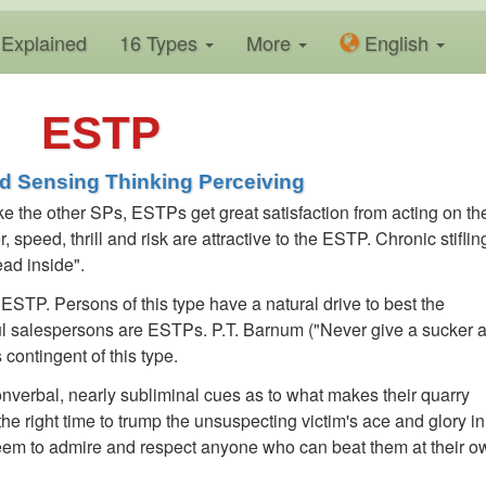
Explained
16 Types
More
En
glish
ESTP
ed Sensing Thinking Perceiving
e the other SPs, ESTPs get great satisfaction from acting on the
 speed, thrill and risk are attractive to the ESTP. Chronic stiflin
ad inside".
ESTP. Persons of this type have a natural drive to best the
ul salespersons are ESTPs. P.T. Barnum ("Never give a sucker 
 contingent of this type.
verbal, nearly subliminal cues as to what makes their quarry
 the right time to trump the unsuspecting victim's ace and glory in
em to admire and respect anyone who can beat them at their o