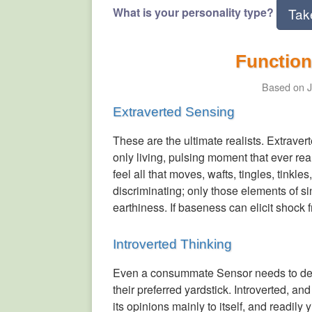
What is your personality type?
Tak
Function
Based on J
Extraverted Sensing
These are the ultimate realists. Extrave
only living, pulsing moment that ever rea
feel all that moves, wafts, tingles, tinkl
discriminating; only those elements of si
earthiness. If baseness can elicit shock
Introverted Thinking
Even a consummate Sensor needs to decid
their preferred yardstick. Introverted, an
its opinions mainly to itself, and readi