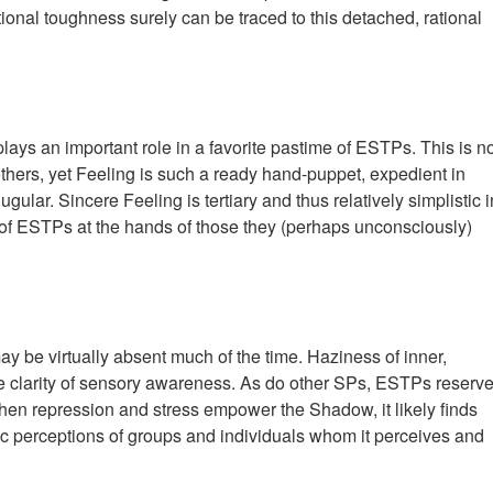
ional toughness surely can be traced to this detached, rational
lays an important role in a favorite pastime of ESTPs. This is n
others, yet Feeling is such a ready hand-puppet, expedient in
gular. Sincere Feeling is tertiary and thus relatively simplistic i
g of ESTPs at the hands of those they (perhaps unconsciously)
n may be virtually absent much of the time. Haziness of inner,
the clarity of sensory awareness. As do other SPs, ESTPs reserve
When repression and stress empower the Shadow, it likely finds
pic perceptions of groups and individuals whom it perceives and