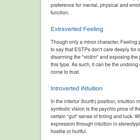
preference for mental, physical and emot
function.
Extraverted Feeling
Though only a minor character, Feeling p
to say that ESTPs don't care deeply for 
disarming the "victim" and exposing the ju
this type. As such, it can be the undoin
come to trust.
Introverted iNtuition
In the inferior (fourth) position, intuitio
symbolic vision is the psychic price of 
certain "gut" sense of timing and luck. 
expression through intuition in stereoty
hostile or hurtful.