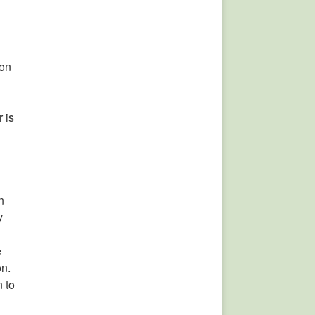
ion
 is
n
y
e
on.
 to