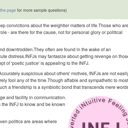
 the page
for more sample questions)
eep convictions about the weightier matters of life.Those who ar
ole - are there for the cause, not for personal glory or political
nd downtrodden.They often are found in the wake of an
ute distress.INFJs may fantasize about getting revenge on thos
 of 'poetic justice' is appealing to the INFJ.
ccurately suspicious about others' motives, INFJs are not easil
rely fool any of the time.Though affable and sympathetic to most
 Such a friendship is a symbiotic bond that transcends mere word
ge and facility in communication.
es the INFJ to know and be known
even politics are areas where