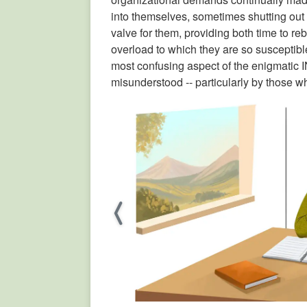
into themselves, sometimes shutting out
valve for them, providing both time to reb
overload to which they are so susceptible
most confusing aspect of the enigmatic I
misunderstood -- particularly by those wh