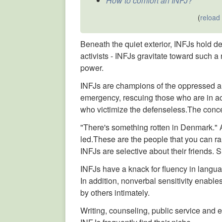
How to comfort an INFJ?
(
reload
Beneath the quiet exterior, INFJs hold d
activists - INFJs gravitate toward such a r
power.
INFJs are champions of the oppressed a
emergency, rescuing those who are in ac
who victimize the defenseless.The concept
"There's something rotten in Denmark." A
led.These are the people that you can ra
INFJs are selective about their friends.
INFJs have a knack for fluency in langua
In addition, nonverbal sensitivity enabl
by others intimately.
Writing, counseling, public service and 