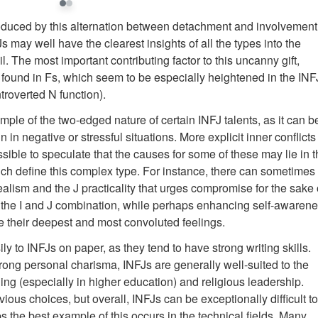
roduced by this alternation between detachment and involvement
s may well have the clearest insights of all the types into the
il. The most important contributing factor to this uncanny gift,
n found in Fs, which seem to be especially heightened in the INF
troverted N function).
ple of the two-edged nature of certain INFJ talents, as it can b
in negative or stressful situations. More explicit inner conflicts
sible to speculate that the causes for some of these may lie in 
ich define this complex type. For instance, there can sometimes
alism and the J practicality that urges compromise for the sake 
d the I and J combination, while perhaps enhancing self-awarene
ate their deepest and most convoluted feelings.
 to INFJs on paper, as they tend to have strong writing skills.
trong personal charisma, INFJs are generally well-suited to the
ing (especially in higher education) and religious leadership.
ous choices, but overall, INFJs can be exceptionally difficult to
 the best example of this occurs in the technical fields. Many