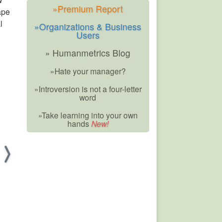
»Premium Report
ape
l
»Organizations & Business
Users
» Humanmetrics Blog
»Hate your manager?
»Introversion is not a four-letter
word
»Take learning into your own
hands