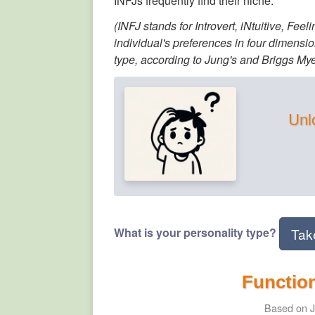
INFJs frequently find their niche.
(INFJ stands for Introvert, iNtuitive, Fee
individual's preferences in four dimensio
type, according to Jung's and Briggs Myer
Unlo
What is your personality type?
Tak
Function
Based on J