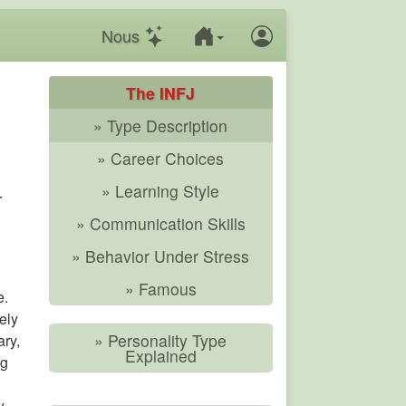
Nous
The INFJ
» Type Description
» Career Choices
» Learning Style
r
» Communication Skills
» Behavior Under Stress
» Famous
e.
ely
» Personality Type
ary,
Explained
ng
w