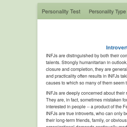
Personality Test
Personality Type
Introver
INFJs are distinguished by both their co
talents. Strongly humanitarian in outlook
closure and completion, they are general
and practicality often results in INFJs ta
causes to which so many of them seem t
INFJs are deeply concerned about their re
They are, in fact, sometimes mistaken f
interested in people -- a product of the 
INFJs are true introverts, who can only 
their long-term friends, family, or obviou
organizational demands continually made