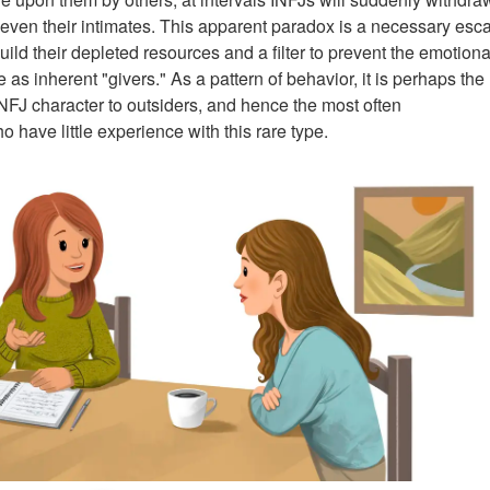
 even their intimates. This apparent paradox is a necessary esc
uild their depleted resources and a filter to prevent the emotiona
 as inherent "givers." As a pattern of behavior, it is perhaps the
NFJ character to outsiders, and hence the most often
o have little experience with this rare type.