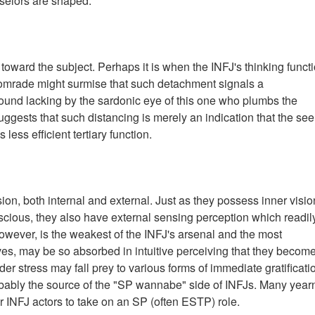
selors are shaped.
d toward the subject. Perhaps it is when the INFJ's thinking funct
 comrade might surmise that such detachment signals a
found lacking by the sardonic eye of this one who plumbs the
ggests that such distancing is merely an indication that the seer
less efficient tertiary function.
sion, both internal and external. Just as they possess inner visio
scious, they also have external sensing perception which readil
however, is the weakest of the INFJ's arsenal and the most
itives, may be so absorbed in intuitive perceiving that they becom
der stress may fall prey to various forms of immediate gratificati
bably the source of the "SP wannabe" side of INFJs. Many yearn
r INFJ actors to take on an SP (often ESTP) role.