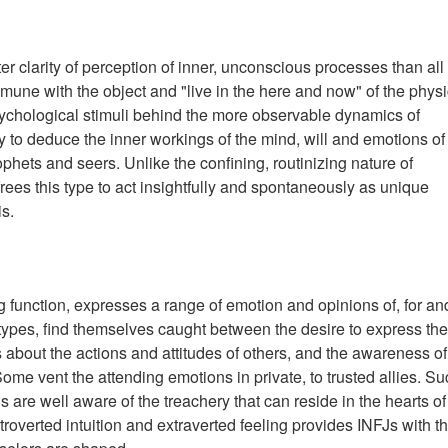
ter clarity of perception of inner, unconscious processes than all
mune with the object and "live in the here and now" of the physi
sychological stimuli behind the more observable dynamics of
y to deduce the inner workings of the mind, will and emotions of
ophets and seers. Unlike the confining, routinizing nature of
 frees this type to act insightfully and spontaneously as unique
is.
ng function, expresses a range of emotion and opinions of, for an
types, find themselves caught between the desire to express the
 about the actions and attitudes of others, and the awareness of
me vent the attending emotions in private, to trusted allies. Su
s are well aware of the treachery that can reside in the hearts of
ntroverted intuition and extraverted feeling provides INFJs with t