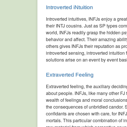
Introverted iNtuition
Introverted intuitives, INFJs enjoy a grea
their INTJ cousins. Just as SP types com
world, INFJs readily grasp the hidden p
behavior and affect. Their amazing abilit
others gives INFJs their reputation as pr
introverted sensing, introverted intuition
solutions arise on an event by event bas
Extraverted Feeling
Extraverted feeling, the auxiliary decidi
about people. INFJs, like many other FJ 
wealth of feelings and moral conclusions
the consequences of unbridled candor. So
confidants are chosen with care, for INFJ
mortals. This particular combination of i