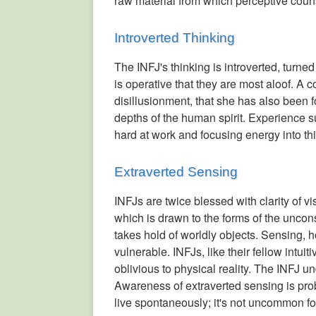
raw material from which perceptive coun
Introverted Thinking
The INFJ's thinking is introverted, turne
is operative that they are most aloof. A
disillusionment, that she has also been 
depths of the human spirit. Experience su
hard at work and focusing energy into this 
Extraverted Sensing
INFJs are twice blessed with clarity of vi
which is drawn to the forms of the uncon
takes hold of worldly objects. Sensing, 
vulnerable. INFJs, like their fellow intu
oblivious to physical reality. The INFJ un
Awareness of extraverted sensing is pro
live spontaneously; it's not uncommon fo