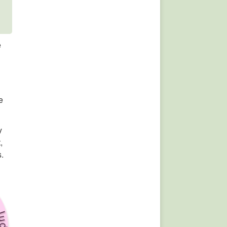
e
e
y
,
s.