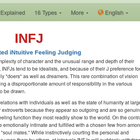
Explained
16 Types
More
En
glish
INFJ
ted iNtuitive Feeling Judging
mplexity of character and the unusual range and depth of their
, INFJs tend to be idealists, and because of their J preference fo
ly "doers" as well as dreamers. This rare combination of vision
king a disproportionate amount of responsibility in the various
o be drawn.
lations with individuals as well as the state of humanity at larg
or extroverts because they appear so outgoing and are so genuin
Feeling function they most readily show to the world. On the contr
be emotionally intimate and fulfilled with a chosen few from amo
s "soul mates." While instinctively courting the personal and
 upon them by others, at intervals INFJs will suddenly withdra