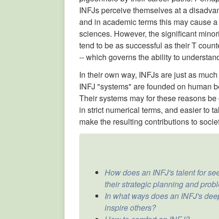
INFJs perceive themselves at a disadvant
and in academic terms this may cause a te
sciences. However, the significant minor
tend to be as successful as their T counter
-- which governs the ability to understan
In their own way, INFJs are just as much 
INFJ "systems" are founded on human be
Their systems may for these reasons be 
in strict numerical terms, and easier to t
make the resulting contributions to socie
How does an INFJ's talent for see
their strategic planning and probl
In what ways does an INFJ's dee
inspire others?