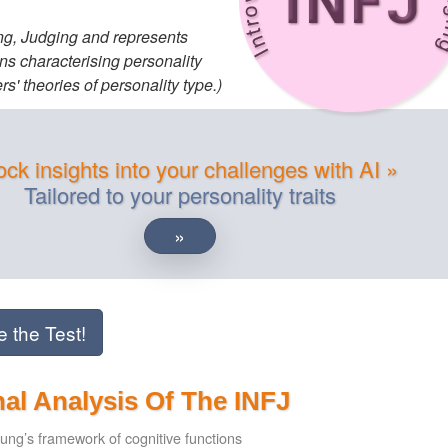
ling, Judging and represents
ns characterising personality
s' theories of personality type.)
ck insights into your challenges with AI »
Tailored to your personality traits
»
e the Test!
al Analysis Of The INFJ
ung’s framework of cognitive functions