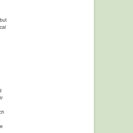
 but
cal
d
ir
ch
he