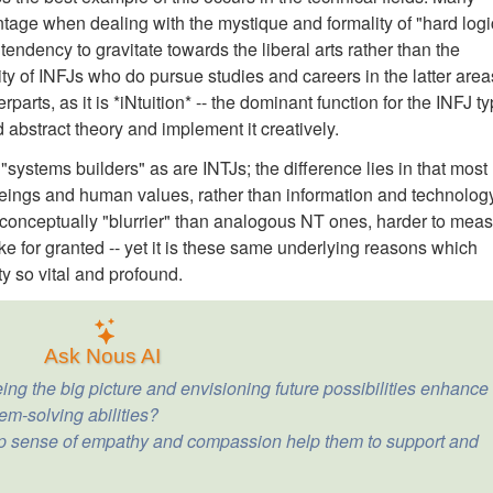
age when dealing with the mystique and formality of "hard logi
ndency to gravitate towards the liberal arts rather than the
ity of INFJs who do pursue studies and careers in the latter area
parts, as it is *iNtuition* -- the dominant function for the INFJ t
d abstract theory and implement it creatively.
"systems builders" as are INTJs; the difference lies in that most
ings and human values, rather than information and technology
conceptually "blurrier" than analogous NT ones, harder to mea
ake for granted -- yet it is these same underlying reasons which
ty so vital and profound.
Ask Nous AI
ing the big picture and envisioning future possibilities enhance
em-solving abilities?
p sense of empathy and compassion help them to support and