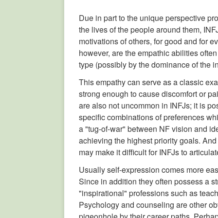
Due in part to the unique perspective p
the lives of the people around them, INFJ
motivations of others, for good and for ev
however, are the empathic abilities ofte
type (possibly by the dominance of the in
This empathy can serve as a classic exam
strong enough to cause discomfort or pain 
are also not uncommon in INFJs; it is pos
specific combinations of preferences wh
a "tug-of-war" between NF vision and ide
achieving the highest priority goals. An
may make it difficult for INFJs to articul
Usually self-expression comes more easily
Since in addition they often possess a s
"inspirational" professions such as teach
Psychology and counseling are other obvi
pigeonhole by their career paths. Perhaps