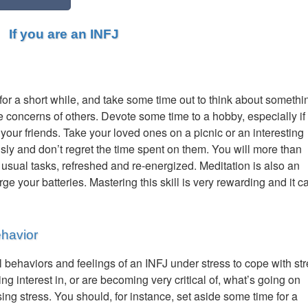
If you are an INFJ
t for a short while, and take some time out to think about somethi
he concerns of others. Devote some time to a hobby, especially if
your friends. Take your loved ones on a picnic or an interesting
ously and don’t regret the time spent on them. You will more than
 usual tasks, refreshed and re-energized. Meditation is also an
ge your batteries. Mastering this skill is very rewarding and it c
ehavior
 behaviors and feelings of an INFJ under stress to cope with st
ing interest in, or are becoming very critical of, what’s going on
ing stress. You should, for instance, set aside some time for a