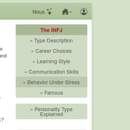
Nous
The INFJ
» Type Description
to
» Career Choices
 and
» Learning Style
» Communication Skills
» Behavior Under Stress
» Famous
e
» Personality Type
Explained
s?