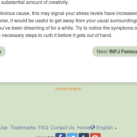
a substantial amount of creativity.
obvious cause, this may signal your stress levels have increase
 worse, it would be useful to get away from your usual surrounding
ou’ve been dreaming of for a while. Try to notice the symptoms o
 necessary steps to curb it before it gets out of hand.
s
Next:
INFJ Famo
ADVERTISEMENT
 Use
Trademarks
FAQ
Contact Us
Home
En
glish