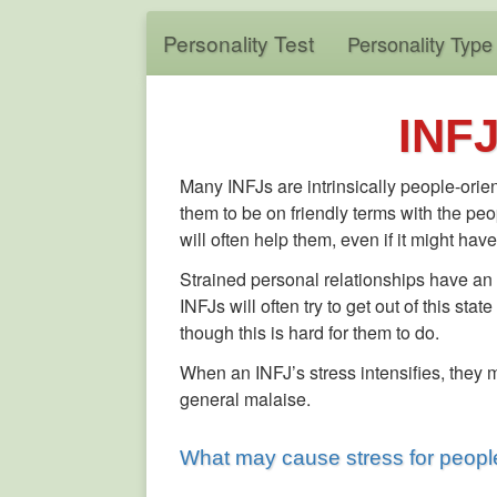
Personality Test
Personality Type
INFJ
Many INFJs are intrinsically people-orien
them to be on friendly terms with the peo
will often help them, even if it might h
Strained personal relationships have an
INFJs will often try to get out of this s
though this is hard for them to do.
When an INFJ’s stress intensifies, they
general malaise.
What may cause stress for people