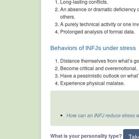
Long-lasting conflicts.
An absence or dramatic deficiency of
others.
A purely technical activity or one i
Prolonged analysis of formal data.
Behaviors of INFJs under stress
Distance themselves from what’s go
Become critical and overemotional.
Have a pessimistic outlook on what
Experience physical malaise.
How can an INFJ reduce stress w
What is your personality type?
Tak