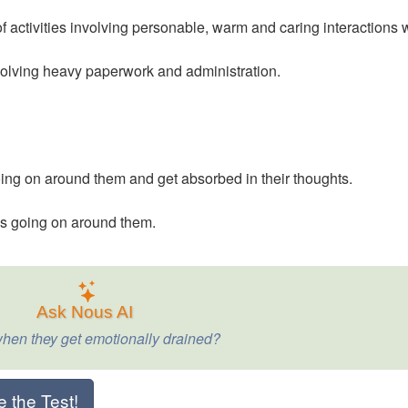
 activities involving personable, warm and caring interactions 
nvolving heavy paperwork and administration.
ing on around them and get absorbed in their thoughts.
’s going on around them.
Ask Nous AI
hen they get emotionally drained?
e the Test!