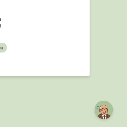
d
s.
f
us