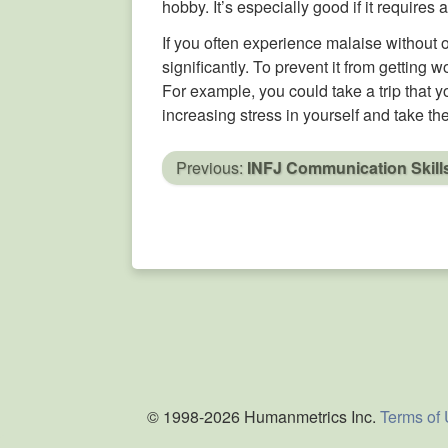
hobby. It’s especially good if it requires 
If you often experience malaise without 
significantly. To prevent it from getting
For example, you could take a trip that y
increasing stress in yourself and take the
Previous:
INFJ Communication Skill
© 1998-2026 Humanmetrics Inc.
Terms of