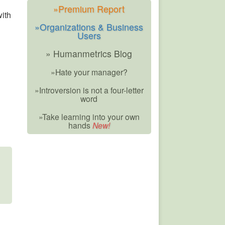
»Premium Report
with
»Organizations & Business
Users
» Humanmetrics Blog
»Hate your manager?
»Introversion is not a four-letter
word
»Take learning into your own
hands