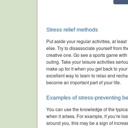
Stress relief methods
Put aside your regular activities, at leas
else. Try to disassociate yourself from t
creative one. Go see a sports game with 
outing. Take your leisure activities seri
make up for it when you get back to your
excellent way to learn to relax and rechar
become an important part of your life.
Examples of stress-preventing b
You can use the knowledge of the typical
when it arises. For example, if you’re los
around you, this may be a sign of increas