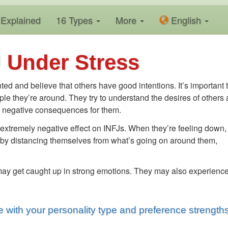
Explained
16 Types
More
En
glish
 Under Stress
ted and believe that others have good intentions. It’s important 
ple they’re around. They try to understand the desires of others
ave negative consequences for them.
 extremely negative effect on INFJs. When they’re feeling down,
tate by distancing themselves from what’s going on around them,
 may get caught up in strong emotions. They may also experienc
 with your personality type and preference strength