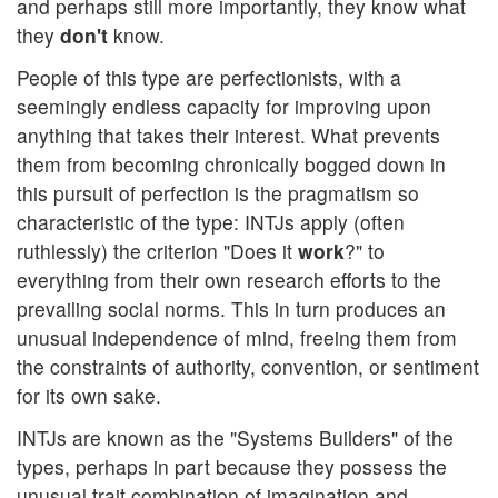
and perhaps still more importantly, they know what
they
don't
know.
People of this type are perfectionists, with a
seemingly endless capacity for improving upon
anything that takes their interest. What prevents
them from becoming chronically bogged down in
this pursuit of perfection is the pragmatism so
characteristic of the type: INTJs apply (often
ruthlessly) the criterion "Does it
work
?" to
everything from their own research efforts to the
prevailing social norms. This in turn produces an
unusual independence of mind, freeing them from
the constraints of authority, convention, or sentiment
for its own sake.
INTJs are known as the "Systems Builders" of the
types, perhaps in part because they possess the
unusual trait combination of imagination and