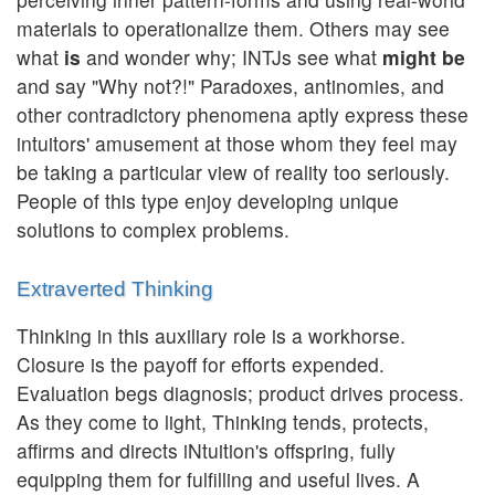
materials to operationalize them. Others may see
what
is
and wonder why; INTJs see what
might be
and say "Why not?!" Paradoxes, antinomies, and
other contradictory phenomena aptly express these
intuitors' amusement at those whom they feel may
be taking a particular view of reality too seriously.
People of this type enjoy developing unique
solutions to complex problems.
Extraverted Thinking
Thinking in this auxiliary role is a workhorse.
Closure is the payoff for efforts expended.
Evaluation begs diagnosis; product drives process.
As they come to light, Thinking tends, protects,
affirms and directs iNtuition's offspring, fully
equipping them for fulfilling and useful lives. A