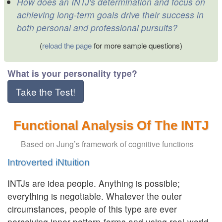
How does an INTJ's determination and focus on
achieving long-term goals drive their success in
both personal and professional pursuits?
(
reload the page
for more sample questions)
What is your personality type?
Take the Test!
Functional Analysis Of The INTJ
Based on Jung’s framework of cognitive functions
Introverted iNtuition
INTJs are idea people. Anything is possible;
everything is negotiable. Whatever the outer
circumstances, people of this type are ever
perceiving inner pattern-forms and using real-world