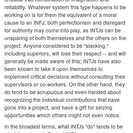
reliability. Whatever system this type happens to be
working on is for them the equivalent of a moral
cause to an INFJ; both perfectionism and disregard
for authority may come into play, as INTJs can be
unsparing of both themselves and the others on the
project. Anyone considered to be "slacking,"
including superiors, will lose their respect -- and will
generally be made aware of this; INTJs have also
been known to take it upon themselves to
implement critical decisions without consulting their
supervisors or co-workers. On the other hand, they
do tend to be scrupulous and even-handed about
recognizing the individual contributions that have
gone into a project, and have a gift for seizing
opportunities which others might not even notice.
In the broadest terms, what INTJs "do" tends to be