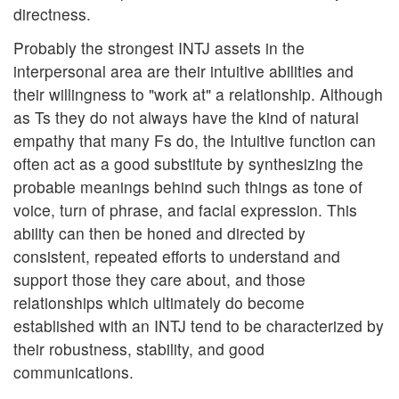
directness.
Probably the strongest INTJ assets in the
interpersonal area are their intuitive abilities and
their willingness to "work at" a relationship. Although
as Ts they do not always have the kind of natural
empathy that many Fs do, the Intuitive function can
often act as a good substitute by synthesizing the
probable meanings behind such things as tone of
voice, turn of phrase, and facial expression. This
ability can then be honed and directed by
consistent, repeated efforts to understand and
support those they care about, and those
relationships which ultimately do become
established with an INTJ tend to be characterized by
their robustness, stability, and good
communications.