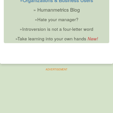
» Humanmetrics Blog
»Hate your manager?
»Introversion is not a four-letter word
»Take learning into your own hands
ADVERTISEMENT