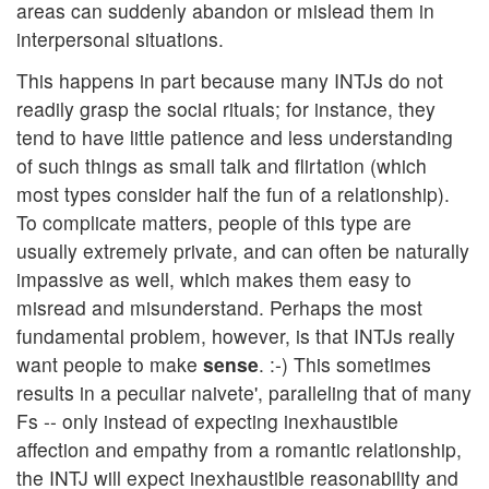
areas can suddenly abandon or mislead them in
interpersonal situations.
This happens in part because many INTJs do not
readily grasp the social rituals; for instance, they
tend to have little patience and less understanding
of such things as small talk and flirtation (which
most types consider half the fun of a relationship).
To complicate matters, people of this type are
usually extremely private, and can often be naturally
impassive as well, which makes them easy to
misread and misunderstand. Perhaps the most
fundamental problem, however, is that INTJs really
want people to make
sense
. :-) This sometimes
results in a peculiar naivete', paralleling that of many
Fs -- only instead of expecting inexhaustible
affection and empathy from a romantic relationship,
the INTJ will expect inexhaustible reasonability and