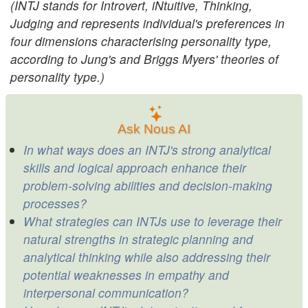
(INTJ stands for Introvert, iNtuitive, Thinking,
Judging and represents individual's preferences in
four dimensions characterising personality type,
according to Jung's and Briggs Myers' theories of
personality type.)
Ask Nous AI
In what ways does an INTJ's strong analytical
skills and logical approach enhance their
problem-solving abilities and decision-making
processes?
What strategies can INTJs use to leverage their
natural strengths in strategic planning and
analytical thinking while also addressing their
potential weaknesses in empathy and
interpersonal communication?