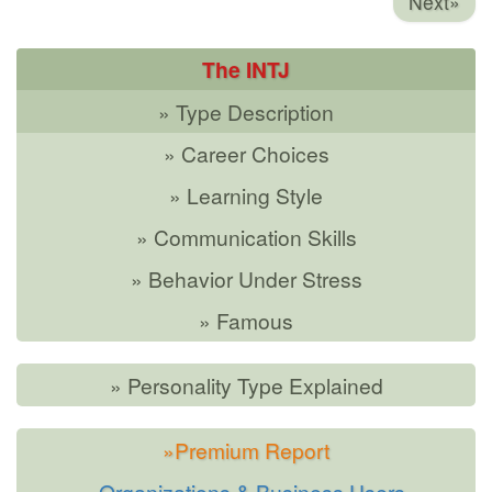
Next»
The INTJ
» Type Description
» Career Choices
» Learning Style
» Communication Skills
» Behavior Under Stress
» Famous
» Personality Type Explained
»Premium Report
»Organizations & Business Users