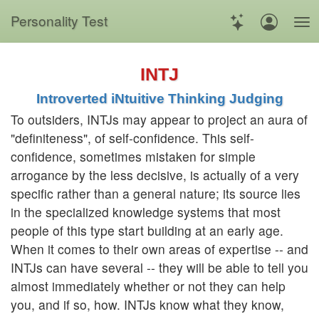
Personality Test
INTJ
Introverted iNtuitive Thinking Judging
To outsiders, INTJs may appear to project an aura of
"definiteness", of self-confidence. This self-
confidence, sometimes mistaken for simple
arrogance by the less decisive, is actually of a very
specific rather than a general nature; its source lies
in the specialized knowledge systems that most
people of this type start building at an early age.
When it comes to their own areas of expertise -- and
INTJs can have several -- they will be able to tell you
almost immediately whether or not they can help
you, and if so, how. INTJs know what they know,