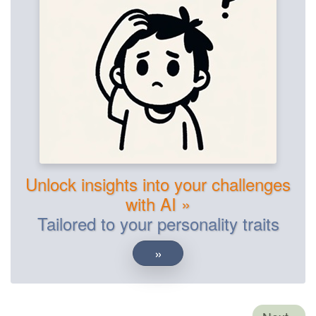
Unlock insights into your challenges
with AI »
Tailored to your personality traits
»