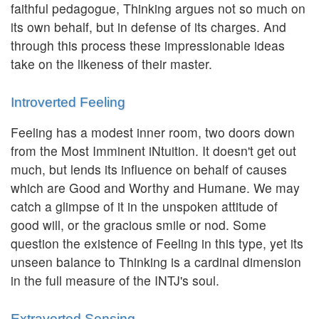
faithful pedagogue, Thinking argues not so much on
its own behalf, but in defense of its charges. And
through this process these impressionable ideas
take on the likeness of their master.
Introverted Feeling
Feeling has a modest inner room, two doors down
from the Most Imminent iNtuition. It doesn't get out
much, but lends its influence on behalf of causes
which are Good and Worthy and Humane. We may
catch a glimpse of it in the unspoken attitude of
good will, or the gracious smile or nod. Some
question the existence of Feeling in this type, yet its
unseen balance to Thinking is a cardinal dimension
in the full measure of the INTJ's soul.
Extraverted Sensing