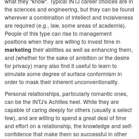
what they "know". Typical INTJ career choices are in
the sciences and engineering, but they can be found
wherever a combination of intellect and incisiveness
are required (e.g., law, some areas of academia).
People of this type can rise to management
positions when they are willing to invest time in
marketing
their abilities as well as enhancing them,
and (whether for the sake of ambition or the desire
for privacy) many also find it useful to learn to
simulate some degree of surface conformism in
order to mask their inherent unconventionality.
Personal relationships, particularly romantic ones,
can be the INTJ's Achilles heel. While they are
capable of caring deeply for others (usually a select
few), and are willing to spend a great deal of time
and effort on a relationship, the knowledge and self-
confidence that make them so successful in other