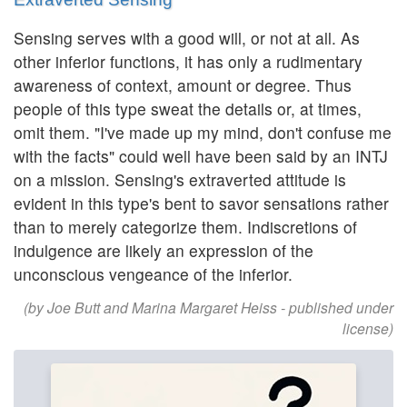
Sensing serves with a good will, or not at all. As
other inferior functions, it has only a rudimentary
awareness of context, amount or degree. Thus
people of this type sweat the details or, at times,
omit them. "I've made up my mind, don't confuse me
with the facts" could well have been said by an INTJ
on a mission. Sensing's extraverted attitude is
evident in this type's bent to savor sensations rather
than to merely categorize them. Indiscretions of
indulgence are likely an expression of the
unconscious vengeance of the inferior.
(by Joe Butt and Marina Margaret Heiss - published under
license)