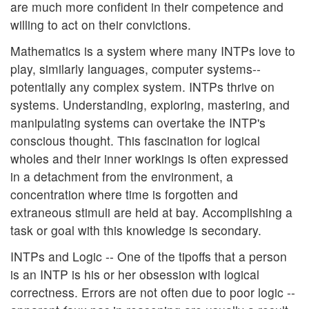
are much more confident in their competence and
willing to act on their convictions.
Mathematics is a system where many INTPs love to
play, similarly languages, computer systems--
potentially any complex system. INTPs thrive on
systems. Understanding, exploring, mastering, and
manipulating systems can overtake the INTP's
conscious thought. This fascination for logical
wholes and their inner workings is often expressed
in a detachment from the environment, a
concentration where time is forgotten and
extraneous stimuli are held at bay. Accomplishing a
task or goal with this knowledge is secondary.
INTPs and Logic -- One of the tipoffs that a person
is an INTP is his or her obsession with logical
correctness. Errors are not often due to poor logic --