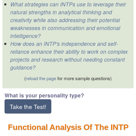
What strategies can INTPs use to leverage their
natural strengths in analytical thinking and
creativity while also addressing their potential
weaknesses in communication and emotional
intelligence?
How does an INTP's independence and self-
reliance enhance their ability to work on complex
projects and research without needing constant
guidance?
(
reload the page
for more sample questions)
What is your personality type?
Take the Test!
Functional Analysis Of The INTP