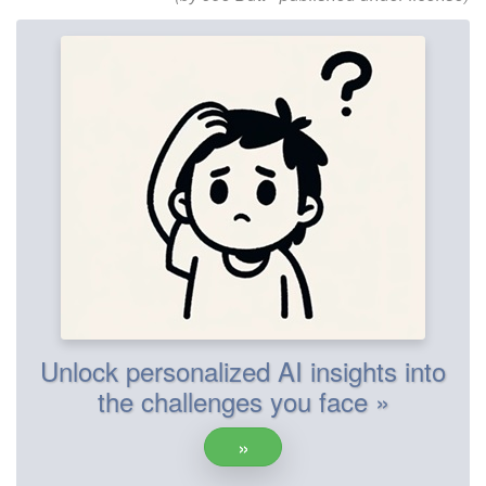
Unlock personalized AI insights into
the challenges you face »
»