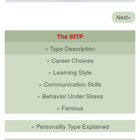
Next»
The INTP
» Type Description
» Career Choices
» Learning Style
» Communication Skills
» Behavior Under Stress
» Famous
» Personality Type Explained