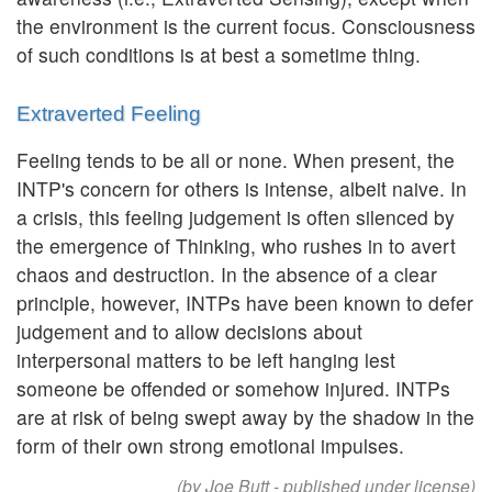
the environment is the current focus. Consciousness
of such conditions is at best a sometime thing.
Extraverted Feeling
Feeling tends to be all or none. When present, the
INTP's concern for others is intense, albeit naive. In
a crisis, this feeling judgement is often silenced by
the emergence of Thinking, who rushes in to avert
chaos and destruction. In the absence of a clear
principle, however, INTPs have been known to defer
judgement and to allow decisions about
interpersonal matters to be left hanging lest
someone be offended or somehow injured. INTPs
are at risk of being swept away by the shadow in the
form of their own strong emotional impulses.
(by Joe Butt - published under license)