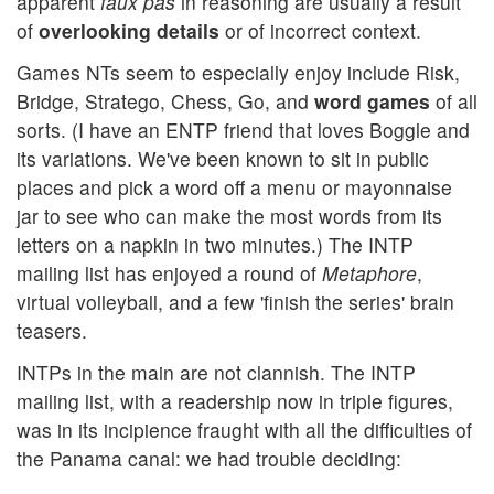
apparent
faux pas
in reasoning are usually a result
of
overlooking details
or of incorrect context.
Games NTs seem to especially enjoy include Risk,
Bridge, Stratego, Chess, Go, and
word games
of all
sorts. (I have an ENTP friend that loves Boggle and
its variations. We've been known to sit in public
places and pick a word off a menu or mayonnaise
jar to see who can make the most words from its
letters on a napkin in two minutes.) The INTP
mailing list has enjoyed a round of
Metaphore
,
virtual volleyball, and a few 'finish the series' brain
teasers.
INTPs in the main are not clannish. The INTP
mailing list, with a readership now in triple figures,
was in its incipience fraught with all the difficulties of
the Panama canal: we had trouble deciding: