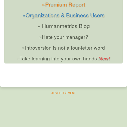
»Premium Report
»Organizations & Business Users
» Humanmetrics Blog
»Hate your manager?
»Introversion is not a four-letter word
»Take learning into your own hands
ADVERTISEMENT