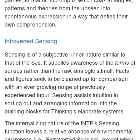
patterns and theories from the unseen into
spontaneous expression in a way that defies their
own comprehension.
Introverted Sensing
Sensing is of a subjective, inner nature similar to
that of the SJs. It supplies awareness of the
forms
of
senses rather than the raw, analogic stimuli. Facts
and figures seek to be cleaned up for comparison
with an ever growing range of previously
experienced input. Sensing assists intuition in
sorting out and arranging information into the
building blocks for Thinking's elaborate systems.
The internalizing nature of the INTP's Sensing
function leaves a relative absence of environmental
awareness (i.e., Extraverted Sensing), except when