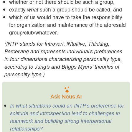
whether or not there should be such a group,
exactly
what
such a group should be called, and
which of us would have to take the responsibility
for organization and maintenance of the aforesaid
group/club/whatever.
(INTP stands for Introvert, iNtuitive, Thinking,
Perceiving and represents individual's preferences
in four dimensions characterising personality type,
according to Jung's and Briggs Myers' theories of
personality type.)
Ask Nous AI
In what situations could an INTP's preference for
solitude and introspection lead to challenges in
teamwork and building strong interpersonal
relationships?