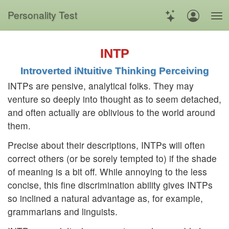
Personality Test
INTP
Introverted iNtuitive Thinking Perceiving
INTPs are pensive, analytical folks. They may
venture so deeply into thought as to seem detached,
and often actually are oblivious to the world around
them.
Precise about their descriptions, INTPs will often
correct others (or be sorely tempted to) if the shade
of meaning is a bit off. While annoying to the less
concise, this fine discrimination ability gives INTPs
so inclined a natural advantage as, for example,
grammarians and linguists.