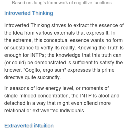
Based on Jung’s framework of cognitive functions
Introverted Thinking
Introverted Thinking strives to extract the essence of
the Idea from various externals that express it. In
the extreme, this conceptual essence wants no form
or substance to verify its reality. Knowing the Truth is
enough for INTPs; the knowledge that this truth can
(or could) be demonstrated is sufficient to satisfy the
knower. "Cogito, ergo sum" expresses this prime
directive quite succinctly.
In seasons of low energy level, or moments of
single-minded concentration, the INTP is aloof and
detached in a way that might even offend more
relational or extraverted individuals.
Extraverted iNtuition