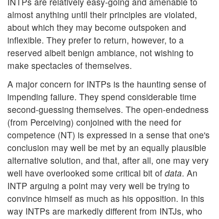
INTPs are relatively easy-going and amenable to
almost anything until their principles are violated,
about which they may become outspoken and
inflexible. They prefer to return, however, to a
reserved albeit benign ambiance, not wishing to
make spectacles of themselves.
A major concern for INTPs is the haunting sense of
impending failure. They spend considerable time
second-guessing themselves. The open-endedness
(from Perceiving) conjoined with the need for
competence (NT) is expressed in a sense that one's
conclusion may well be met by an equally plausible
alternative solution, and that, after all, one may very
well have overlooked some critical bit of
data
. An
INTP arguing a point may very well be trying to
convince himself as much as his opposition. In this
way INTPs are markedly different from INTJs, who