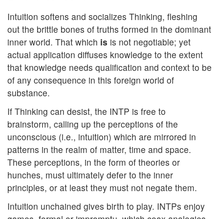
Intuition softens and socializes Thinking, fleshing
out the brittle bones of truths formed in the dominant
inner world. That which
is
is not negotiable; yet
actual application diffuses knowledge to the extent
that knowledge needs qualification and context to be
of any consequence in this foreign world of
substance.
If Thinking can desist, the INTP is free to
brainstorm, calling up the perceptions of the
unconscious (i.e., intuition) which are mirrored in
patterns in the realm of matter, time and space.
These perceptions, in the form of theories or
hunches, must ultimately defer to the inner
principles, or at least they must not negate them.
Intuition unchained gives birth to play. INTPs enjoy
games, formal or impromptu, which coax analogies,