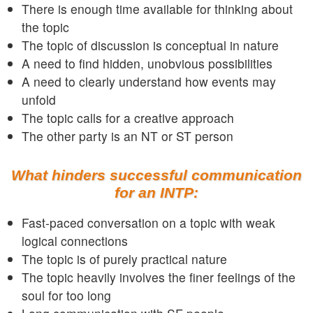
There is enough time available for thinking about
the topic
The topic of discussion is conceptual in nature
A need to find hidden, unobvious possibilities
A need to clearly understand how events may
unfold
The topic calls for a creative approach
The other party is an NT or ST person
What hinders successful communication
for an INTP:
Fast-paced conversation on a topic with weak
logical connections
The topic is of purely practical nature
The topic heavily involves the finer feelings of the
soul for too long