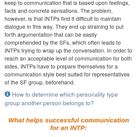
keep to communication that is based upon feelings,
facts and concrete sensations. The problem,
however, is that INTPs find it difficult to maintain
dialogue in this way. They end up straining to put
forth argumentation that can be easily
comprehended by the SFs, which often leads to
INTPs trying to wrap up the conversation. In order to
reach an acceptable level of communication for both
sides, INTPs have to prepare themselves for a
communication style best suited for representatives
of the SF group, beforehand.
How to determine which personality type
group another person belongs to?
What helps successful communication
for an INTP: