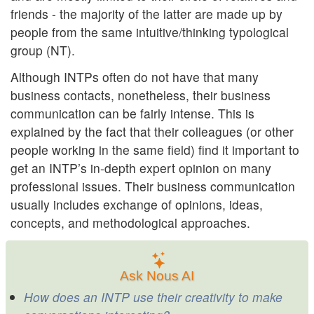
friends - the majority of the latter are made up by
people from the same intuitive/thinking typological
group (NT).
Although INTPs often do not have that many
business contacts, nonetheless, their business
communication can be fairly intense. This is
explained by the fact that their colleagues (or other
people working in the same field) find it important to
get an INTP’s in-depth expert opinion on many
professional issues. Their business communication
usually includes exchange of opinions, ideas,
concepts, and methodological approaches.
Ask Nous AI
How does an INTP use their creativity to make