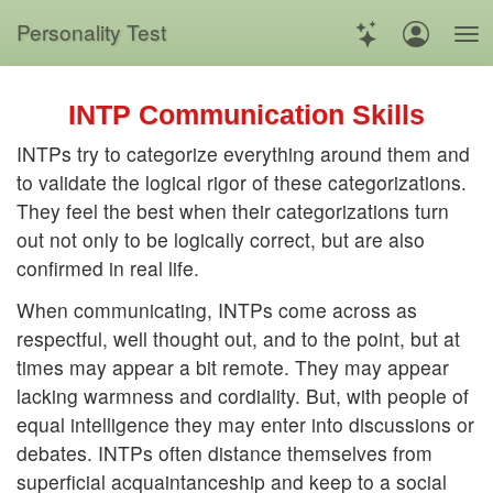
Personality Test
INTP Communication Skills
INTPs try to categorize everything around them and
to validate the logical rigor of these categorizations.
They feel the best when their categorizations turn
out not only to be logically correct, but are also
confirmed in real life.
When communicating, INTPs come across as
respectful, well thought out, and to the point, but at
times may appear a bit remote. They may appear
lacking warmness and cordiality. But, with people of
equal intelligence they may enter into discussions or
debates. INTPs often distance themselves from
superficial acquaintanceship and keep to a social