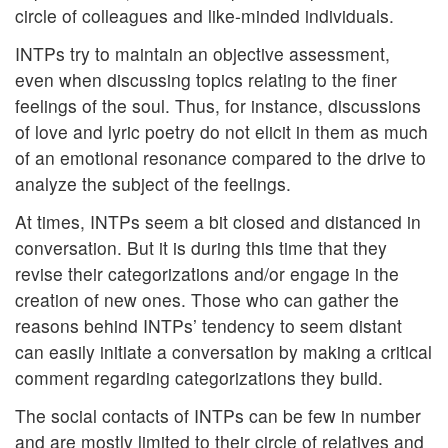
circle of colleagues and like-minded individuals.
INTPs try to maintain an objective assessment,
even when discussing topics relating to the finer
feelings of the soul. Thus, for instance, discussions
of love and lyric poetry do not elicit in them as much
of an emotional resonance compared to the drive to
analyze the subject of the feelings.
At times, INTPs seem a bit closed and distanced in
conversation. But it is during this time that they
revise their categorizations and/or engage in the
creation of new ones. Those who can gather the
reasons behind INTPs’ tendency to seem distant
can easily initiate a conversation by making a critical
comment regarding categorizations they build.
The social contacts of INTPs can be few in number
and are mostly limited to their circle of relatives and