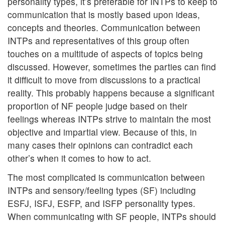
personality types, it’s preferable for INTPs to keep to
communication that is mostly based upon ideas,
concepts and theories. Communication between
INTPs and representatives of this group often
touches on a multitude of aspects of topics being
discussed. However, sometimes the parties can find
it difficult to move from discussions to a practical
reality. This probably happens because a significant
proportion of NF people judge based on their
feelings whereas INTPs strive to maintain the most
objective and impartial view. Because of this, in
many cases their opinions can contradict each
other’s when it comes to how to act.
The most complicated is communication between
INTPs and sensory/feeling types (SF) including
ESFJ, ISFJ, ESFP, and ISFP personality types.
When communicating with SF people, INTPs should