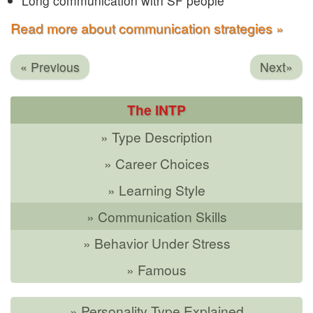
Long communication with SF people
Read more about communication strategies »
« Previous
Next»
The INTP
» Type Description
» Career Choices
» Learning Style
» Communication Skills
» Behavior Under Stress
» Famous
» Personality Type Explained