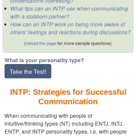
conversations interesting?
What tips can an INTP use when communicating
with a stubborn partner?
How can an INTP work on being more aware of
others' feelings and reactions during discussions?
(
reload the page
for more sample questions)
What is your personality type?
Take the Test!
INTP: Strategies for Successful
Communication
When communicating with people of
intuitive/thinking types (NT) including ENTJ, INTJ,
ENTP, and INTP personality types, i.e. with people