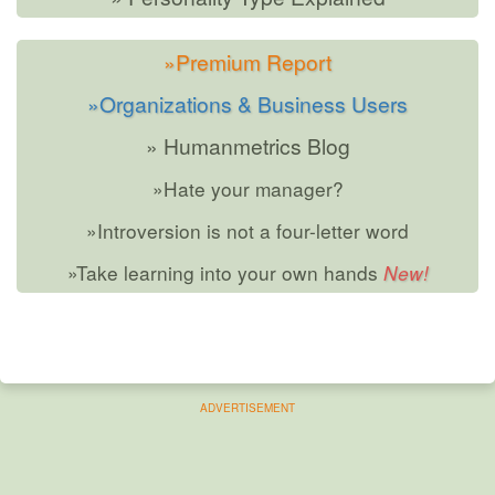
»Premium Report
»Organizations & Business Users
» Humanmetrics Blog
»Hate your manager?
»Introversion is not a four-letter word
»Take learning into your own hands
ADVERTISEMENT