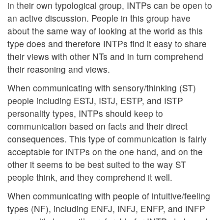
in their own typological group, INTPs can be open to
an active discussion. People in this group have
about the same way of looking at the world as this
type does and therefore INTPs find it easy to share
their views with other NTs and in turn comprehend
their reasoning and views.
When communicating with sensory/thinking (ST)
people including ESTJ, ISTJ, ESTP, and ISTP
personality types, INTPs should keep to
communication based on facts and their direct
consequences. This type of communication is fairly
acceptable for INTPs on the one hand, and on the
other it seems to be best suited to the way ST
people think, and they comprehend it well.
When communicating with people of intuitive/feeling
types (NF), including ENFJ, INFJ, ENFP, and INFP