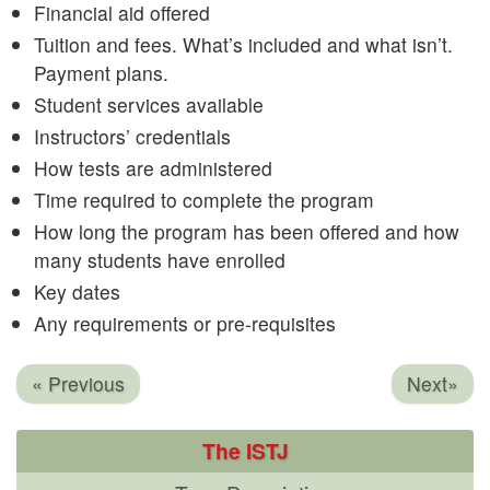
Financial aid offered
Tuition and fees. What’s included and what isn’t.
Payment plans.
Student services available
Instructors’ credentials
How tests are administered
Time required to complete the program
How long the program has been offered and how
many students have enrolled
Key dates
Any requirements or pre-requisites
« Previous
Next»
The ISTJ