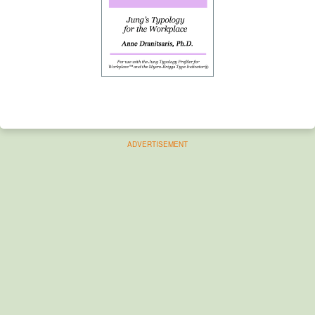
ADVERTISEMENT