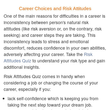
Career Choices and Risk Attitudes
One of the main reasons for difficulties in a career is
inconsistency between person's natural risk
attitudes (like risk aversion or, on the contrary, risk
seeking) and career steps they are taking. This
inconsistency leads to stress and emotional
discomfort, reduces confidence in your own abilities,
adversely affecting your career. Take the
Risk
Attitudes Quiz
to understand your risk type and gain
additional insights.
Risk Attitudes Quiz comes in handy when
considering a job or changing the course of your
career, especially if you:
lack self-confidence which is keeping you from
taking the next step toward your dream job.