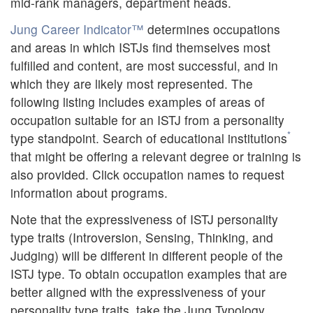
mid-rank managers, department heads.
Jung Career Indicator™
determines occupations
and areas in which ISTJs find themselves most
fulfilled and content, are most successful, and in
which they are likely most represented. The
following listing includes examples of areas of
occupation suitable for an ISTJ from a personality
*
type standpoint. Search of educational institutions
that might be offering a relevant degree or training is
also provided. Click occupation names to request
information about programs.
Note that the expressiveness of ISTJ personality
type traits (Introversion, Sensing, Thinking, and
Judging) will be different in different people of the
ISTJ type. To obtain occupation examples that are
better aligned with the expressiveness of your
personality type traits, take the Jung Typology