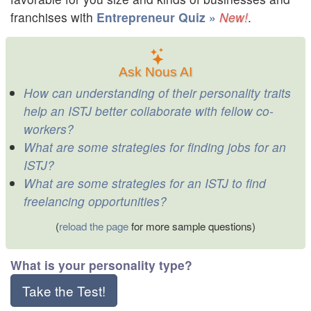
franchises with
Entrepreneur Quiz »
.
Ask Nous AI
How can understanding of their personality traits
help an ISTJ better collaborate with fellow co-
workers?
What are some strategies for finding jobs for an
ISTJ?
What are some strategies for an ISTJ to find
freelancing opportunities?
(
reload the page
for more sample questions)
What is your personality type?
Take the Test!