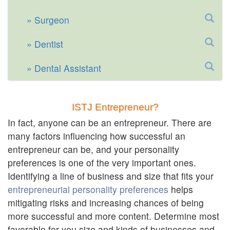
Surgeon
Dentist
Dental Assistant
ISTJ Entrepreneur?
In fact, anyone can be an entrepreneur. There are
many factors influencing how successful an
entrepreneur can be, and your personality
preferences is one of the very important ones.
Identifying a line of business and size that fits your
entrepreneurial personality preferences
helps
mitigating risks and increasing chances of being
more successful and more content. Determine most
favorable for you size and kinds of businesses and