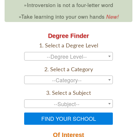
»Introversion is not a four-letter word
»Take learning into your own hands
Degree Finder
1. Select a Degree Level
--Degree Level--
2. Select a Category
--Category--
3. Select a Subject
--Subject--
FIND YOUR SCHOOL
Of Interest