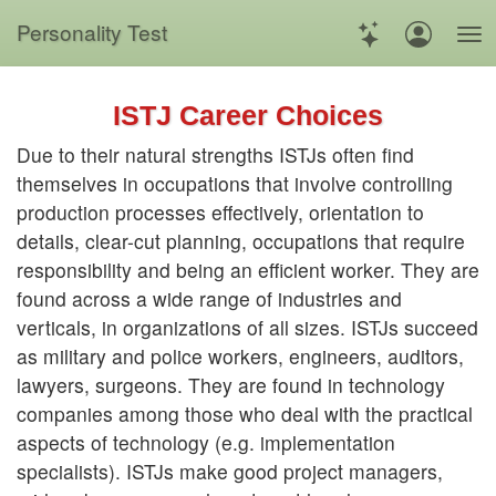
Personality Test
ISTJ Career Choices
Due to their natural strengths ISTJs often find
themselves in occupations that involve controlling
production processes effectively, orientation to
details, clear-cut planning, occupations that require
responsibility and being an efficient worker. They are
found across a wide range of industries and
verticals, in organizations of all sizes. ISTJs succeed
as military and police workers, engineers, auditors,
lawyers, surgeons. They are found in technology
companies among those who deal with the practical
aspects of technology (e.g. implementation
specialists). ISTJs make good project managers,