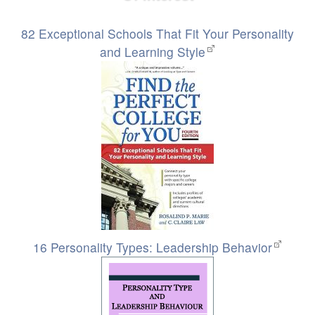
82 Exceptional Schools That Fit Your Personality
and Learning Style
16 Personality Types: Leadership Behavior