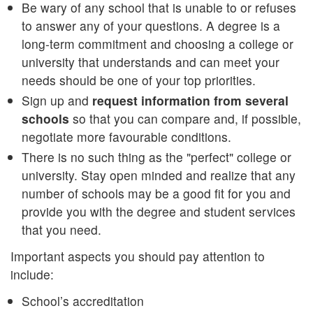
Be wary of any school that is unable to or refuses
to answer any of your questions. A degree is a
long-term commitment and choosing a college or
university that understands and can meet your
needs should be one of your top priorities.
Sign up and
request information from several
schools
so that you can compare and, if possible,
negotiate more favourable conditions.
There is no such thing as the "perfect" college or
university. Stay open minded and realize that any
number of schools may be a good fit for you and
provide you with the degree and student services
that you need.
Important aspects you should pay attention to
include:
School’s accreditation