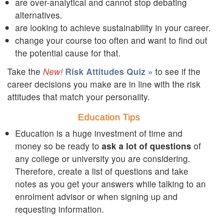
are over-analytical and cannot stop debating
alternatives.
are looking to achieve sustainability in your career.
change your course too often and want to find out
the potential cause for that.
Take the
Risk Attitudes Quiz »
to see if the
career decisions you make are in line with the risk
attitudes that match your personality.
Education Tips
Education is a huge investment of time and
money so be ready to
ask a lot of questions
of
any college or university you are considering.
Therefore, create a list of questions and take
notes as you get your answers while talking to an
enrolment advisor or when signing up and
requesting information.