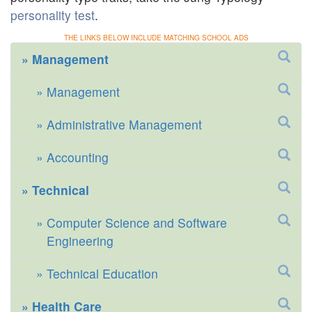
personality test
.
THE LINKS BELOW INCLUDE MATCHING SCHOOL ADS
Management
Management
Administrative Management
Accounting
Technical
Computer Science and Software
Engineering
Technical Education
Health Care