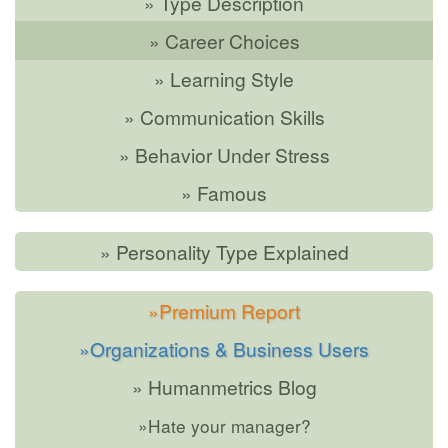
» Type Description
» Career Choices
» Learning Style
» Communication Skills
» Behavior Under Stress
» Famous
» Personality Type Explained
»Premium Report
»Organizations & Business Users
» Humanmetrics Blog
»Hate your manager?