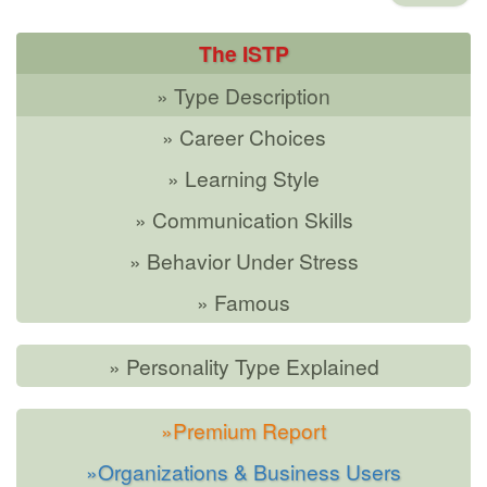
The ISTP
» Type Description
» Career Choices
» Learning Style
» Communication Skills
» Behavior Under Stress
» Famous
» Personality Type Explained
»Premium Report
»Organizations & Business Users