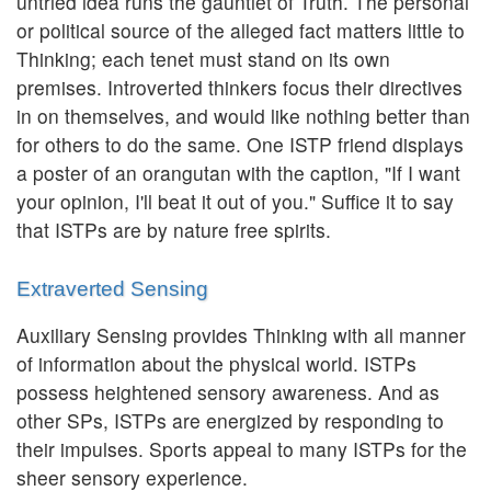
untried idea runs the gauntlet of Truth. The personal
or political source of the alleged fact matters little to
Thinking; each tenet must stand on its own
premises. Introverted thinkers focus their directives
in on themselves, and would like nothing better than
for others to do the same. One ISTP friend displays
a poster of an orangutan with the caption, "If I want
your opinion, I'll beat it out of you." Suffice it to say
that ISTPs are by nature free spirits.
Extraverted Sensing
Auxiliary Sensing provides Thinking with all manner
of information about the physical world. ISTPs
possess heightened sensory awareness. And as
other SPs, ISTPs are energized by responding to
their impulses. Sports appeal to many ISTPs for the
sheer sensory experience.