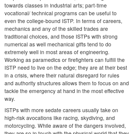
towards classes in industrial arts; part-time
vocational/ technical programs can be useful to
even the college-bound ISTP. In terms of careers,
mechanics and any of the skilled trades are
traditional choices, and those ISTPs with strong
numerical as well mechanical gifts tend to do
extremely well in most areas of engineering.
Working as paramedics or firefighters can fulfill the
ISTP need to live on the edge; they are at their best
in a crisis, where their natural disregard for rules
and authority structures allows them to focus on and
tackle the emergency at hand in the most effective
way.
ISTPs with more sedate careers usually take on
high-risk avocations like racing, skydiving, and
motorcycling. While aware of the dangers involved,
they are so in touch with the physical world that they