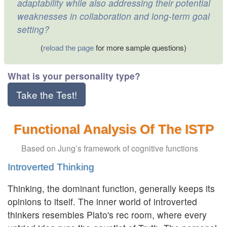
adaptability while also addressing their potential
weaknesses in collaboration and long-term goal
setting?
(
reload the page
for more sample questions)
What is your personality type?
Take the Test!
Functional Analysis Of The ISTP
Based on Jung’s framework of cognitive functions
Introverted Thinking
Thinking, the dominant function, generally keeps its
opinions to itself. The inner world of introverted
thinkers resembles Plato's rec room, where every