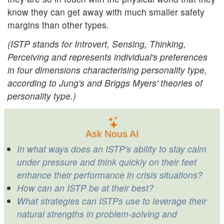
know they can get away with much smaller safety
margins than other types.
(ISTP stands for Introvert, Sensing, Thinking,
Perceiving and represents individual's preferences
in four dimensions characterising personality type,
according to Jung's and Briggs Myers' theories of
personality type.)
Ask Nous AI
In what ways does an ISTP's ability to stay calm
under pressure and think quickly on their feet
enhance their performance in crisis situations?
How can an ISTP be at their best?
What strategies can ISTPs use to leverage their
natural strengths in problem-solving and