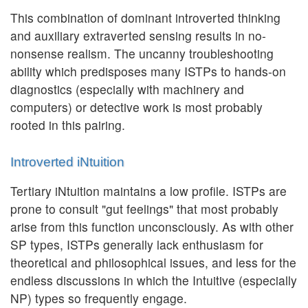
This combination of dominant introverted thinking
and auxiliary extraverted sensing results in no-
nonsense realism. The uncanny troubleshooting
ability which predisposes many ISTPs to hands-on
diagnostics (especially with machinery and
computers) or detective work is most probably
rooted in this pairing.
Introverted iNtuition
Tertiary iNtuition maintains a low profile. ISTPs are
prone to consult "gut feelings" that most probably
arise from this function unconsciously. As with other
SP types, ISTPs generally lack enthusiasm for
theoretical and philosophical issues, and less for the
endless discussions in which the Intuitive (especially
NP) types so frequently engage.