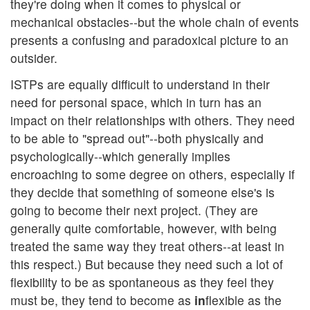
they're doing when it comes to physical or
mechanical obstacles--but the whole chain of events
presents a confusing and paradoxical picture to an
outsider.
ISTPs are equally difficult to understand in their
need for personal space, which in turn has an
impact on their relationships with others. They need
to be able to "spread out"--both physically and
psychologically--which generally implies
encroaching to some degree on others, especially if
they decide that something of someone else's is
going to become their next project. (They are
generally quite comfortable, however, with being
treated the same way they treat others--at least in
this respect.) But because they need such a lot of
flexibility to be as spontaneous as they feel they
must be, they tend to become as
in
flexible as the