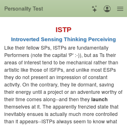
Personality Test
ISTP
Introverted Sensing Thinking Perceiving
Like their fellow SPs, ISTPs are fundamentally
Performers (note the capital 'P' :-)), but as Ts their
areas of interest tend to be mechanical rather than
artistic like those of ISFPs, and unlike most ESPs
they do not present an impression of constant
activity. On the contrary, they lie dormant, saving
their energy until a project or an adventure worthy of
their time comes along--and then they
launch
themselves at it. The apparently frenzied state that
inevitably ensues is actually much more controlled
than it appears--ISTPs always seem to know what