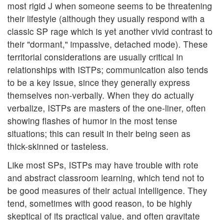
most rigid J when someone seems to be threatening
their lifestyle (although they usually respond with a
classic SP rage which is yet another vivid contrast to
their "dormant," impassive, detached mode). These
territorial considerations are usually critical in
relationships with ISTPs; communication also tends
to be a key issue, since they generally express
themselves non-verbally. When they do actually
verbalize, ISTPs are masters of the one-liner, often
showing flashes of humor in the most tense
situations; this can result in their being seen as
thick-skinned or tasteless.
Like most SPs, ISTPs may have trouble with rote
and abstract classroom learning, which tend not to
be good measures of their actual intelligence. They
tend, sometimes with good reason, to be highly
skeptical of its practical value, and often gravitate