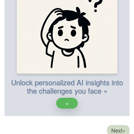
Unlock personalized AI insights into
the challenges you face »
»
Next»