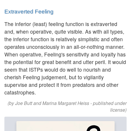
Extraverted Feeling
The inferior (least) feeling function is extraverted
and, when operative, quite visible. As with all types,
the inferior function is relatively simplistic and often
operates unconsciously in an all-or-nothing manner.
When operative, Feeling's sensitivity and loyalty has
the potential for great benefit and utter peril. It would
seem that ISTPs would do well to nourish and
cherish Feeling judgement, but to vigilantly
supervise and protect it from predators and other
catastrophes.
(by Joe Butt and Marina Margaret Heiss - published under
license)