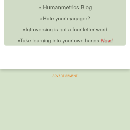
» Humanmetrics Blog
»Hate your manager?
»Introversion is not a four-letter word
»Take learning into your own hands
ADVERTISEMENT