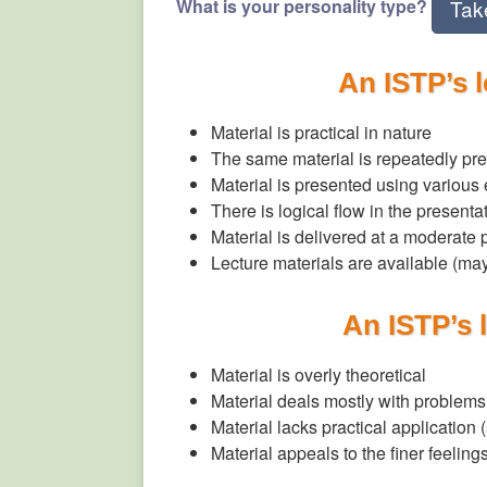
What is your personality type?
Tak
An ISTP’s 
Material is practical in nature
The same material is repeatedly pre
Material is presented using various
There is logical flow in the presenta
Material is delivered at a moderate
Lecture materials are available (m
An ISTP’s 
Material is overly theoretical
Material deals mostly with problems,
Material lacks practical application 
Material appeals to the finer feeling