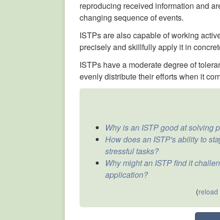
reproducing received information and are
changing sequence of events.
ISTPs are also capable of working activ
precisely and skillfully apply it in concret
ISTPs have a moderate degree of toleranc
evenly distribute their efforts when it co
Why is an ISTP good at solving p
How does an ISTP's ability to st
stressful tasks?
Why might an ISTP find it challen
application?
(
reload