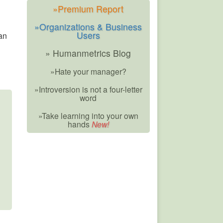
»Premium Report
»Organizations & Business
Users
an
» Humanmetrics Blog
»Hate your manager?
»Introversion is not a four-letter
word
»Take learning into your own
hands