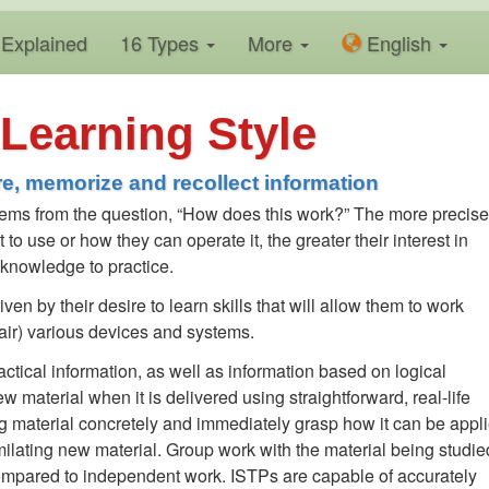
Explained
16 Types
More
En
glish
Learning Style
e, memorize and recollect information
 stems from the question, “How does this work?” The more precise
o use or how they can operate it, the greater their interest in
e knowledge to practice.
ven by their desire to learn skills that will allow them to work
epair) various devices and systems.
ctical information, as well as information based on logical
material when it is delivered using straightforward, real-life
 material concretely and immediately grasp how it can be appli
ilating new material. Group work with the material being studie
mpared to independent work. ISTPs are capable of accurately