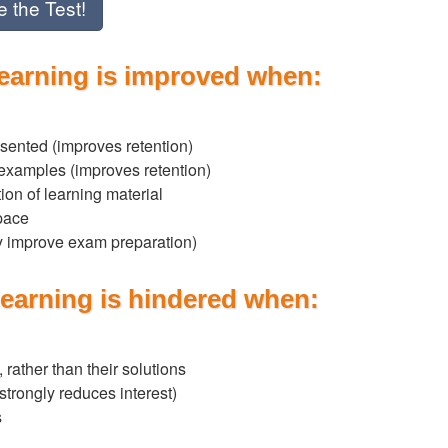
e the Test!
learning is improved when:
sented (improves retention)
 examples (improves retention)
tion of learning material
 pace
ay improve exam preparation)
learning is hindered when:
 rather than their solutions
(strongly reduces interest)
s