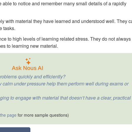
 able to notice and remember many small details of a rapidly
ely with material they have learned and understood well. They c
e tasks.
e to high levels of learning related stress. They do not always
mes to learning new material.
Ask Nous AI
roblems quickly and efficiently?
ay calm under pressure help them perform well during exams or
ging to engage with material that doesn’t have a clear, practical
 the page
for more sample questions)