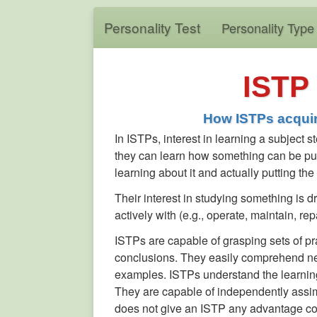
Personality Test
Personality Type
ISTP 
How ISTPs acquir
In ISTPs, interest in learning a subject
they can learn how something can be put t
learning about it and actually putting th
Their interest in studying something is dri
actively with (e.g., operate, maintain, r
ISTPs are capable of grasping sets of pra
conclusions. They easily comprehend new 
examples. ISTPs understand the learning
They are capable of independently assim
does not give an ISTP any advantage co