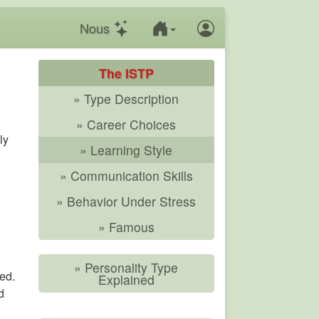
Nous
The ISTP
» Type Description
» Career Choices
ly
» Learning Style
» Communication Skills
» Behavior Under Stress
» Famous
» Personality Type
ed.
Explained
d