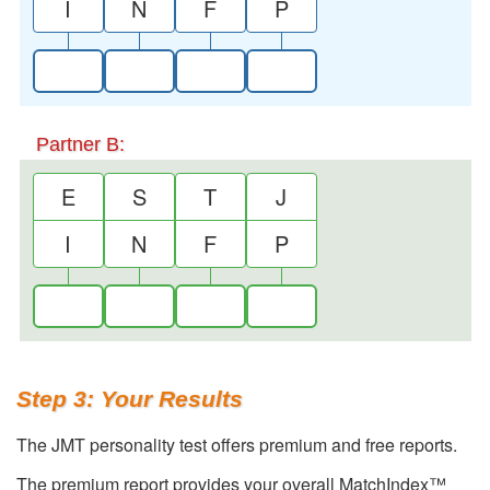
I
N
F
P
Partner B:
E
S
T
J
I
N
F
P
Step 3: Your Results
The JMT personality test offers premium and free reports.
The premium report provides your overall MatchIndex™