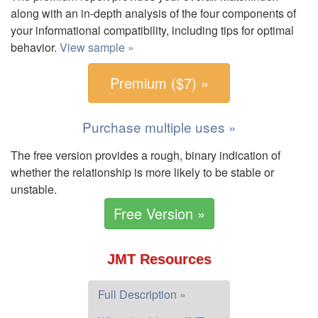
along with an in-depth analysis of the four components of
your informational compatibility, including tips for optimal
behavior.
View sample »
Premium ($7) »
Purchase multiple uses »
The free version provides a rough, binary indication of
whether the relationship is more likely to be stable or
unstable.
Free Version »
JMT Resources
Full Description »