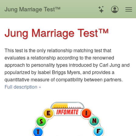
Jung Marriage Test™
Jung Marriage Test™
This test is the only relationship matching test that
evaluates a relationship according to the renowned
approach to personality types introduced by Carl Jung and
popularized by Isabel Briggs Myers, and provides a
quantitative measure of compatibility between partners.
Full description »