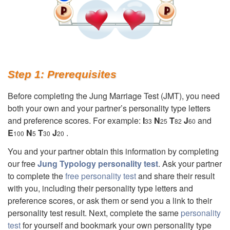
Step 1: Prerequisites
Before completing the Jung Marriage Test (JMT), you need
both your own and your partner’s personality type letters
and preference scores. For example:
I
N
T
J
and
33
25
82
60
E
N
T
J
.
100
5
30
20
You and your partner obtain this information by completing
our free
Jung Typology personality test
. Ask your partner
to complete the
free personality test
and share their result
with you, including their personality type letters and
preference scores, or ask them or send you a link to their
personality test result. Next, complete the same
personality
test
for yourself and bookmark your own personality type