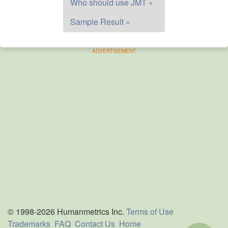
Who should use JMT »
Sample Result »
ADVERTISEMENT
© 1998-2026 Humanmetrics Inc.
Terms of Use
Trademarks
FAQ
Contact Us
Home