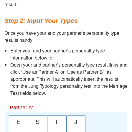
result.
Step 2: Input Your Types
Once you have your and your partner’s personality type
results handy:
Enter your and your partner’s personality type
information below; or
Open your and partner’s personality type result links and
click “Use as Partner A” or “Use as Partner B”, as
appropriate. This will automatically insert the results
from the Jung Typology personality test into the Marriage
Test fields below.
Partner A:
E
S
T
J