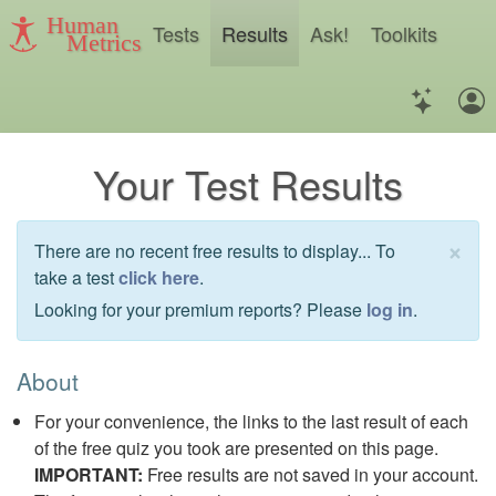
Human
Tests
Results
Ask!
Toolkits
Metrics
Your Test Results
×
There are no recent free results to display... To
take a test
click here
.
Looking for your premium reports? Please
log in
.
About
For your convenience, the links to the last result of each
of the free quiz you took are presented on this page.
IMPORTANT:
Free results are not saved in your account.