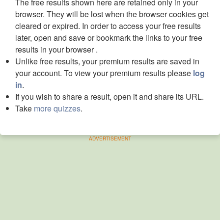
The free results shown here are retained only in your
browser. They will be lost when the browser cookies get
cleared or expired. In order to access your free results
later, open and save or bookmark the links to your free
results in your browser .
Unlike free results, your premium results are saved in
your account. To view your premium results please
log
in
.
If you wish to share a result, open it and share its URL.
Take
more quizzes
.
ADVERTISEMENT