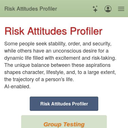
Risk
Attitudes
Profiler
Risk Attitudes Profiler
Some people seek stability, order, and security,
while others have an unconscious desire for a
dynamic life filled with excitement and risk-taking.
The unique balance between these aspirations
shapes character, lifestyle, and, to a large extent,
the trajectory of a person's life.
AI-enabled.
Risk Attitudes Profiler
Group Testing