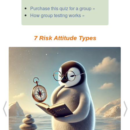
Purchase this quiz for a group »
How group testing works »
7 Risk Attitude Types