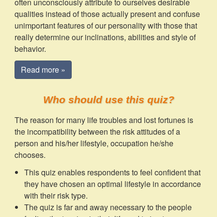
often unconsciously attribute to ourselves desirable
qualities instead of those actually present and confuse
unimportant features of our personality with those that
really determine our inclinations, abilities and style of
behavior.
Read more »
Who should use this quiz?
The reason for many life troubles and lost fortunes is
the incompatibility between the risk attitudes of a
person and his/her lifestyle, occupation he/she
chooses.
This quiz enables respondents to feel confident that
they have chosen an optimal lifestyle in accordance
with their risk type.
The quiz is far and away necessary to the people