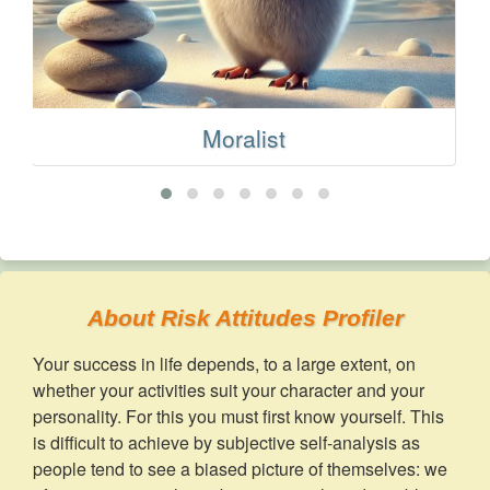
Moralist
About Risk Attitudes Profiler
Your success in life depends, to a large extent, on
whether your activities suit your character and your
personality. For this you must first know yourself. This
is difficult to achieve by subjective self-analysis as
people tend to see a biased picture of themselves: we