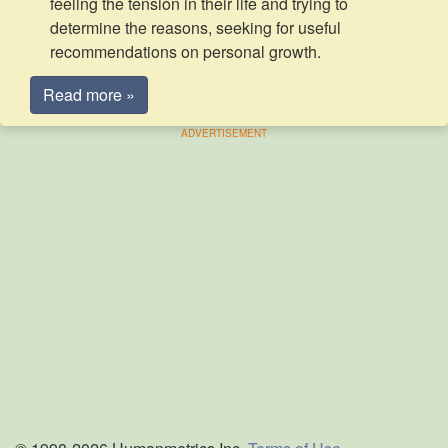
feeling the tension in their life and trying to
determine the reasons, seeking for useful
recommendations on personal growth.
Read more »
ADVERTISEMENT