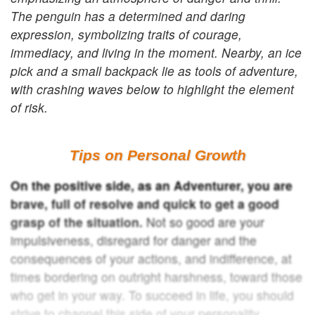
The penguin has a determined and daring
expression, symbolizing traits of courage,
immediacy, and living in the moment. Nearby, an ice
pick and a small backpack lie as tools of adventure,
with crashing waves below to highlight the element
of risk.
Tips on Personal Growth
On the positive side, as an Adventurer, you are
brave, full of resolve and quick to get a good
grasp of the situation.
Not so good are your
impulsiveness, disregard for danger and the
consequences of your actions, and indifference, at
times bordering on outright harshness, toward those
who get in your way. To succeed in life, you should
strive to channel this side of your personality