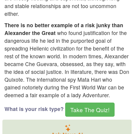
and stable relationships are not too uncommon
either.
There is no better example of a risk junky than
Alexander the Great
who found justification for the
dangerous life he led in the purported goal of
spreading Hellenic civilization for the benefit of the
rest of the known world. In modern times, Alexander
became Che Guevara, obsessed, as they say, with
the idea of social justice. In literature, there was Don
Quixote. The international spy Mata Hari who
gained notoriety during the First World War can be
deemed a fair example of a lady Adventurer.
What is your risk type?
Take The Quiz!