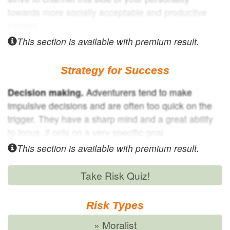
towards more socially acceptable and productive
causes.
This section is available with
premium result.
Strategy for Success
Decision making.
Adventurers tend to make
impulsive decisions and are often too quick on the
trigger. They have a sharp mind and a great ability
to focus, if only on a very specific goal.
This section is available with
premium result.
Take Risk Quiz!
Risk Types
» Moralist