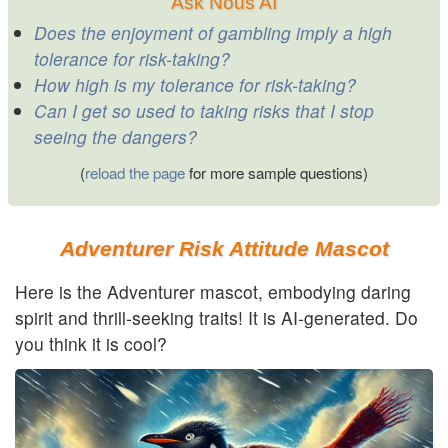
Ask Nous AI
Does the enjoyment of gambling imply a high
tolerance for risk-taking?
How high is my tolerance for risk-taking?
Can I get so used to taking risks that I stop
seeing the dangers?
(
reload the page
for more sample questions)
Adventurer Risk Attitude Mascot
Here is the Adventurer mascot, embodying daring
spirit and thrill-seeking traits! It is AI-generated. Do
you think it is cool?