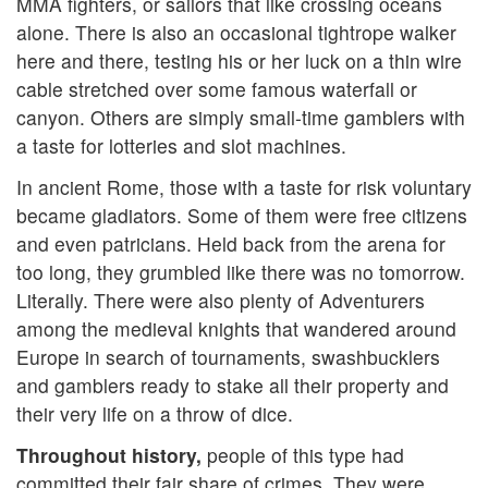
MMA fighters, or sailors that like crossing oceans
alone. There is also an occasional tightrope walker
here and there, testing his or her luck on a thin wire
cable stretched over some famous waterfall or
canyon. Others are simply small-time gamblers with
a taste for lotteries and slot machines.
In ancient Rome, those with a taste for risk voluntary
became gladiators. Some of them were free citizens
and even patricians. Held back from the arena for
too long, they grumbled like there was no tomorrow.
Literally. There were also plenty of Adventurers
among the medieval knights that wandered around
Europe in search of tournaments, swashbucklers
and gamblers ready to stake all their property and
their very life on a throw of dice.
Throughout history,
people of this type had
committed their fair share of crimes. They were