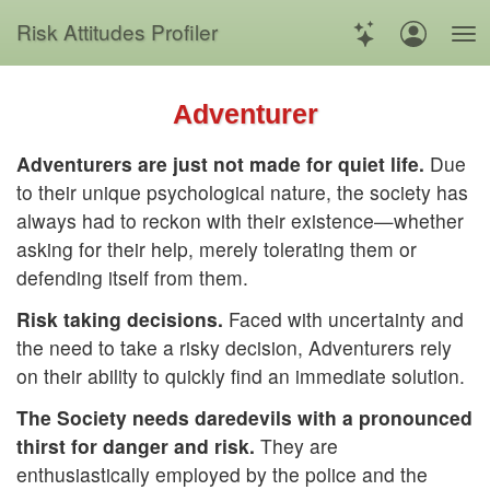
Risk
Attitudes
Profiler
Adventurer
Adventurers are just not made for quiet life.
Due
to their unique psychological nature, the society has
always had to reckon with their existence—whether
asking for their help, merely tolerating them or
defending itself from them.
Risk taking decisions.
Faced with uncertainty and
the need to take a risky decision, Adventurers rely
on their ability to quickly find an immediate solution.
The Society needs daredevils with a pronounced
thirst for danger and risk.
They are
enthusiastically employed by the police and the