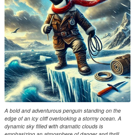
A bold and adventurous penguin standing on the
edge of an icy cliff overlooking a stormy ocean. A
dynamic sky filled with dramatic clouds is
emphasizing an atmosphere of danger and thrill.