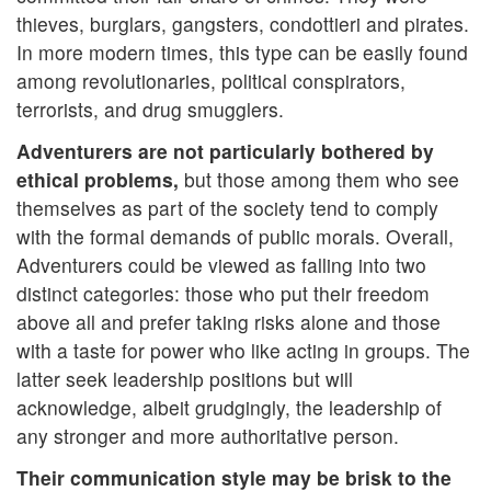
thieves, burglars, gangsters, condottieri and pirates.
In more modern times, this type can be easily found
among revolutionaries, political conspirators,
terrorists, and drug smugglers.
Adventurers are not particularly bothered by
ethical problems,
but those among them who see
themselves as part of the society tend to comply
with the formal demands of public morals. Overall,
Adventurers could be viewed as falling into two
distinct categories: those who put their freedom
above all and prefer taking risks alone and those
with a taste for power who like acting in groups. The
latter seek leadership positions but will
acknowledge, albeit grudgingly, the leadership of
any stronger and more authoritative person.
Their communication style may be brisk to the