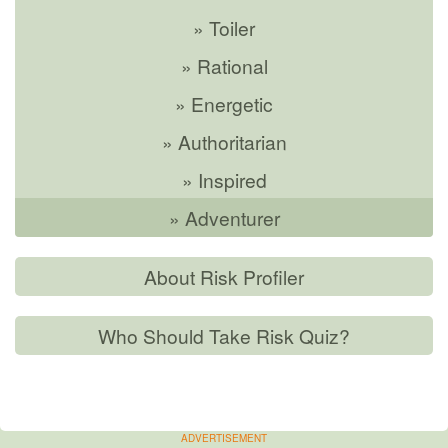
» Toiler
» Rational
» Energetic
» Authoritarian
» Inspired
» Adventurer
About Risk Profiler
Who Should Take Risk Quiz?
ADVERTISEMENT