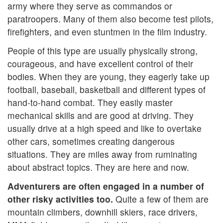
army where they serve as commandos or
paratroopers. Many of them also become test pilots,
firefighters, and even stuntmen in the film industry.
People of this type are usually physically strong,
courageous, and have excellent control of their
bodies. When they are young, they eagerly take up
football, baseball, basketball and different types of
hand-to-hand combat. They easily master
mechanical skills and are good at driving. They
usually drive at a high speed and like to overtake
other cars, sometimes creating dangerous
situations. They are miles away from ruminating
about abstract topics. They are here and now.
Adventurers are often engaged in a number of
other risky activities too.
Quite a few of them are
mountain climbers, downhill skiers, race drivers,