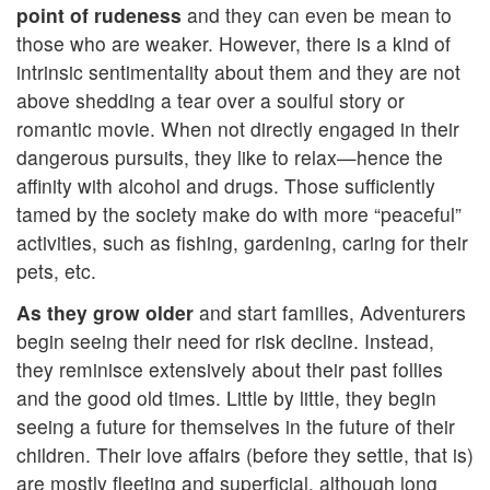
point of rudeness
and they can even be mean to
those who are weaker. However, there is a kind of
intrinsic sentimentality about them and they are not
above shedding a tear over a soulful story or
romantic movie. When not directly engaged in their
dangerous pursuits, they like to relax—hence the
affinity with alcohol and drugs. Those sufficiently
tamed by the society make do with more “peaceful”
activities, such as fishing, gardening, caring for their
pets, etc.
As they grow older
and start families, Adventurers
begin seeing their need for risk decline. Instead,
they reminisce extensively about their past follies
and the good old times. Little by little, they begin
seeing a future for themselves in the future of their
children. Their love affairs (before they settle, that is)
are mostly fleeting and superficial, although long