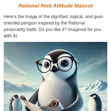
Rational Risk Attitude Mascot
Here’s the image of the dignified, logical, and goal-
oriented penguin inspired by the Rational
personality traits. Do you like it? Imagined for you
with AI.