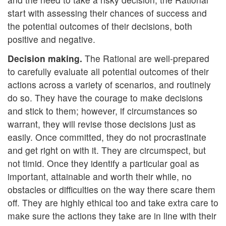
start with assessing their chances of success and
the potential outcomes of their decisions, both
positive and negative.
Decision making.
The Rational are well-prepared
to carefully evaluate all potential outcomes of their
actions across a variety of scenarios, and routinely
do so. They have the courage to make decisions
and stick to them; however, if circumstances so
warrant, they will revise those decisions just as
easily. Once committed, they do not procrastinate
and get right on with it. They are circumspect, but
not timid. Once they identify a particular goal as
important, attainable and worth their while, no
obstacles or difficulties on the way there scare them
off. They are highly ethical too and take extra care to
make sure the actions they take are in line with their