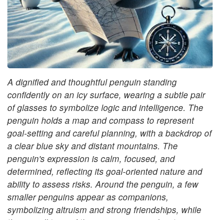
A dignified and thoughtful penguin standing
confidently on an icy surface, wearing a subtle pair
of glasses to symbolize logic and intelligence. The
penguin holds a map and compass to represent
goal-setting and careful planning, with a backdrop of
a clear blue sky and distant mountains. The
penguin's expression is calm, focused, and
determined, reflecting its goal-oriented nature and
ability to assess risks. Around the penguin, a few
smaller penguins appear as companions,
symbolizing altruism and strong friendships, while