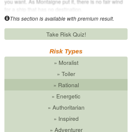
you want. As Montaigne put it, there is no fair wind
for a ship that has no destination.
This section is available with
premium result.
Take Risk Quiz!
Risk Types
» Moralist
» Toiler
» Rational
» Energetic
» Authoritarian
» Inspired
» Adventurer