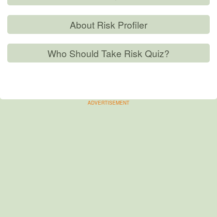
About Risk Profiler
Who Should Take Risk Quiz?
ADVERTISEMENT