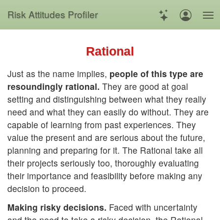
Risk
Attitudes
Profiler
Rational
Just as the name implies,
people of this type are
resoundingly rational.
They are good at goal
setting and distinguishing between what they really
need and what they can easily do without. They are
capable of learning from past experiences. They
value the present and are serious about the future,
planning and preparing for it. The Rational take all
their projects seriously too, thoroughly evaluating
their importance and feasibility before making any
decision to proceed.
Making risky decisions.
Faced with uncertainty
and the need to take a risky decision, the Rational