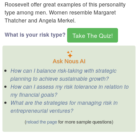
Roosevelt offer great examples of this personality
type among men. Women resemble Margaret
Thatcher and Angela Merkel.
What is your risk type?
Take The Quiz!
Ask Nous AI
How can I balance risk-taking with strategic
planning to achieve sustainable growth?
How can I assess my risk tolerance in relation to
my financial goals?
What are the strategies for managing risk in
entrepreneurial ventures?
(
reload the page
for more sample questions)