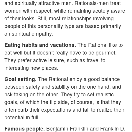
and spiritually attractive men. Rationals-men treat
women with respect, while remaining acutely aware
of their looks. Still, most relationships involving
people of this personality type are based primarily
on spiritual empathy.
Eating habits and vacations.
The Rational like to
eat well but it doesn’t really have to be gourmet.
They prefer active leisure, such as travel to
interesting new places.
Goal setting.
The Rational enjoy a good balance
between safety and stability on the one hand, and
risk-taking on the other. They try to set realistic
goals, of which the flip side, of course, is that they
often curb their expectations and fail to realize their
potential in full.
Famous people.
Benjamin Franklin and Franklin D.