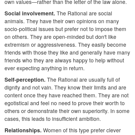
own values—rather than the letter of the law alone.
Social involvement.
The Rational are social
animals. They have their own opinions on many
socio-political issues but prefer not to impose them
on others. They are open-minded but don't like
extremism or aggressiveness. They easily become
friends with those they like and generally have many
friends who they are always happy to help without
ever expecting anything in return.
Self-perception.
The Rational are usually full of
dignity and not vain. They know their limits and are
content once they have reached them. They are not
egotistical and feel no need to prove their worth to
others or demonstrate their own superiority. In some
cases, this leads to insufficient ambition.
Relationships.
Women of this type prefer clever