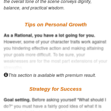
the overall tone of the scene conveys dignity,
balance, and practical wisdom.
Tips on Personal Growth
As a Rational, you have a lot going for you.
However, some of your character traits work against
you hindering effective action and making attaining
your goals more difficult. To be sure, your
weaknesses are for the most part extensions of your
strengths.
This section is available with
premium result.
Strategy for Success
Goal setting.
Before asking yourself "What should I
do?" you must have a fairly good idea of what it is