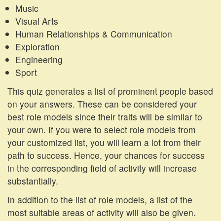
Music
Visual Arts
Human Relationships & Communication
Exploration
Engineering
Sport
This quiz generates a list of prominent people based
on your answers. These can be considered your
best role models since their traits will be similar to
your own. If you were to select role models from
your customized list, you will learn a lot from their
path to success. Hence, your chances for success
in the corresponding field of activity will increase
substantially.
In addition to the list of role models, a list of the
most suitable areas of activity will also be given.