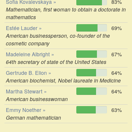
Sofia Kovalevskaya »
83%
Mathematician, first woman to obtain a doctorate in
mathematics
Estée Lauder »
69%
American businessperson, co-founder of the
cosmetic company
Madeleine Albright »
67%
64th secretary of state of the United States
Gertrude B. Elion »
64%
American biochemist, Nobel laureate in Medicine
Martha Stewart »
64%
American businesswoman
Emmy Noether »
63%
German mathematician