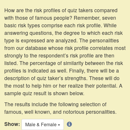
How are the risk profiles of quiz takers compared
with those of famous people? Remember, seven
basic risk types comprise each risk profile. While
answering questions, the degree to which each risk
type is expressed are analyzed. The personalities
from our database whose risk profile correlates most
strongly to the respondent’s risk profile are then
listed. The percentage of similarity between the risk
profiles is indicated as well. Finally, there will be a
description of quiz taker’s strengths. These will do
the most to help him or her realize their potential. A
sample quiz result is shown below.
The results include the following selection of
famous, well known, and notorious personalities.
Show:
Male & Female