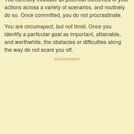
actions across a variety of scenarios, and routinely
do so. Once committed, you do not procrastinate.
You are circumspect, but not timid. Once you
identify a particular goal as important, attainable,
and worthwhile, the obstacles or difficulties along
the way do not scare you off.
ADVERTISEMENT