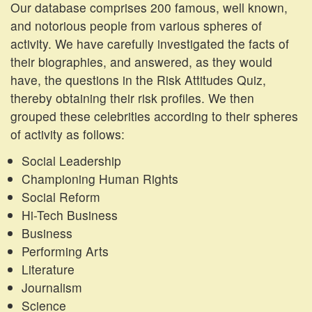
Our database comprises 200 famous, well known,
and notorious people from various spheres of
activity. We have carefully investigated the facts of
their biographies, and answered, as they would
have, the questions in the Risk Attitudes Quiz,
thereby obtaining their risk profiles. We then
grouped these celebrities according to their spheres
of activity as follows:
Social Leadership
Championing Human Rights
Social Reform
Hi-Tech Business
Business
Performing Arts
Literature
Journalism
Science