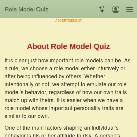
Role Model Quiz
ADVERTISEMENT
About Role Model Quiz
It is clear just how important role models can be. As
a rule, we choose a role model either intuitively or
after being influenced by others. Whether
intentionally or not, we attempt to emulate our role
model’s behavior, regardless of how our own traits
match up with theirs. It is easier when we have a
role model whose important personality traits are
similar to our own.
One of the main factors shaping an individual’s
behavior is his or her attitude to risk. A person's