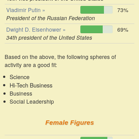
Vladimir Putin »
73%
President of the Russian Federation
Dwight D. Eisenhower »
69%
34th president of the United States
Based on the above, the following spheres of
activity are a good fit:
Science
Hi-Tech Business
Business
Social Leadership
Female Figures