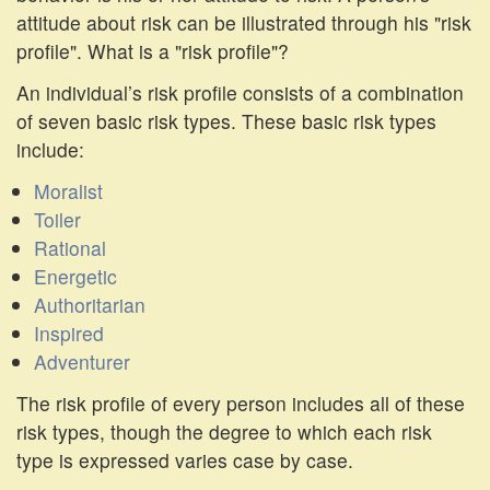
attitude about risk can be illustrated through his "risk
profile". What is a "risk profile"?
An individual’s risk profile consists of a combination
of seven basic risk types. These basic risk types
include:
Moralist
Toiler
Rational
Energetic
Authoritarian
Inspired
Adventurer
The risk profile of every person includes all of these
risk types, though the degree to which each risk
type is expressed varies case by case.