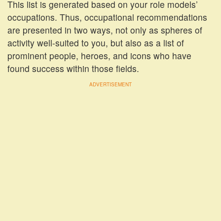
This list is generated based on your role models’
occupations. Thus, occupational recommendations
are presented in two ways, not only as spheres of
activity well-suited to you, but also as a list of
prominent people, heroes, and icons who have
found success within those fields.
ADVERTISEMENT