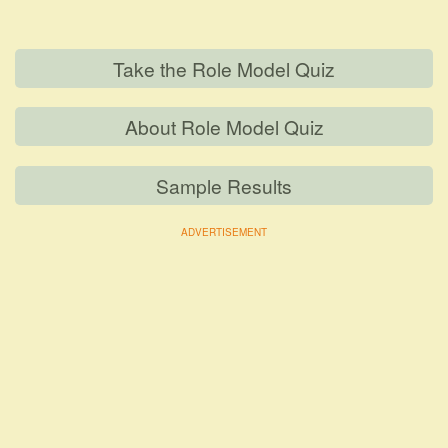
Take the Role Model Quiz
About Role Model Quiz
Sample Results
ADVERTISEMENT