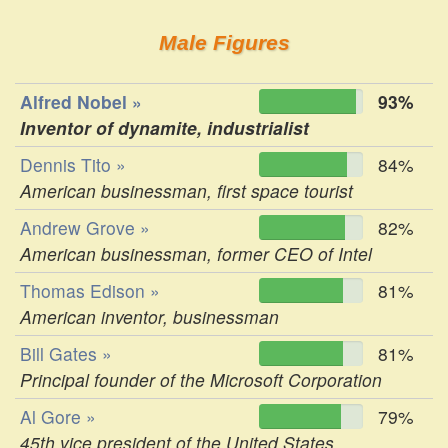
Male Figures
Alfred Nobel »
93%
Inventor of dynamite, industrialist
Dennis Tito »
84%
American businessman, first space tourist
Andrew Grove »
82%
American businessman, former CEO of Intel
Thomas Edison »
81%
American inventor, businessman
Bill Gates »
81%
Principal founder of the Microsoft Corporation
Al Gore »
79%
45th vice president of the United States