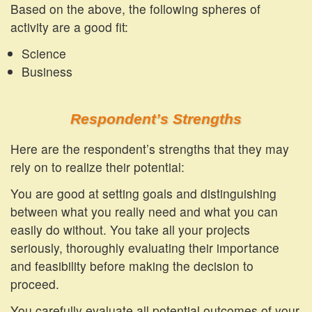
Based on the above, the following spheres of
activity are a good fit:
Science
Business
Respondent’s Strengths
Here are the respondent’s strengths that they may
rely on to realize their potential:
You are good at setting goals and distinguishing
between what you really need and what you can
easily do without. You take all your projects
seriously, thoroughly evaluating their importance
and feasibility before making the decision to
proceed.
You carefully evaluate all potential outcomes of your