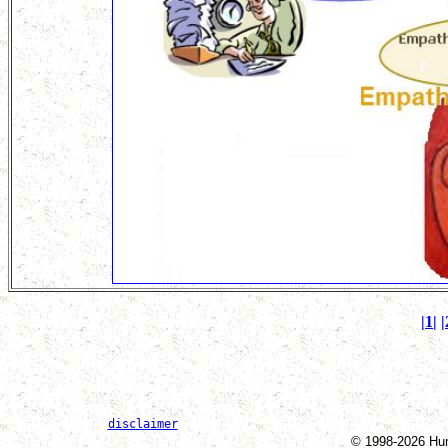
|1|
|
disclaimer
© 1998-2026 Huma