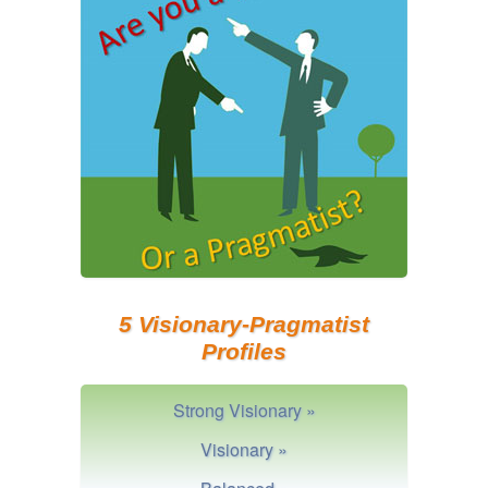
5 Visionary-Pragmatist
Profiles
Strong Visionary »
Visionary »