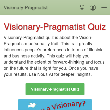
Visionary
-
Pragmatist
Visionary-Pragmatist Quiz
Visionary-Pragmatist quiz is about the Vision-
Pragmatism personality trait. This trait greatly
influences people’s preferences in terms of lifestyle
and business activity. This quiz will help you
understand the extent of forward-thinking and focus
on the future that is right for you. Once you have
your results, use Nous AI for deeper insights
.
Visionary-Pragmatist Quiz