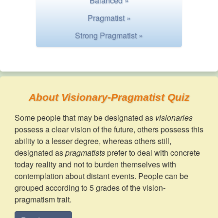
Balanced »
Pragmatist »
Strong Pragmatist »
About Visionary-Pragmatist Quiz
Some people that may be designated as
visionaries
possess a clear vision of the future, others possess this
ability to a lesser degree, whereas others still,
designated as
pragmatists
prefer to deal with concrete
today reality and not to burden themselves with
contemplation about distant events. People can be
grouped according to 5 grades of the vision-
pragmatism trait.