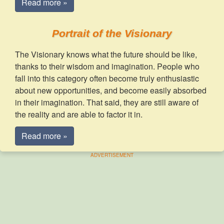
Read more »
Portrait of the Visionary
The Visionary knows what the future should be like,
thanks to their wisdom and imagination. People who
fall into this category often become truly enthusiastic
about new opportunities, and become easily absorbed
in their imagination. That said, they are still aware of
the reality and are able to factor it in.
Read more »
ADVERTISEMENT