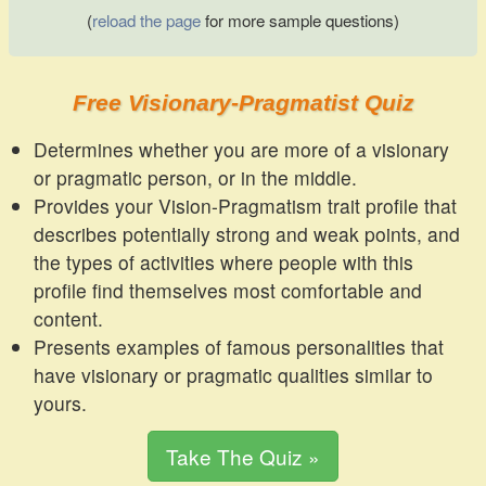
(
reload the page
for more sample questions)
Free Visionary-Pragmatist Quiz
Determines whether you are more of a visionary
or pragmatic person, or in the middle.
Provides your Vision-Pragmatism trait profile that
describes potentially strong and weak points, and
the types of activities where people with this
profile find themselves most comfortable and
content.
Presents examples of famous personalities that
have visionary or pragmatic qualities similar to
yours.
Take The Quiz »