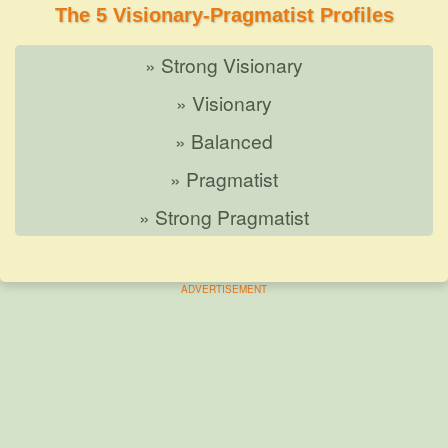
The 5 Visionary-Pragmatist Profiles
» Strong Visionary
» Visionary
» Balanced
» Pragmatist
» Strong Pragmatist
ADVERTISEMENT