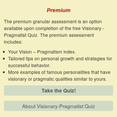
Premium
The premium granular assessment is an option
available upon completion of the free Visionary -
Pragmatist Quiz. The premium assessment
includes:
Your Vision – Pragmatism index.
Tailored tips on personal growth and strategies for
successful behavior.
More examples of famous personalities that have
visionary or pragmatic qualities similar to yours.
Take the Quiz!
About Visionary-Pragmatist Quiz