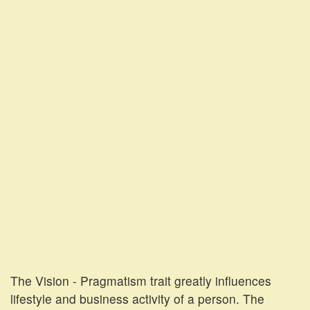
The Vision - Pragmatism trait greatly influences
lifestyle and business activity of a person. The