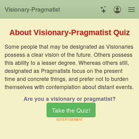
Visionary
-
Pragmatist
About Visionary-Pragmatist Quiz
Some people that may be designated as Visionaries
possess a clear vision of the future. Others possess
this ability to a lesser degree. Whereas others still,
designated as Pragmatists focus on the present
time and concrete things, and prefer not to burden
themselves with contemplation about distant events.
Are you a visionary or pragmatist?
Take the Quiz!
ADVERTISEMENT