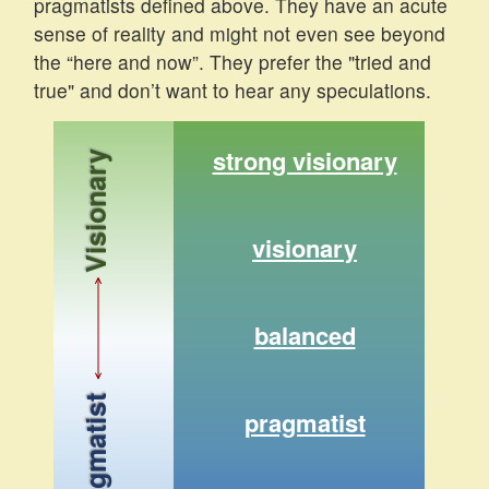
pragmatists defined above. They have an acute
sense of reality and might not even see beyond
the “here and now”. They prefer the "tried and
true" and don’t want to hear any speculations.
strong visionary
Visionary
visionary
balanced
Pragmatist
pragmatist