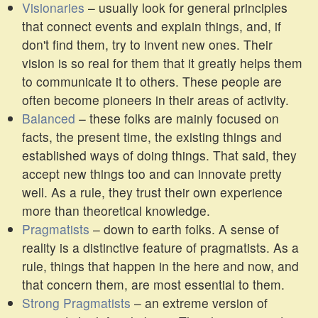
Visionaries
– usually look for general principles
that connect events and explain things, and, if
don't find them, try to invent new ones. Their
vision is so real for them that it greatly helps them
to communicate it to others. These people are
often become pioneers in their areas of activity.
Balanced
– these folks are mainly focused on
facts, the present time, the existing things and
established ways of doing things. That said, they
accept new things too and can innovate pretty
well. As a rule, they trust their own experience
more than theoretical knowledge.
Pragmatists
– down to earth folks. A sense of
reality is a distinctive feature of pragmatists. As a
rule, things that happen in the here and now, and
that concern them, are most essential to them.
Strong Pragmatists
– an extreme version of