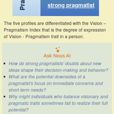
strong pragmatist
The five profiles are differentiated with the Vision –
Pragmatism Index that is the degree of expression
of Vision - Pragmatism trait in a person.
Ask Nous AI
How do strong pragmatists' doubts about new
ideas shape their decision-making and behavior?
What are the potential downsides of a
pragmatist's focus on immediate concerns and
short-term needs?
Why might individuals who balance visionary and
pragmatic traits sometimes fail to realize their full
potential?