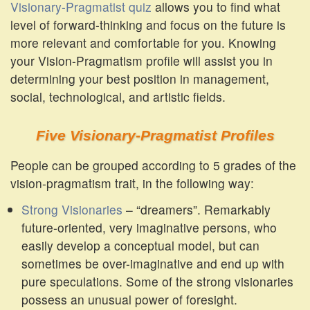
Visionary-Pragmatist quiz
allows you to find what
level of forward-thinking and focus on the future is
more relevant and comfortable for you. Knowing
your Vision-Pragmatism profile will assist you in
determining your best position in management,
social, technological, and artistic fields.
Five Visionary-Pragmatist Profiles
People can be grouped according to 5 grades of the
vision-pragmatism trait, in the following way:
Strong Visionaries
– “dreamers”. Remarkably
future-oriented, very imaginative persons, who
easily develop a conceptual model, but can
sometimes be over-imaginative and end up with
pure speculations. Some of the strong visionaries
possess an unusual power of foresight.