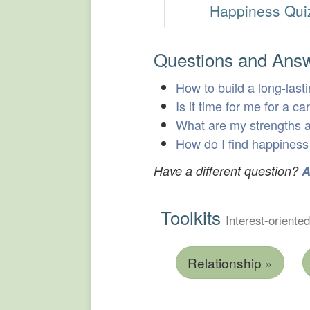
Happiness Qui
Questions and Ans
How to build a long-lasti
Is it time for me for a c
What are my strengths
How do I find happiness 
Have a different question?
A
Toolkits
Interest-oriented
Relationship »