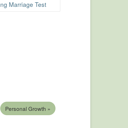
ng Marriage Test
Personal Growth »