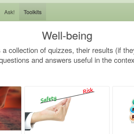
Ask!
Toolkits
Well-being
s a collection of quizzes, their results (if t
estions and answers useful in the context