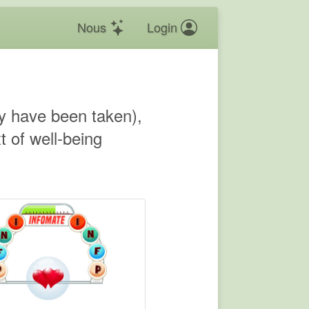
Nous
Login
hey have been taken),
 of well-being