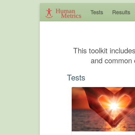
Human
Tests
Results
Metrics
This toolkit include
and common qu
Tests