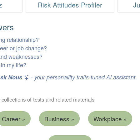
z
Risk Attitudes Profiler
Ju
wers
ng relationship?
areer or job change?
 and weaknesses?
in my life?
sk Nous
- your personalilty traits-tuned AI assistant.
 collections of tests and related materials
Career »
Business »
Workplace »