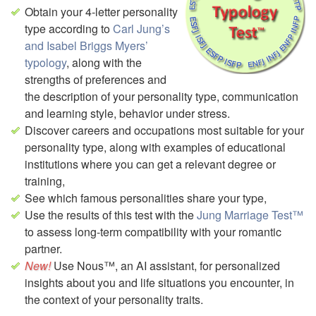
Obtain your 4-letter personality
type according to
Carl Jung’s
and Isabel Briggs Myers’
typology
, along with the
strengths of preferences and
the description of your personality type, communication
and learning style, behavior under stress.
Discover careers and occupations most suitable for your
personality type,
along with examples of educational
institutions where you can get a relevant degree or
training,
See which famous personalities share your type,
Use the results of this test with the
Jung Marriage Test™
to assess long-term compatibility with your romantic
partner.
Use Nous™, an AI assistant, for personalized
insights about you and life situations you encounter, in
the context of your personality traits.