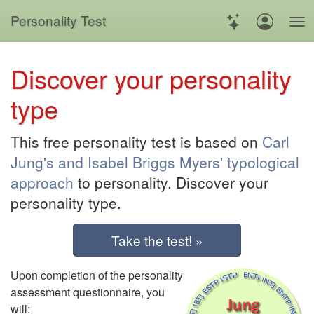
Personality Test
Discover your personality
type
This free personality test is based on
Carl
Jung's and Isabel Briggs Myers' typological
approach
to personality. Discover your
personality type.
Take the test! »
Upon completion of the personality
assessment questionnaire, you
will: