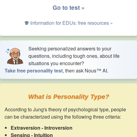
Go to test »
Information for EDUs: free resources »
Seeking personalized answers to your
questions, including tough ones, about life
situations you encounter?
Take free personality test
, then ask Nous™ AI.
What is Personality Type?
According to Jung's theory of psychological type, people
can be characterized using the following three criteria:
Extraversion - Introversion
Sensing - Intuition