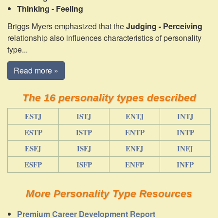
Thinking - Feeling
Briggs Myers emphasized that the
Judging - Perceiving
relationship also influences characteristics of personality
type...
Read more »
The 16 personality types described
ESTJ
ISTJ
ENTJ
INTJ
ESTP
ISTP
ENTP
INTP
ESFJ
ISFJ
ENFJ
INFJ
ESFP
ISFP
ENFP
INFP
More Personality Type Resources
Premium Career Development Report