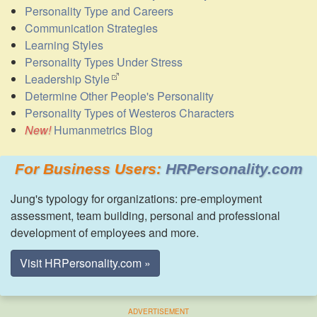
Personality Type and Careers
Communication Strategies
Learning Styles
Personality Types Under Stress
Leadership Style
Determine Other People's Personality
Personality Types of Westeros Characters
Humanmetrics Blog
For Business Users:
HRPersonality.com
Jung's typology for organizations: pre-employment
assessment, team building, personal and professional
development of employees and more.
Visit HRPersonality.com »
ADVERTISEMENT