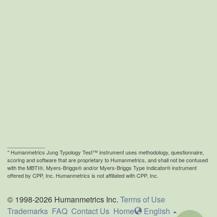
* Humanmetrics
Jung Typology Test™ instrument uses methodology, questionnaire,
scoring and software that are proprietary to Humanmetrics, and shall not be confused
with the MBTI®, Myers-Briggs® and/or Myers-Briggs Type Indicator® instrument
offered by CPP, Inc. Humanmetrics is not affiliated with CPP, Inc.
© 1998-2026 Humanmetrics Inc.
Terms of Use
Trademarks
FAQ
Contact Us
Home
En
glish